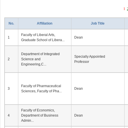
1
No.
Affiliation
Job Title
Faculty of Liberal Arts,
1
Dean
Graduate School of Libera...
Department of Integrated
Specially Appointed
2
Science and
Professor
Engineering,C...
Faculty of Pharmaceutical
3
Dean
Sciences, Faculty of Pha...
Faculty of Economics,
4
Department of Business
Dean
Admin...