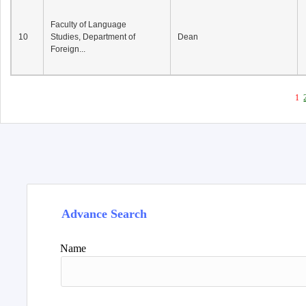
Faculty of Language
10
Studies, Department of
Dean
Foreign...
1
Advance Search
Name