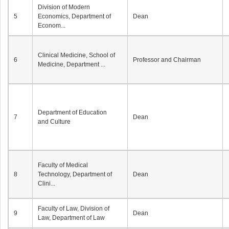
Division of Modern
5
Economics, Department of
Dean
Econom...
Clinical Medicine, School of
6
Professor and Chairman
Medicine, Department ...
Department of Education
7
Dean
and Culture
Faculty of Medical
8
Technology, Department of
Dean
Clini...
Faculty of Law, Division of
9
Dean
Law, Department of Law