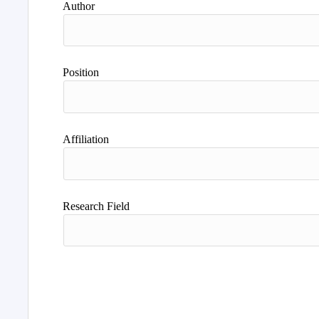
Author
Position
Affiliation
Research Field