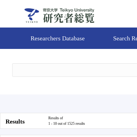
Researchers Database
Search R
Results of
Results
1 - 10 out of 1525 results