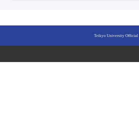
Teikyo University Official 