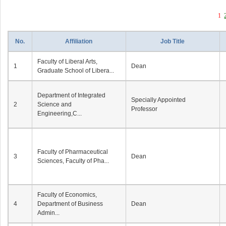
1
No.
Affiliation
Job Title
Faculty of Liberal Arts,
1
Dean
Graduate School of Libera...
Department of Integrated
Specially Appointed
2
Science and
Professor
Engineering,C...
Faculty of Pharmaceutical
3
Dean
Sciences, Faculty of Pha...
Faculty of Economics,
4
Department of Business
Dean
Admin...