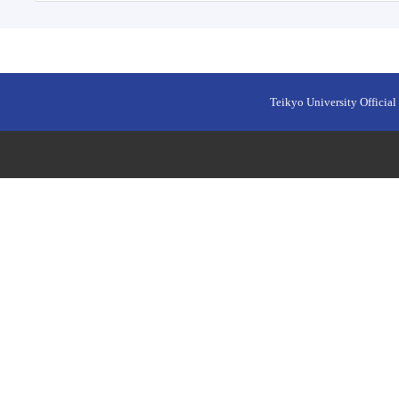
Teikyo University Official 