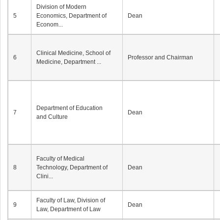
Division of Modern
5
Economics, Department of
Dean
Econom...
Clinical Medicine, School of
6
Professor and Chairman
Medicine, Department ...
Department of Education
7
Dean
and Culture
Faculty of Medical
8
Technology, Department of
Dean
Clini...
Faculty of Law, Division of
9
Dean
Law, Department of Law