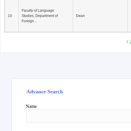
Faculty of Language
10
Studies, Department of
Dean
Foreign...
1
Advance Search
Name