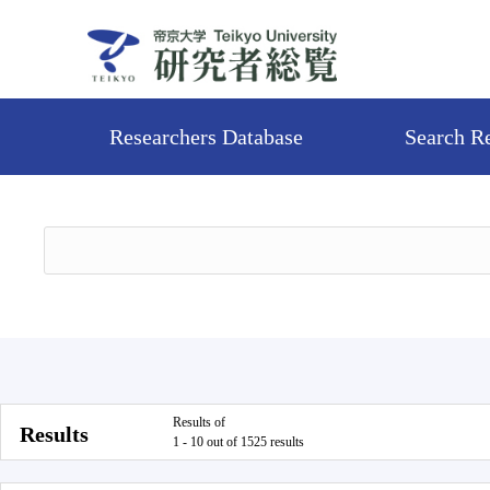
Researchers Database
Search R
Results of
Results
1 - 10 out of 1525 results