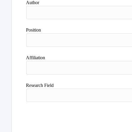
Author
Position
Affiliation
Research Field