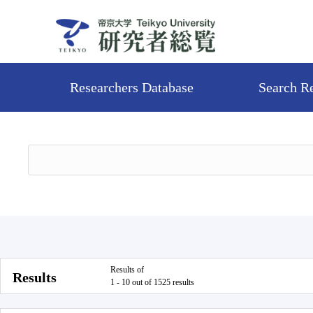
Researchers Database
Search R
Results of
Results
1 - 10 out of 1525 results