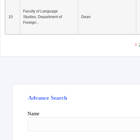
Faculty of Language
10
Studies, Department of
Dean
Foreign...
1
Advance Search
Name