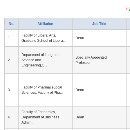
1
No.
Affiliation
Job Title
Faculty of Liberal Arts,
1
Dean
Graduate School of Libera...
Department of Integrated
Specially Appointed
2
Science and
Professor
Engineering,C...
Faculty of Pharmaceutical
3
Dean
Sciences, Faculty of Pha...
Faculty of Economics,
4
Department of Business
Dean
Admin...