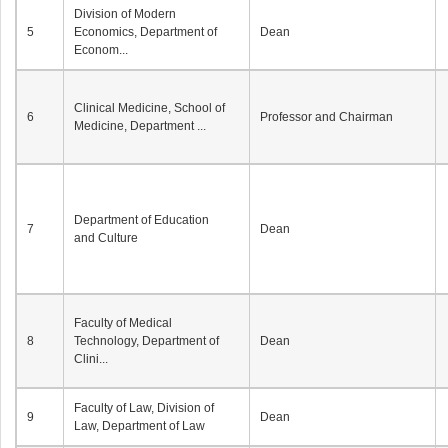
Division of Modern
5
Economics, Department of
Dean
Econom...
Clinical Medicine, School of
6
Professor and Chairman
Medicine, Department ...
Department of Education
7
Dean
and Culture
Faculty of Medical
8
Technology, Department of
Dean
Clini...
Faculty of Law, Division of
9
Dean
Law, Department of Law