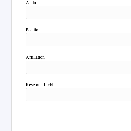
Author
Position
Affiliation
Research Field