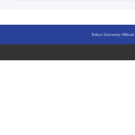
Teikyo University Official 