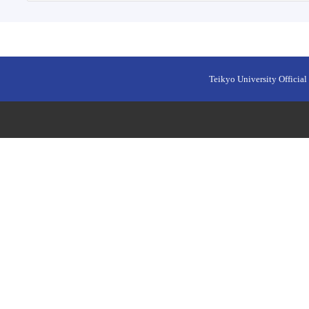
Teikyo University Official 