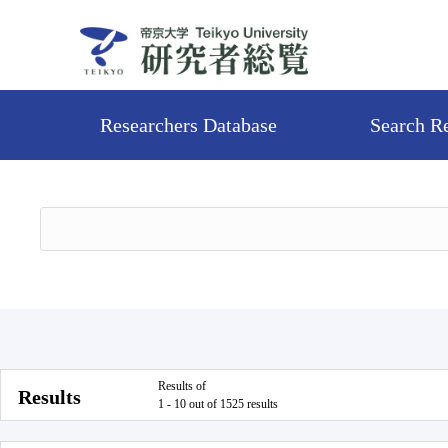
Researchers Database
Search R
Results of
Results
1 - 10 out of 1525 results