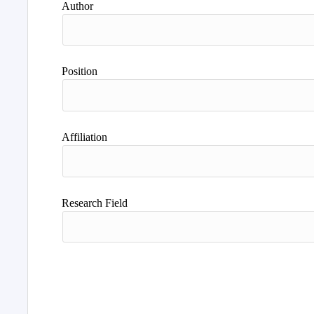
Author
Position
Affiliation
Research Field