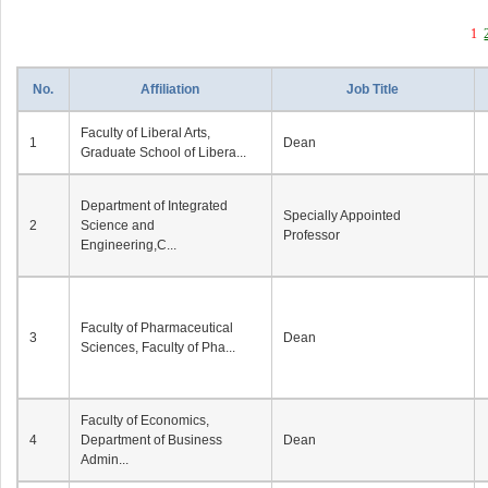
1
No.
Affiliation
Job Title
Faculty of Liberal Arts,
1
Dean
Graduate School of Libera...
Department of Integrated
Specially Appointed
2
Science and
Professor
Engineering,C...
Faculty of Pharmaceutical
3
Dean
Sciences, Faculty of Pha...
Faculty of Economics,
4
Department of Business
Dean
Admin...