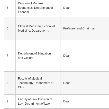
Division of Modern
5
Economics, Department of
Dean
Econom...
Clinical Medicine, School of
6
Professor and Chairman
Medicine, Department ...
Department of Education
7
Dean
and Culture
Faculty of Medical
8
Technology, Department of
Dean
Clini...
Faculty of Law, Division of
9
Dean
Law, Department of Law