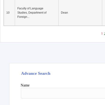
Faculty of Language
10
Studies, Department of
Dean
Foreign...
1
Advance Search
Name