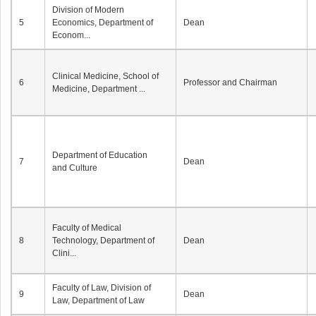
Division of Modern
5
Economics, Department of
Dean
Econom...
Clinical Medicine, School of
6
Professor and Chairman
Medicine, Department ...
Department of Education
7
Dean
and Culture
Faculty of Medical
8
Technology, Department of
Dean
Clini...
Faculty of Law, Division of
9
Dean
Law, Department of Law