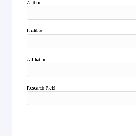
Author
Position
Affiliation
Research Field