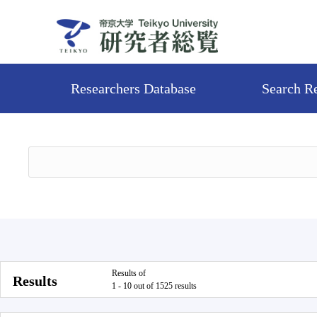
Researchers Database
Search R
Results of
Results
1 - 10 out of 1525 results