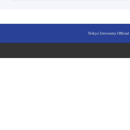
Teikyo University Official 