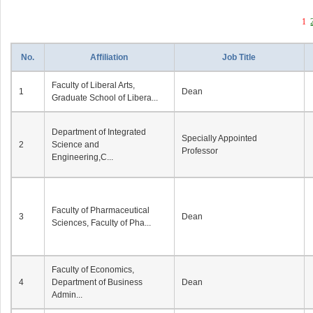
1
No.
Affiliation
Job Title
Faculty of Liberal Arts,
1
Dean
Graduate School of Libera...
Department of Integrated
Specially Appointed
2
Science and
Professor
Engineering,C...
Faculty of Pharmaceutical
3
Dean
Sciences, Faculty of Pha...
Faculty of Economics,
4
Department of Business
Dean
Admin...