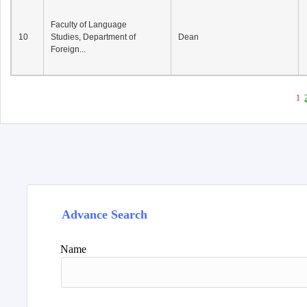
Faculty of Language
10
Studies, Department of
Dean
Foreign...
1
Advance Search
Name