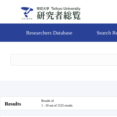
Researchers Database
Search R
Results of
Results
1 - 10 out of 1525 results