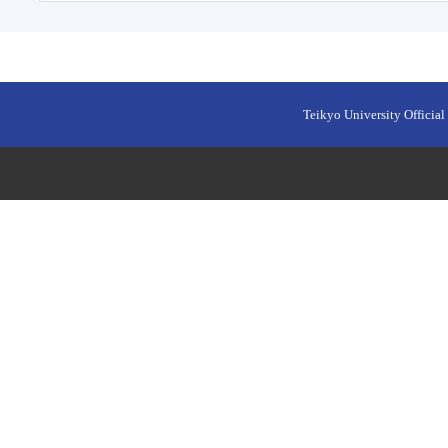
Teikyo University Official 