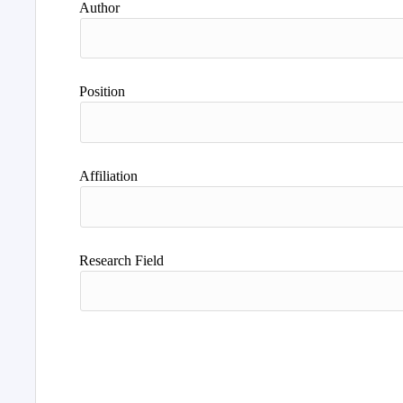
Author
Position
Affiliation
Research Field