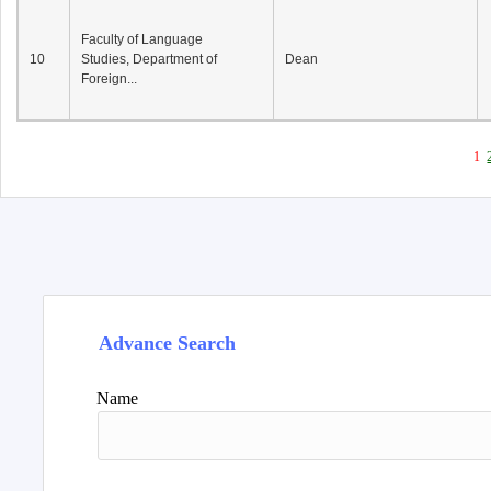
Faculty of Language
10
Studies, Department of
Dean
Foreign...
1
Advance Search
Name