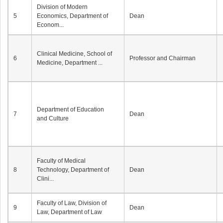
Division of Modern
5
Economics, Department of
Dean
Econom...
Clinical Medicine, School of
6
Professor and Chairman
Medicine, Department ...
Department of Education
7
Dean
and Culture
Faculty of Medical
8
Technology, Department of
Dean
Clini...
Faculty of Law, Division of
9
Dean
Law, Department of Law