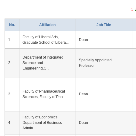
1
No.
Affiliation
Job Title
Faculty of Liberal Arts,
1
Dean
Graduate School of Libera...
Department of Integrated
Specially Appointed
2
Science and
Professor
Engineering,C...
Faculty of Pharmaceutical
3
Dean
Sciences, Faculty of Pha...
Faculty of Economics,
4
Department of Business
Dean
Admin...