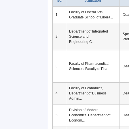
No.
Affiliation
Faculty of Liberal Arts,
1
De
Graduate School of Libera...
Department of Integrated
Spe
2
Science and
Pro
Engineering,C...
Faculty of Pharmaceutical
3
De
Sciences, Faculty of Pha...
Faculty of Economics,
4
Department of Business
De
Admin...