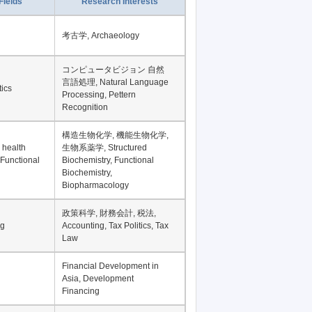
Record per page
Fields
Research Interests
考古学, Archaeology
コンピュータビジョン 自然
言語処理, Natural Language
tics
Processing, Pettern
Recognition
構造生物化学, 機能生物化学,
 health
生物系薬学, Structured
 Functional
Biochemistry, Functional
Biochemistry,
Biopharmacology
政策科学, 財務会計, 税法,
ng
Accounting, Tax Politics, Tax
Law