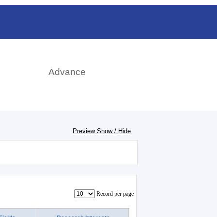
日本語
rch
Advance
Preview Show / Hide