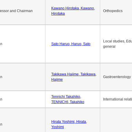
Okuda Hidenobu, Okuda,
an
Economic policy
Hidenobu
Kawano Hirotaka, Kawano,
fessor and Chairman
Orthopedics
Hirotaka
Local studies, Edu
an
Sato Haruo, Haruo, Sato
general
Takikawa Hajime, Takikawa,
an
Gastroenterology
Hajime
Tennichi Takahiko,
an
International relat
TENNICHI, Takahiko