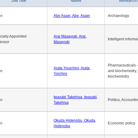
1
2
3
4
5
6
7
8
9
10
>>
>
Job Title
Name
Research 
an
Abe Asaei, Abe, Asaei
Archaeology
cially Appointed
Arai Masayuki, Arai,
Intelligent informa
fessor
Masayuki
Pharmaceuticals -
Arata Youichiro, Arata,
an
and biochemistry,
Yoichiro
biochemistry
Iwasaki Takehisa, Iwasaki,
an
Politics, Accounti
Takehisa