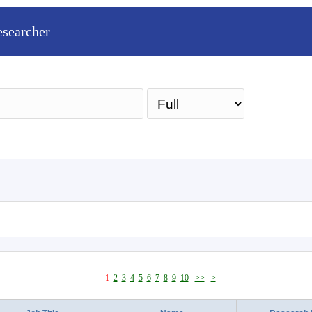
esearcher
Sea