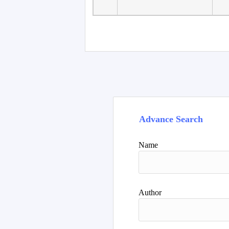
Faculty of Language
10
Studies, Department of
De
Foreign...
Advance Search
Name