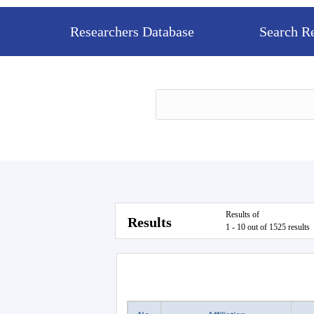
Researchers Database
Search R
Results of
Results
1 - 10 out of 1525 results