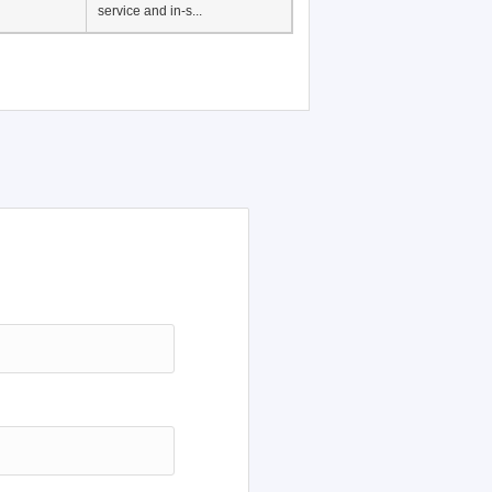
Japanese Language
Education, History of
Japanese language
education in Vietnam, Pre-
service and in-s...