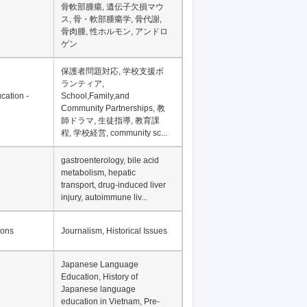
Financial Development in
Asia, Development
Financing
骨軟部腫瘍, 遺伝子欠損マウ
ス, 骨・軟部腫瘍学, 骨代謝,
骨肉腫, 性ホルモン, アンドロ
ゲン
保護者問題対応, 学校支援ボ
ランティア,
cation -
School,Family,and
Community Partnerships, 教
師ドラマ, 生徒指導, 教育課
程, 学校経営, community sc...
gastroenterology, bile acid
metabolism, hepatic
transport, drug-induced liver
injury, autoimmune liv...
ions
Journalism, Historical Issues