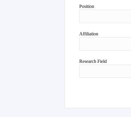
Author
Position
Affiliation
Research Field