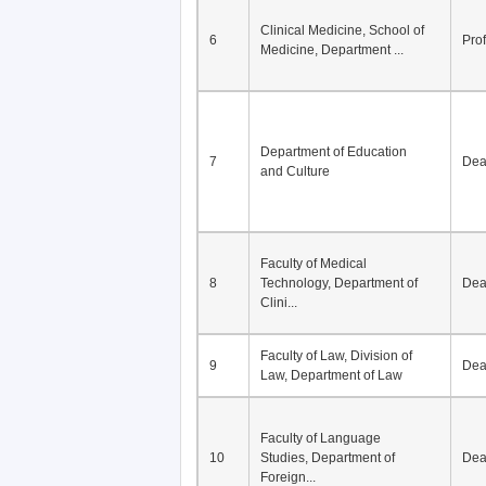
Division of Modern
5
Economics, Department of
De
Econom...
Clinical Medicine, School of
6
Pro
Medicine, Department ...
Department of Education
7
De
and Culture
Faculty of Medical
8
Technology, Department of
De
Clini...
Faculty of Law, Division of
9
De
Law, Department of Law