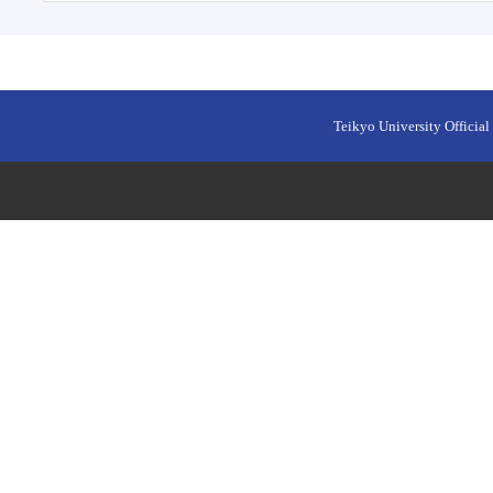
Teikyo University Official 