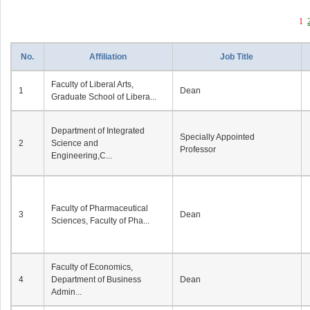
1
No.
Affiliation
Job Title
Faculty of Liberal Arts,
1
Dean
Graduate School of Libera...
Department of Integrated
Specially Appointed
2
Science and
Professor
Engineering,C...
Faculty of Pharmaceutical
3
Dean
Sciences, Faculty of Pha...
Faculty of Economics,
4
Department of Business
Dean
Admin...