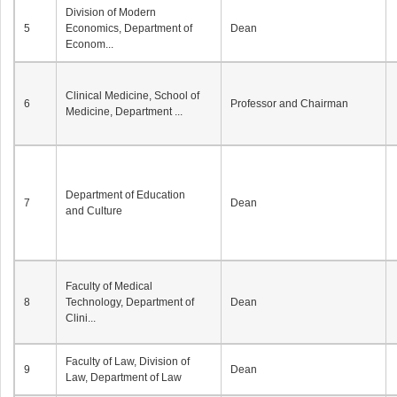
Division of Modern
5
Economics, Department of
Dean
Econom...
Clinical Medicine, School of
6
Professor and Chairman
Medicine, Department ...
Department of Education
7
Dean
and Culture
Faculty of Medical
8
Technology, Department of
Dean
Clini...
Faculty of Law, Division of
9
Dean
Law, Department of Law