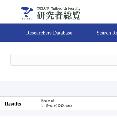
Researchers Database
Search R
Results of
Results
1 - 10 out of 1525 results