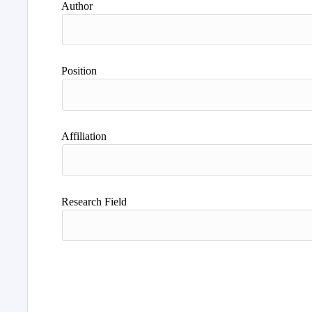
Author
Position
Affiliation
Research Field