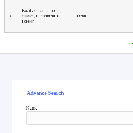
Faculty of Language
10
Studies, Department of
Dean
Foreign...
1
Advance Search
Name