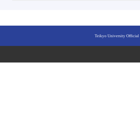
Teikyo University Official 