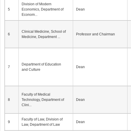
Division of Modern
5
Economics, Department of
Dean
Econom...
Clinical Medicine, School of
6
Professor and Chairman
Medicine, Department ...
Department of Education
7
Dean
and Culture
Faculty of Medical
8
Technology, Department of
Dean
Clini...
Faculty of Law, Division of
9
Dean
Law, Department of Law