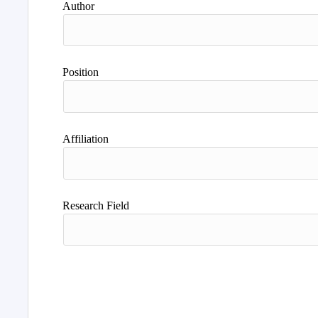
Author
Position
Affiliation
Research Field