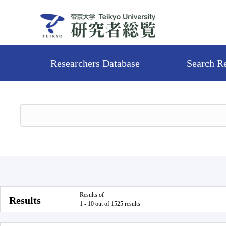
Researchers Database
Search R
Results of
Results
1 - 10 out of 1525 results