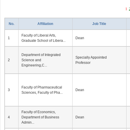
1
No.
Affiliation
Job Title
Faculty of Liberal Arts,
1
Dean
Graduate School of Libera...
Department of Integrated
Specially Appointed
2
Science and
Professor
Engineering,C...
Faculty of Pharmaceutical
3
Dean
Sciences, Faculty of Pha...
Faculty of Economics,
4
Department of Business
Dean
Admin...