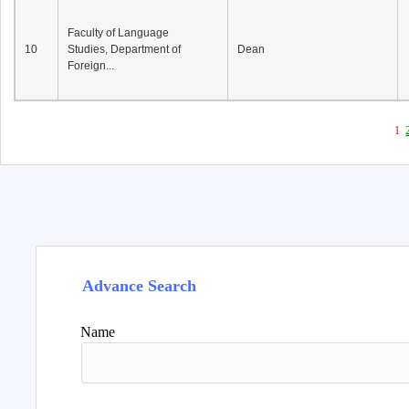
Faculty of Language
10
Studies, Department of
Dean
Foreign...
1
Advance Search
Name