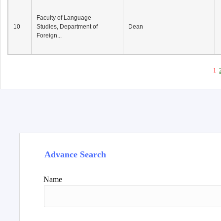
Faculty of Language
10
Studies, Department of
Dean
Foreign...
1
Advance Search
Name