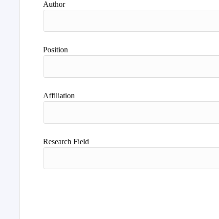
Author
Position
Affiliation
Research Field