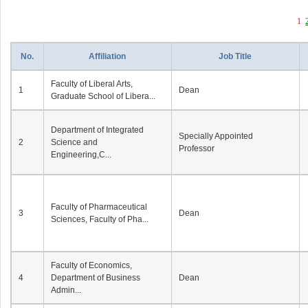
1
No.
Affiliation
Job Title
Faculty of Liberal Arts,
1
Dean
Graduate School of Libera...
Department of Integrated
Specially Appointed
2
Science and
Professor
Engineering,C...
Faculty of Pharmaceutical
3
Dean
Sciences, Faculty of Pha...
Faculty of Economics,
4
Department of Business
Dean
Admin...