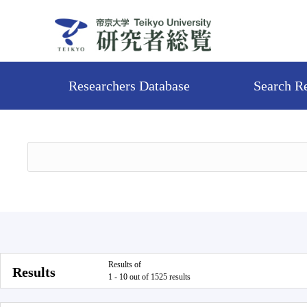
Researchers Database
Search R
Results of
Results
1 - 10 out of 1525 results