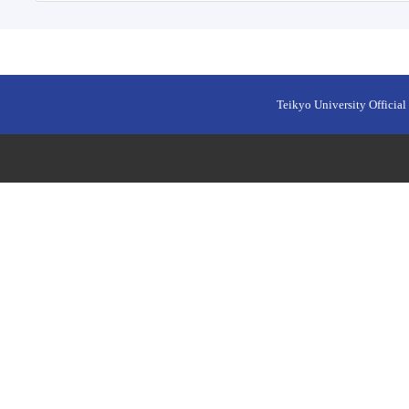
Teikyo University Official 