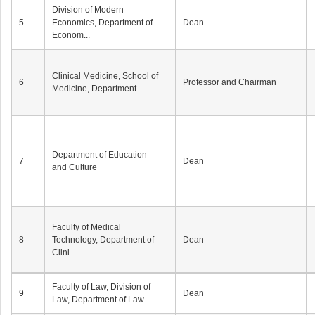
Division of Modern
5
Economics, Department of
Dean
Econom...
Clinical Medicine, School of
6
Professor and Chairman
Medicine, Department ...
Department of Education
7
Dean
and Culture
Faculty of Medical
8
Technology, Department of
Dean
Clini...
Faculty of Law, Division of
9
Dean
Law, Department of Law