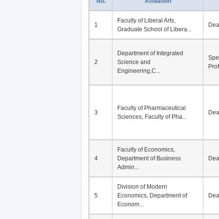
No.
Affiliation
Faculty of Liberal Arts,
1
De
Graduate School of Libera...
Department of Integrated
Spe
2
Science and
Pro
Engineering,C...
Faculty of Pharmaceutical
3
De
Sciences, Faculty of Pha...
Faculty of Economics,
4
Department of Business
De
Admin...
Division of Modern
5
Economics, Department of
De
Econom...