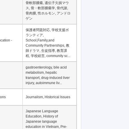
骨軟部腫瘍, 遺伝子欠損マウ
ス, 骨・軟部腫瘍学, 骨代謝,
骨肉腫, 性ホルモン, アンドロ
ゲン
保護者問題対応, 学校支援ボ
ランティア,
cation -
School,Family,and
Community Partnerships, 教
師ドラマ, 生徒指導, 教育課
程, 学校経営, community sc...
gastroenterology, bile acid
metabolism, hepatic
transport, drug-induced liver
injury, autoimmune liv...
ions
Journalism, Historical Issues
Japanese Language
Education, History of
Japanese language
education in Vietnam, Pre-