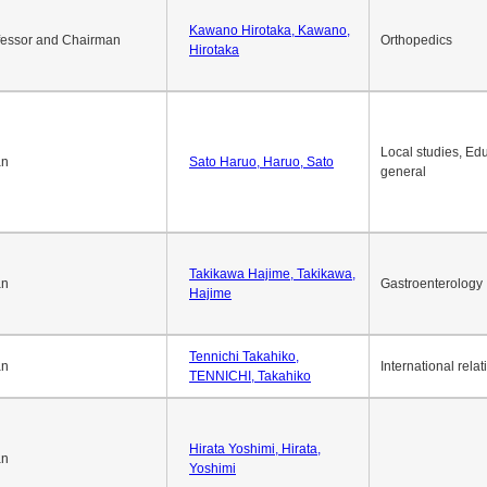
Kawano Hirotaka, Kawano,
fessor and Chairman
Orthopedics
Hirotaka
Local studies, Edu
an
Sato Haruo, Haruo, Sato
general
Takikawa Hajime, Takikawa,
an
Gastroenterology
Hajime
Tennichi Takahiko,
an
International relat
TENNICHI, Takahiko
Hirata Yoshimi, Hirata,
an
Yoshimi