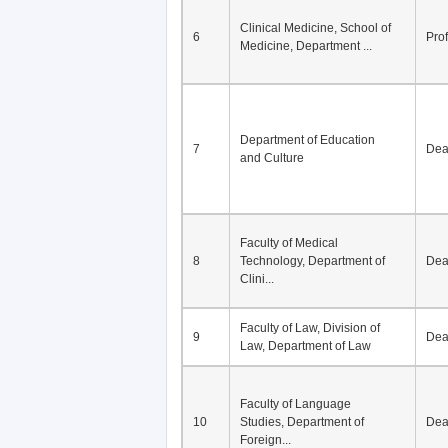
Clinical Medicine, School of
6
Pro
Medicine, Department ...
Department of Education
7
De
and Culture
Faculty of Medical
8
Technology, Department of
De
Clini...
Faculty of Law, Division of
9
De
Law, Department of Law
Faculty of Language
10
Studies, Department of
De
Foreign...