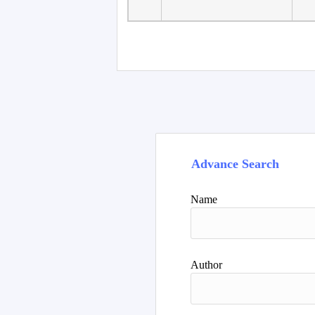
Advance Search
Name
Author