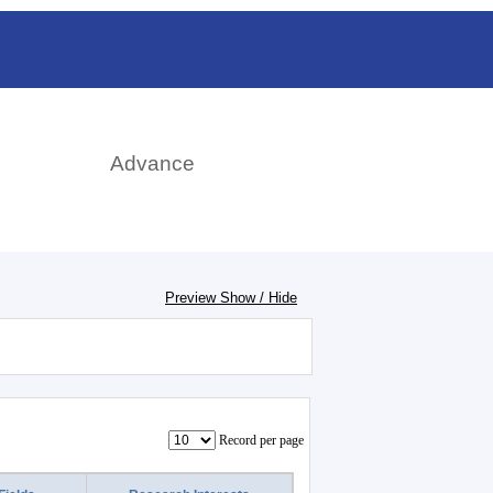
rch
Advance
Preview Show / Hide
Record per page