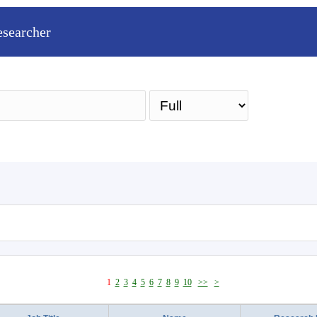
esearcher
Sea
1
2
3
4
5
6
7
8
9
10
>>
>