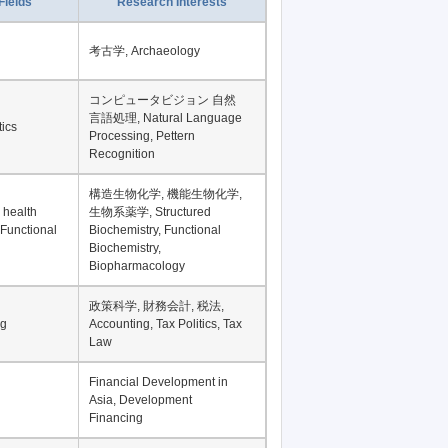
Fields
Research Interests
考古学, Archaeology
コンピュータビジョン 自然
言語処理, Natural Language
tics
Processing, Pettern
Recognition
構造生物化学, 機能生物化学,
 health
生物系薬学, Structured
 Functional
Biochemistry, Functional
Biochemistry,
Biopharmacology
政策科学, 財務会計, 税法,
ng
Accounting, Tax Politics, Tax
Law
Financial Development in
Asia, Development
Financing