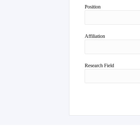
Position
Affiliation
Research Field