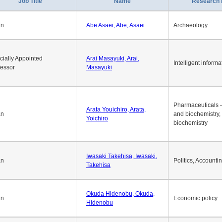
Job Title
Name
Research 
an
Abe Asaei, Abe, Asaei
Archaeology
cially Appointed
Arai Masayuki, Arai,
Intelligent informa
fessor
Masayuki
Pharmaceuticals -
Arata Youichiro, Arata,
an
and biochemistry,
Yoichiro
biochemistry
Iwasaki Takehisa, Iwasaki,
an
Politics, Accounti
Takehisa
Okuda Hidenobu, Okuda,
an
Economic policy
Hidenobu