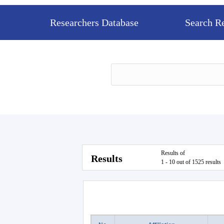
Researchers Database
Search R
Results of
Results
1 - 10 out of 1525 results