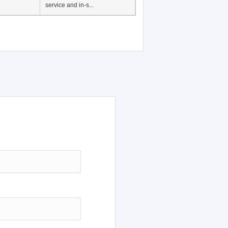
service and in-s...