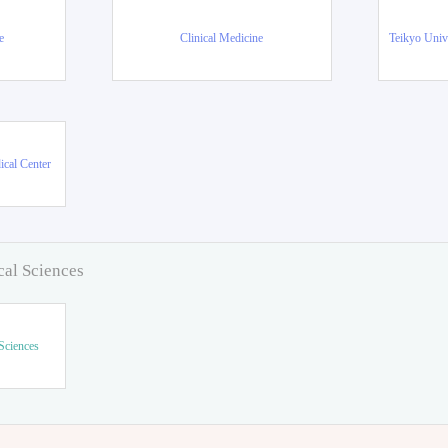
e
Clinical Medicine
Teikyo Univ
ical Center
cal Sciences
Sciences