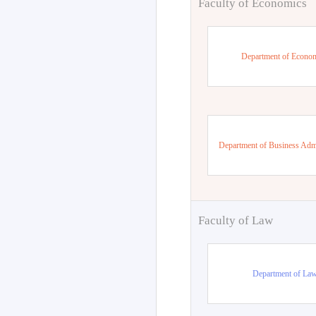
Faculty of Economics
Department of Econo
Department of Business Admi
Faculty of Law
Department of La