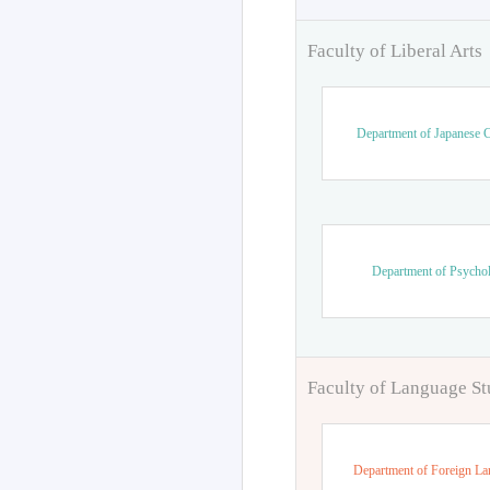
Faculty of Liberal Arts
Department of Japanese C
Department of Psycho
Faculty of Language St
Department of Foreign L