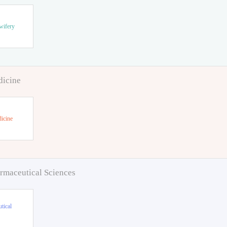
wifery
dicine
icine
rmaceutical Sciences
tical