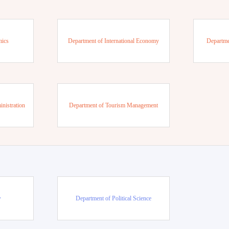
mics
Department of International Economy
Departme
nistration
Department of Tourism Management
w
Department of Political Science