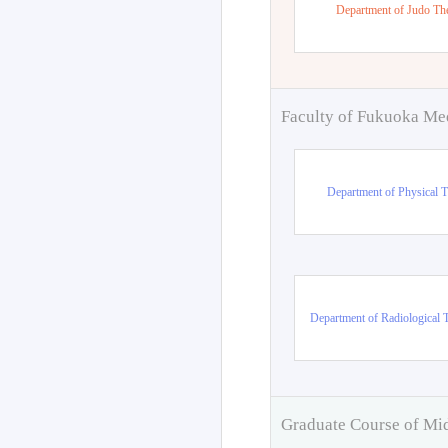
Department of Judo Th
Faculty of Fukuoka Me
Department of Physical 
Department of Radiological 
Graduate Course of Mi