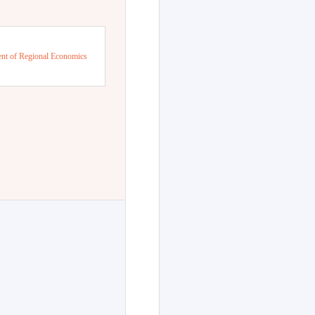
nt of Regional Economics