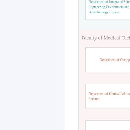
Department of Integrated Scie
Engineering,Environment and
Biotechnology Course
Faculty of Medical Te
Department of Orthop
Department of Clinical Labora
Science