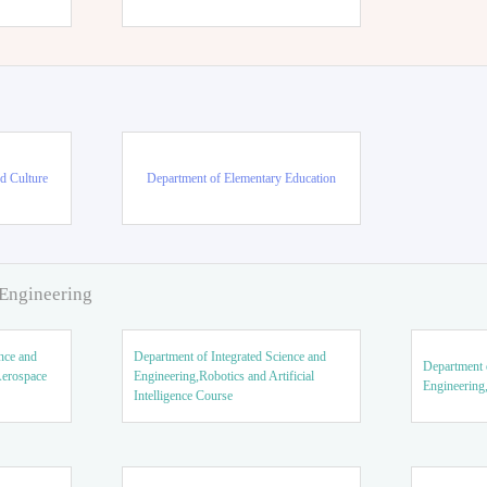
d Culture
Department of Elementary Education
 Engineering
nce and
Department of Integrated Science and
Department o
Aerospace
Engineering,Robotics and Artificial
Engineering
Intelligence Course