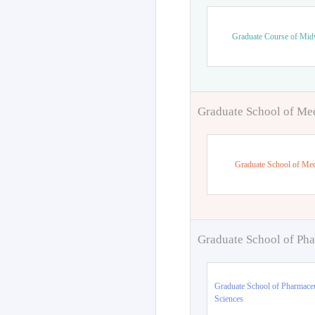
Graduate Course of Mid
Graduate School of Me
Graduate School of Med
Graduate School of Pha
Graduate School of Pharmaceu
Sciences