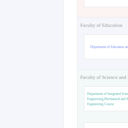
Faculty of Education
Department of Education an
Faculty of Science and
Department of Integrated Scie
Engineering,Mechanical and 
Engineering Course