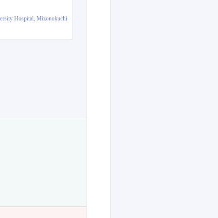
ersity Hospital, Mizonokuchi