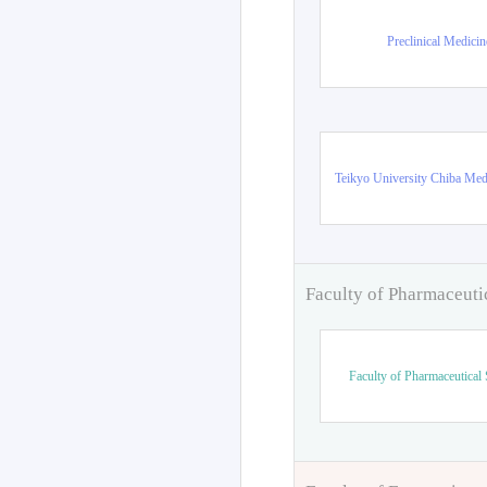
Preclinical Medicin
Teikyo University Chiba Med
Faculty of Pharmaceuti
Faculty of Pharmaceutical 