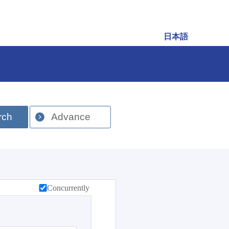
日本語
rch
Advance
Concurrently