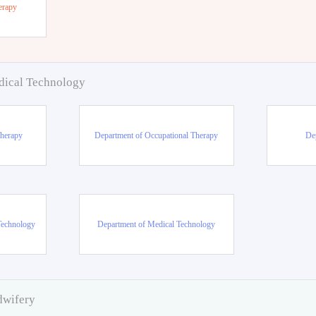
erapy
dical Technology
Therapy
Department of Occupational Therapy
De
Technology
Department of Medical Technology
dwifery