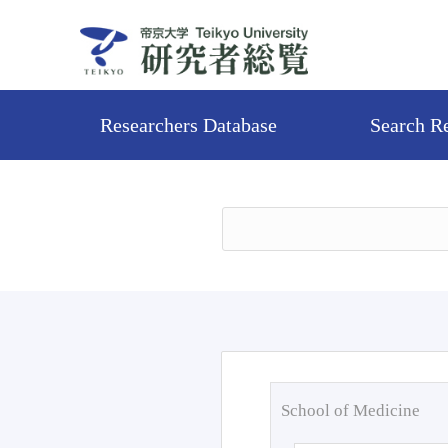
Researchers Database
Search R
School of Medicine