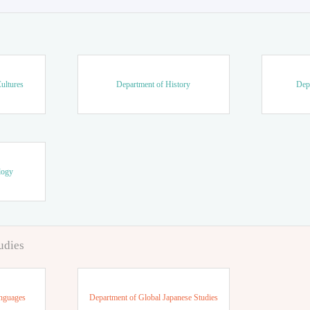
ultures
Department of History
Dep
logy
udies
anguages
Department of Global Japanese Studies