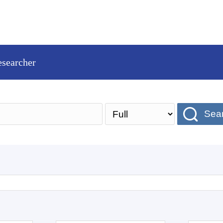
esearcher
Sea