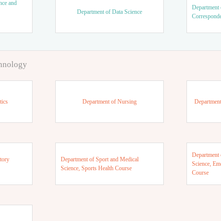
nce and
Department 
Department of Data Science
Correspond
chnology
tics
Department of Nursing
Department
Department 
tory
Department of Sport and Medical
Science, Em
Science, Sports Health Course
Course