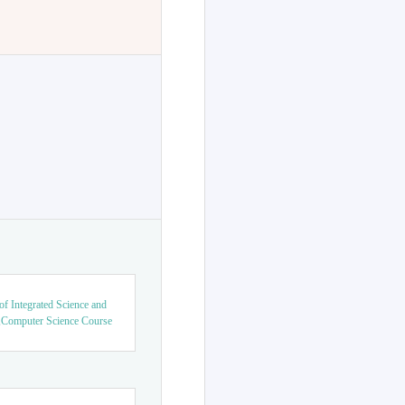
f Integrated Science and
,Computer Science Course