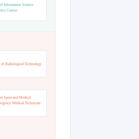
of Information Science
ence Course
 of Radiological Technology
of Sport and Medical
ergency Medical Technician