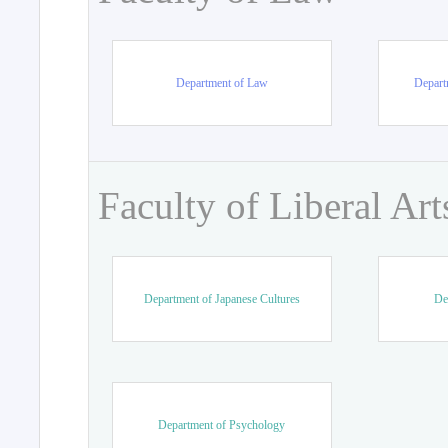
Department of Law
Departm
Faculty of Liberal Art
Department of Japanese Cultures
De
Department of Psychology