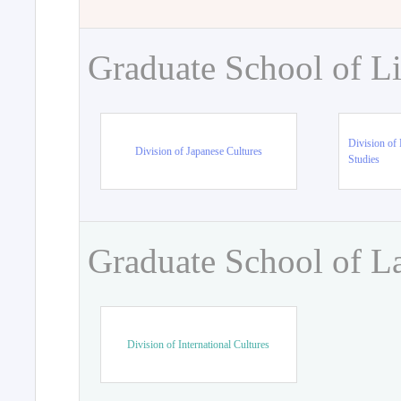
Graduate School of Li
Division of 
Division of Japanese Cultures
Studies
Graduate School of L
Division of International Cultures