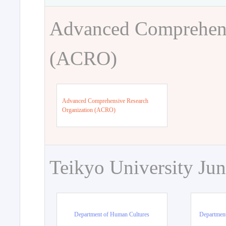
Advanced Comprehens
(ACRO)
Advanced Comprehensive Research
Organization (ACRO)
Teikyo University Jun
Department of Human Cultures
Departmen