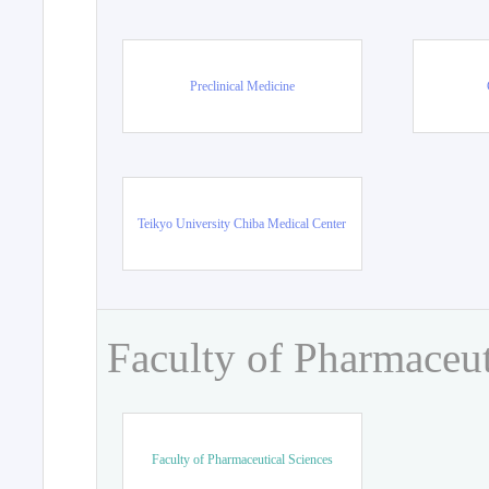
Preclinical Medicine
Teikyo University Chiba Medical Center
Faculty of Pharmaceut
Faculty of Pharmaceutical Sciences