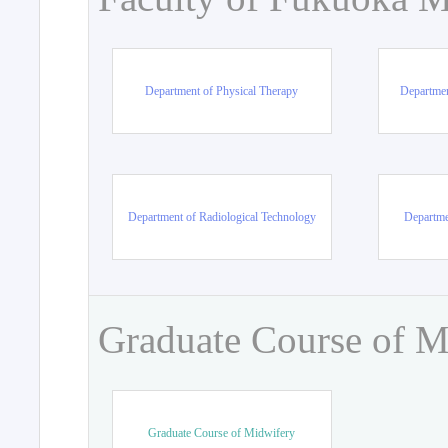
Department of Physical Therapy
Departmen
Department of Radiological Technology
Departme
Graduate Course of M
Graduate Course of Midwifery