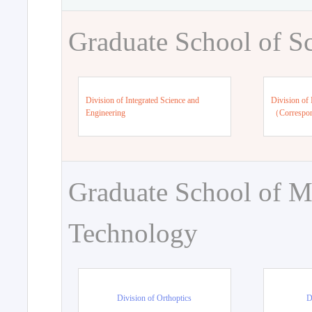
Graduate School of S
Division of Integrated Science and
Division of 
Engineering
（Correspo
Graduate School of M
Technology
Division of Orthoptics
D