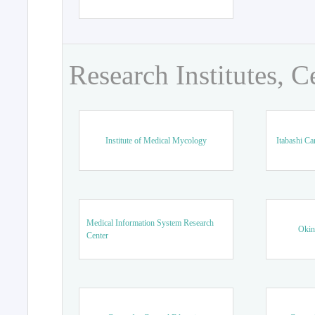
Research Institutes, C
Institute of Medical Mycology
Itabashi Ca
Medical Information System Research
Okin
Center