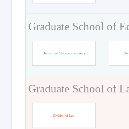
Graduate School of 
Division of Modern Economics
Div
Graduate School of 
Division of Law