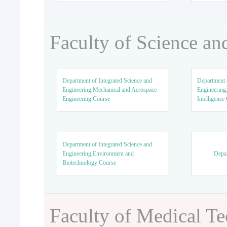
Faculty of Science an
Department of Integrated Science and
Department o
Engineering,Mechanical and Aerospace
Engineering,
Engineering Course
Intelligence
Department of Integrated Science and
Engineering,Environment and
Depar
Biotechnology Course
Faculty of Medical T