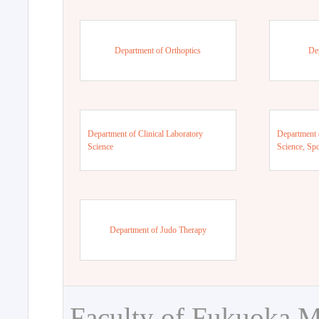
Department of Orthoptics
De
Department of Clinical Laboratory
Department 
Science
Science, Sp
Department of Judo Therapy
Faculty of Fukuoka M