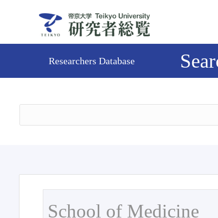
Sear
Researchers Database
School of Medicine