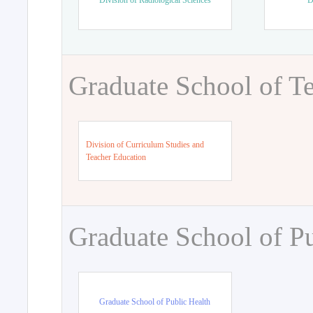
Division of Radiological Sciences
D
Graduate School of T
Division of Curriculum Studies and
Teacher Education
Graduate School of Pu
Graduate School of Public Health