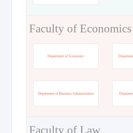
Faculty of Economics
Department of Economics
Departmen
Department of Business Administration
Departme
Faculty of Law