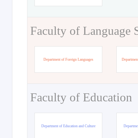
Faculty of Language 
Department of Foreign Languages
Department
Faculty of Education
Department of Education and Culture
Departmen