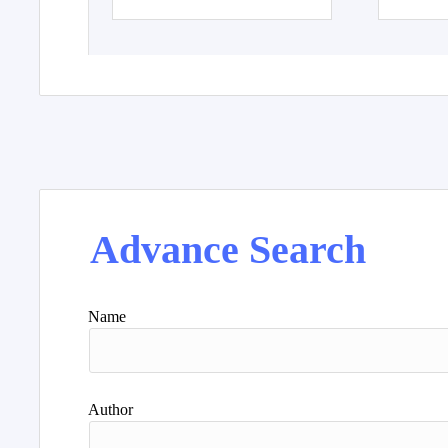
Advance Search
Name
Author