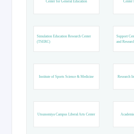
Center for General Education
Center 
Simulation Education Research Center
Support Cen
(TSERC)
and Researc
Institute of Sports Science & Medicine
Research In
Utsunomiya Campus Liberal Arts Center
Academic