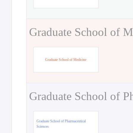
Graduate School of M
Graduate School of Medicine
Graduate School of P
Graduate School of Pharmaceutical
Sciences