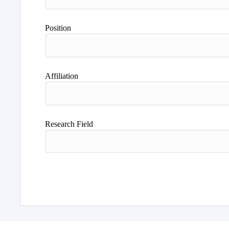
Position
Affiliation
Research Field