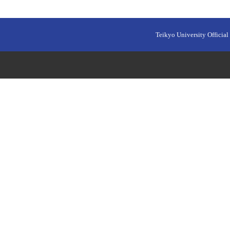
Teikyo University Official 