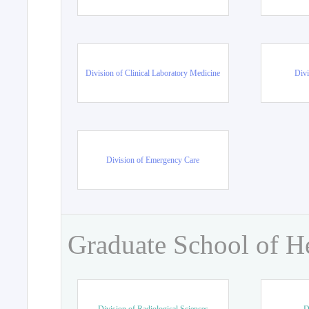
Division of Clinical Laboratory Medicine
Divi
Division of Emergency Care
Graduate School of H