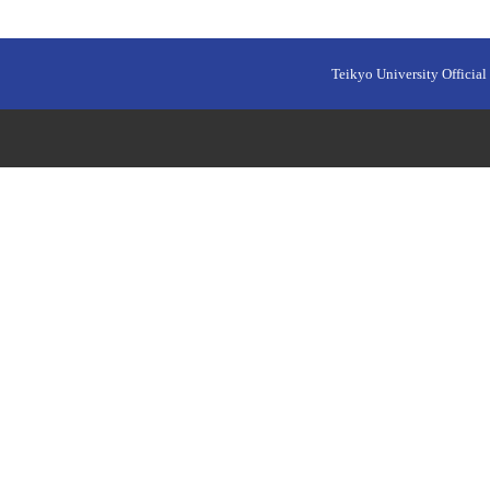
Teikyo University Official 