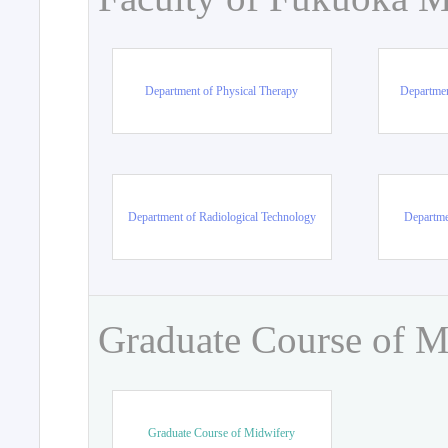
Department of Physical Therapy
Departmen
Department of Radiological Technology
Departme
Graduate Course of M
Graduate Course of Midwifery