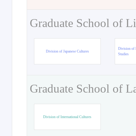
Graduate School of Li
Division of 
Division of Japanese Cultures
Studies
Graduate School of L
Division of International Cultures