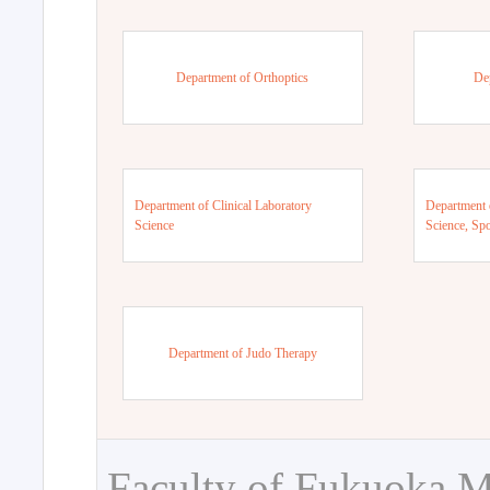
Department of Orthoptics
De
Department of Clinical Laboratory
Department 
Science
Science, Sp
Department of Judo Therapy
Faculty of Fukuoka M