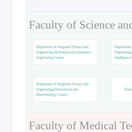
Faculty of Science an
Department of Integrated Science and
Department o
Engineering,Mechanical and Aerospace
Engineering,
Engineering Course
Intelligence
Department of Integrated Science and
Engineering,Environment and
Depar
Biotechnology Course
Faculty of Medical T