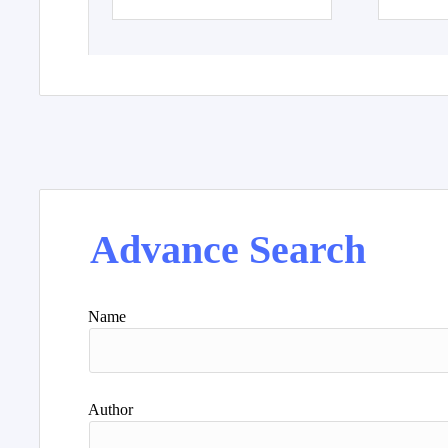
Advance Search
Name
Author