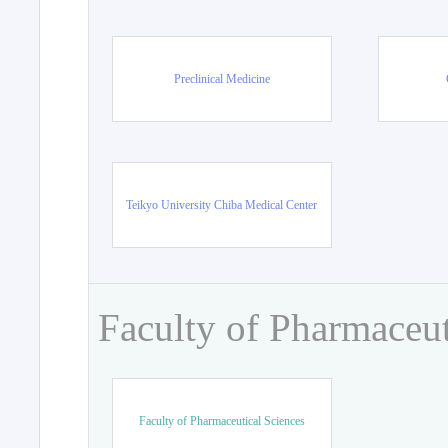
Preclinical Medicine
Teikyo University Chiba Medical Center
Faculty of Pharmaceut
Faculty of Pharmaceutical Sciences