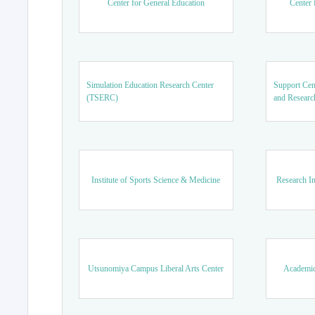
Center for General Education
Center 
Simulation Education Research Center
Support Cen
(TSERC)
and Researc
Institute of Sports Science & Medicine
Research In
Utsunomiya Campus Liberal Arts Center
Academic