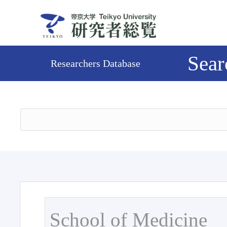
Sear
Researchers Database
School of Medicine