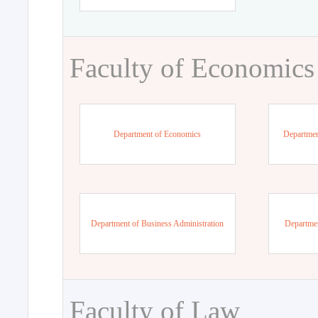
Faculty of Economics
Department of Economics
Departmen
Department of Business Administration
Departme
Faculty of Law