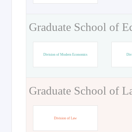
Graduate School of 
Division of Modern Economics
Div
Graduate School of 
Division of Law