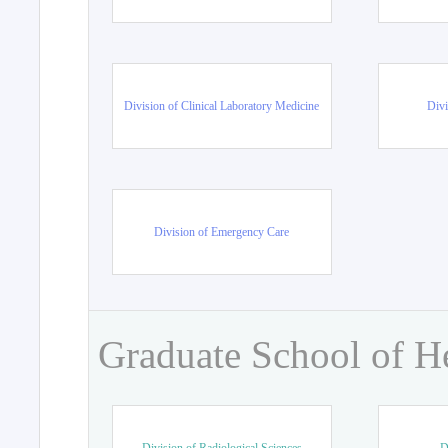
Division of Clinical Laboratory Medicine
Divi
Division of Emergency Care
Graduate School of H