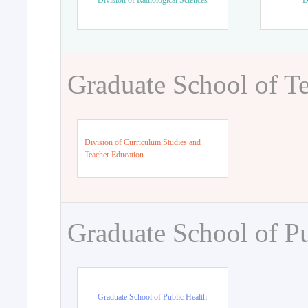
Division of Radiological Sciences
D
Graduate School of T
Division of Curriculum Studies and
Teacher Education
Graduate School of Pu
Graduate School of Public Health