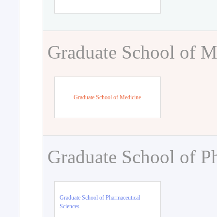
Graduate School of M
Graduate School of Medicine
Graduate School of P
Graduate School of Pharmaceutical
Sciences