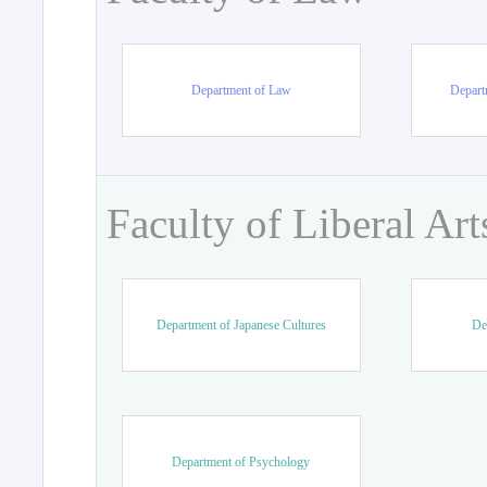
Department of Law
Departm
Faculty of Liberal Art
Department of Japanese Cultures
De
Department of Psychology