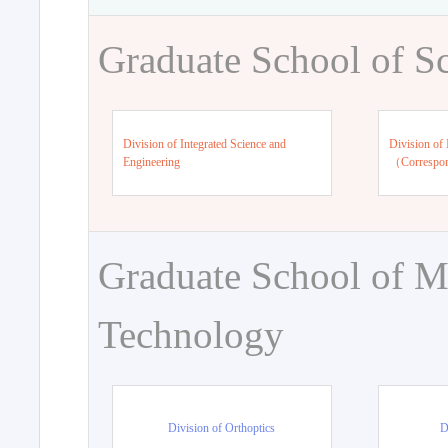
Graduate School of S
Division of Integrated Science and
Division of 
Engineering
（Correspo
Graduate School of M
Technology
Division of Orthoptics
D