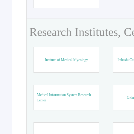
Research Institutes, C
Institute of Medical Mycology
Itabashi Ca
Medical Information System Research
Okin
Center