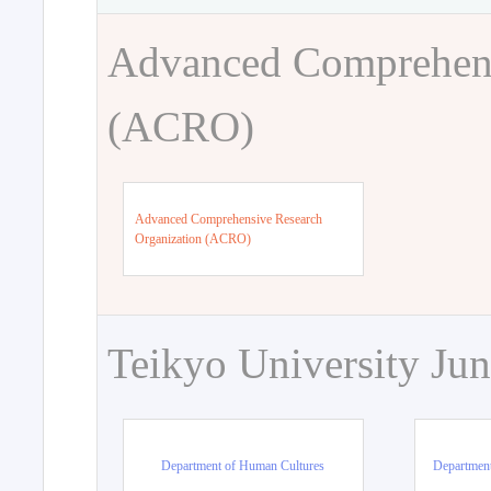
Advanced Comprehens
(ACRO)
Advanced Comprehensive Research
Organization (ACRO)
Teikyo University Jun
Department of Human Cultures
Departmen