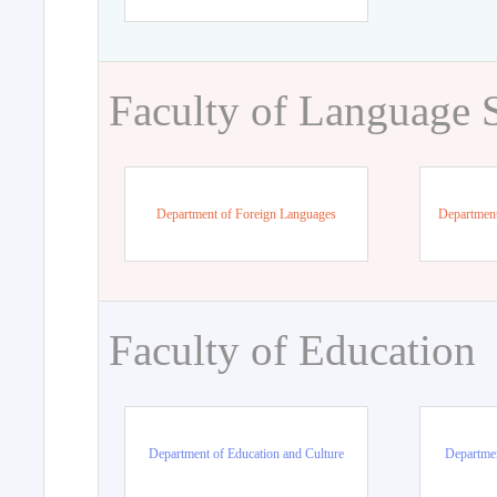
Faculty of Language 
Department of Foreign Languages
Department
Faculty of Education
Department of Education and Culture
Departmen