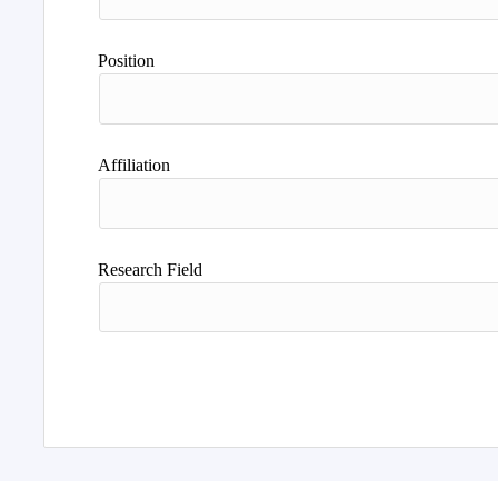
Position
Affiliation
Research Field