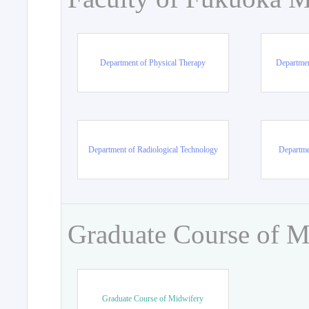
Department of Physical Therapy
Departmen
Department of Radiological Technology
Departme
Graduate Course of M
Graduate Course of Midwifery