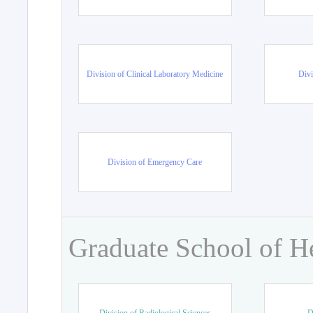
Division of Clinical Laboratory Medicine
Divi
Division of Emergency Care
Graduate School of H