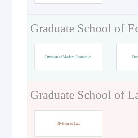
Graduate School of 
Division of Modern Economics
Div
Graduate School of 
Division of Law