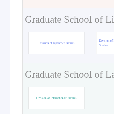
Graduate School of Li
Division of 
Division of Japanese Cultures
Studies
Graduate School of L
Division of International Cultures