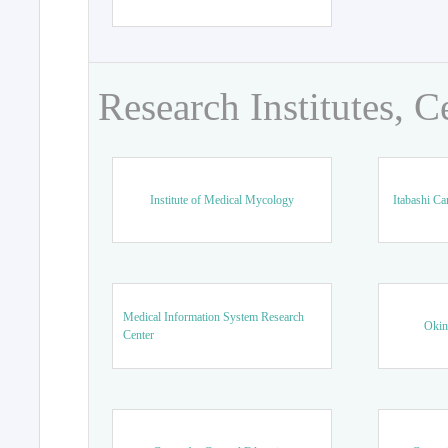
Research Institutes, C
Institute of Medical Mycology
Itabashi Ca
Medical Information System Research
Okin
Center