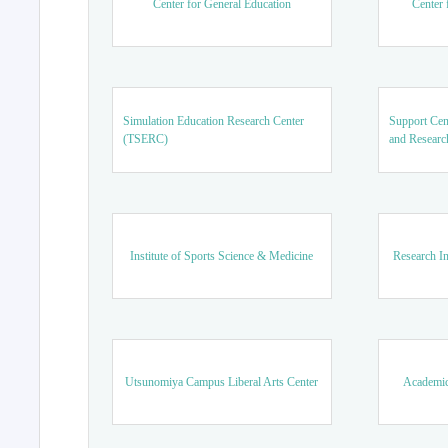
Center for General Education
Center 
Simulation Education Research Center
Support Cen
(TSERC)
and Researc
Institute of Sports Science & Medicine
Research In
Utsunomiya Campus Liberal Arts Center
Academic