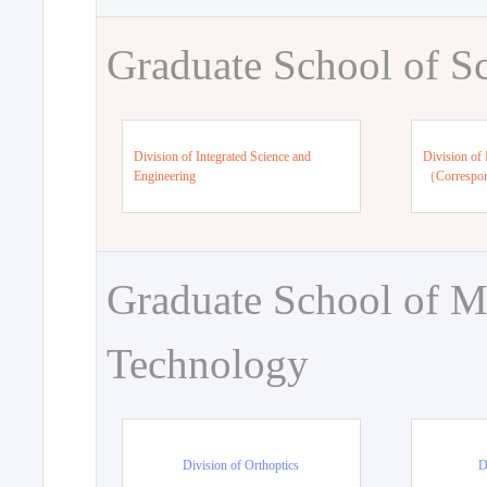
Graduate School of S
Division of Integrated Science and
Division of 
Engineering
（Correspo
Graduate School of M
Technology
Division of Orthoptics
D