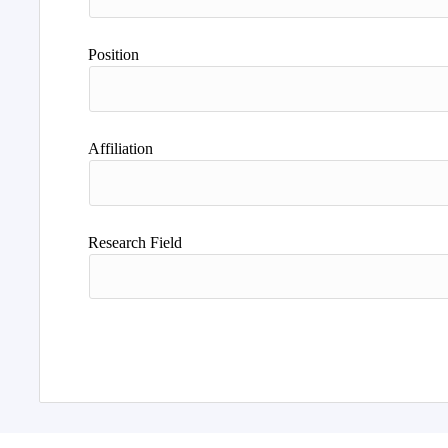
Position
Affiliation
Research Field