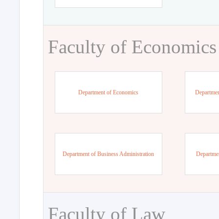
Faculty of Economics
Department of Economics
Departmen
Department of Business Administration
Departme
Faculty of Law