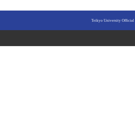
Teikyo University Official 