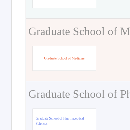
Graduate School of M
Graduate School of Medicine
Graduate School of P
Graduate School of Pharmaceutical
Sciences