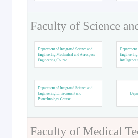
Faculty of Science an
Department of Integrated Science and
Department o
Engineering,Mechanical and Aerospace
Engineering,
Engineering Course
Intelligence
Department of Integrated Science and
Engineering,Environment and
Depar
Biotechnology Course
Faculty of Medical T