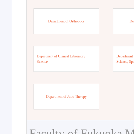
Department of Orthoptics
De
Department of Clinical Laboratory
Department 
Science
Science, Sp
Department of Judo Therapy
Faculty of Fukuoka M