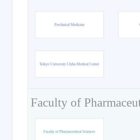
Preclinical Medicine
Teikyo University Chiba Medical Center
Faculty of Pharmaceut
Faculty of Pharmaceutical Sciences