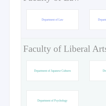
Department of Law
Departm
Faculty of Liberal Art
Department of Japanese Cultures
De
Department of Psychology