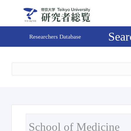
Sear
Researchers Database
School of Medicine