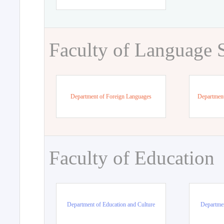
Faculty of Language 
Department of Foreign Languages
Department
Faculty of Education
Department of Education and Culture
Departmen