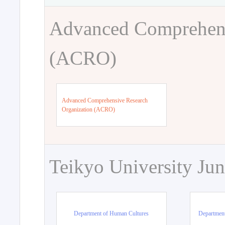
Advanced Comprehens
(ACRO)
Advanced Comprehensive Research
Organization (ACRO)
Teikyo University Jun
Department of Human Cultures
Departmen