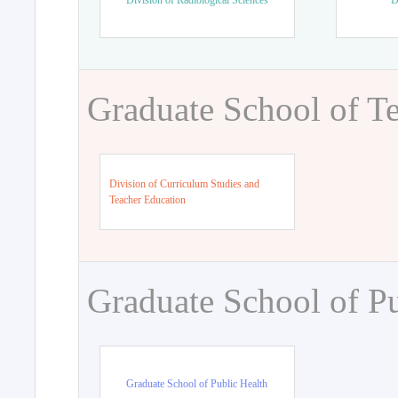
Division of Radiological Sciences
D
Graduate School of T
Division of Curriculum Studies and
Teacher Education
Graduate School of Pu
Graduate School of Public Health