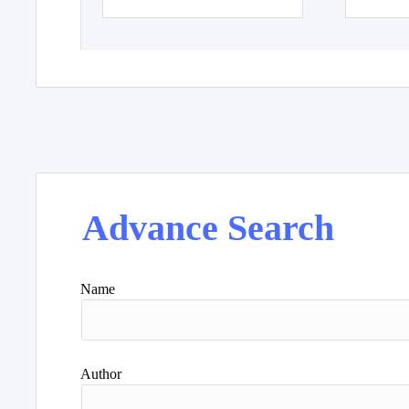
Advance Search
Name
Author