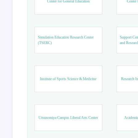
Center for General Education
Center 
Simulation Education Research Center
Support Cen
(TSERC)
and Researc
Institute of Sports Science & Medicine
Research In
Utsunomiya Campus Liberal Arts Center
Academic