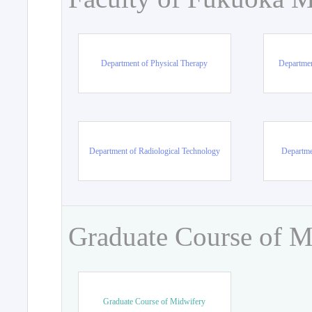
Department of Physical Therapy
Departmen
Department of Radiological Technology
Departme
Graduate Course of M
Graduate Course of Midwifery