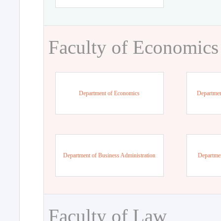
Faculty of Economics
Department of Economics
Departmen
Department of Business Administration
Departme
Faculty of Law