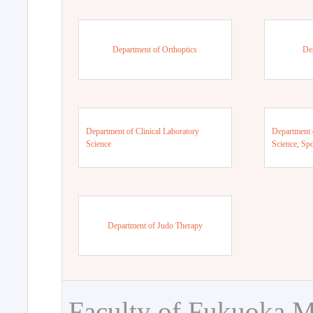
Department of Orthoptics
De
Department of Clinical Laboratory
Department 
Science
Science, Sp
Department of Judo Therapy
Faculty of Fukuoka M