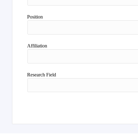
Position
Affiliation
Research Field