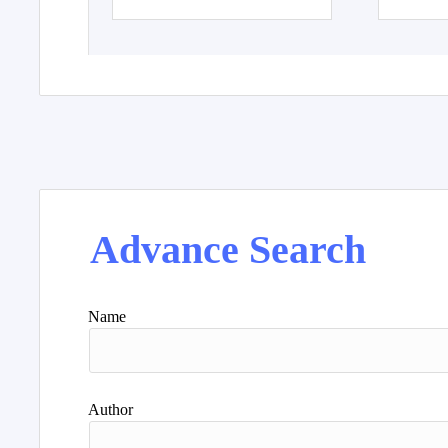
Advance Search
Name
Author