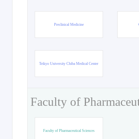
Preclinical Medicine
Teikyo University Chiba Medical Center
Faculty of Pharmaceut
Faculty of Pharmaceutical Sciences