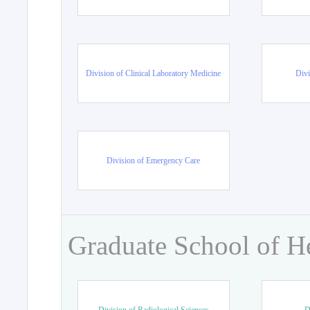
Division of Clinical Laboratory Medicine
Divi
Division of Emergency Care
Graduate School of H