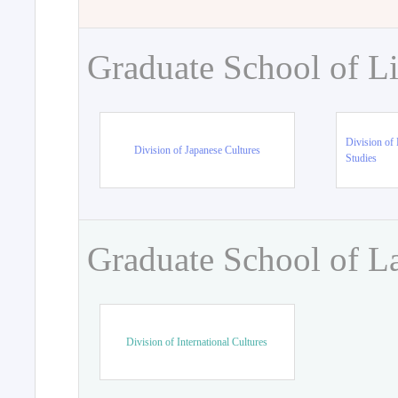
Graduate School of Li
Division of 
Division of Japanese Cultures
Studies
Graduate School of L
Division of International Cultures