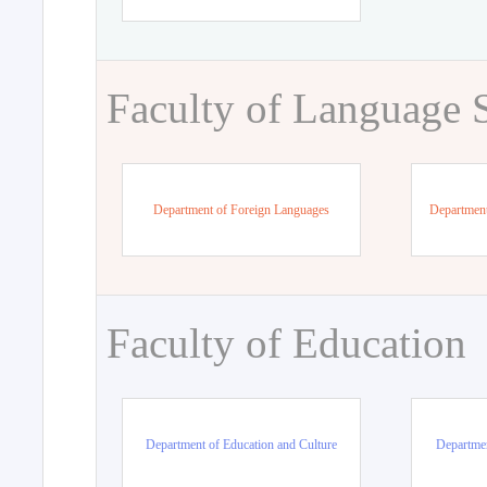
Faculty of Language 
Department of Foreign Languages
Department
Faculty of Education
Department of Education and Culture
Departmen