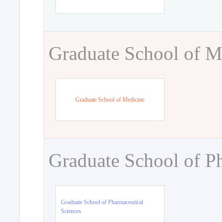
Graduate School of M
Graduate School of Medicine
Graduate School of P
Graduate School of Pharmaceutical
Sciences