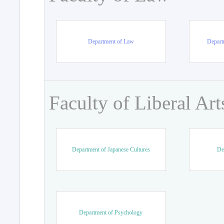
Department of Law
Departm
Faculty of Liberal Art
Department of Japanese Cultures
De
Department of Psychology