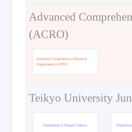
Advanced Comprehens
(ACRO)
Advanced Comprehensive Research
Organization (ACRO)
Teikyo University Jun
Department of Human Cultures
Departmen