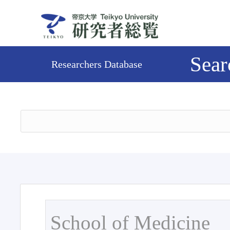
Sear
Researchers Database
School of Medicine