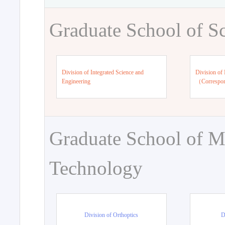
Graduate School of S
Division of Integrated Science and
Division of 
Engineering
（Correspo
Graduate School of M
Technology
Division of Orthoptics
D