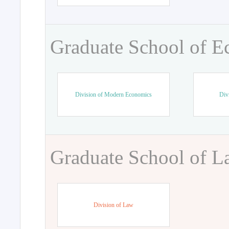
Graduate School of 
Division of Modern Economics
Div
Graduate School of 
Division of Law