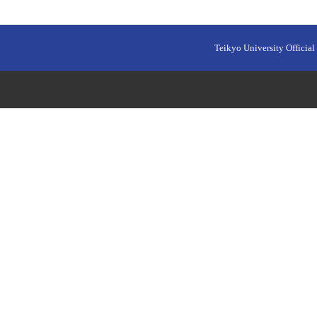
Teikyo University Official 