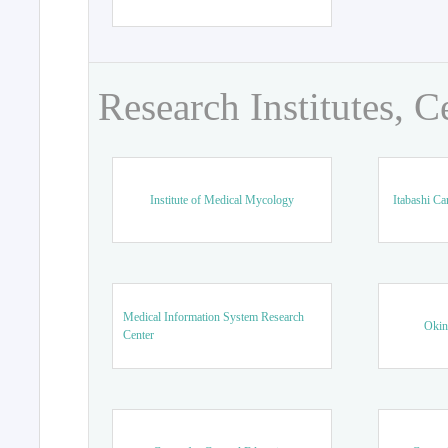
Research Institutes, C
Institute of Medical Mycology
Itabashi Ca
Medical Information System Research
Okin
Center