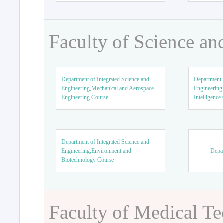
Faculty of Science an
Department of Integrated Science and
Department o
Engineering,Mechanical and Aerospace
Engineering,
Engineering Course
Intelligence
Department of Integrated Science and
Engineering,Environment and
Depar
Biotechnology Course
Faculty of Medical T