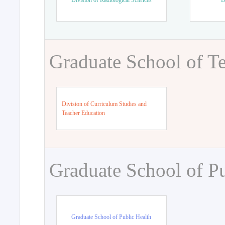
Division of Radiological Sciences
D
Graduate School of T
Division of Curriculum Studies and
Teacher Education
Graduate School of Pu
Graduate School of Public Health