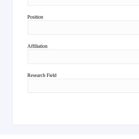
Position
Affiliation
Research Field