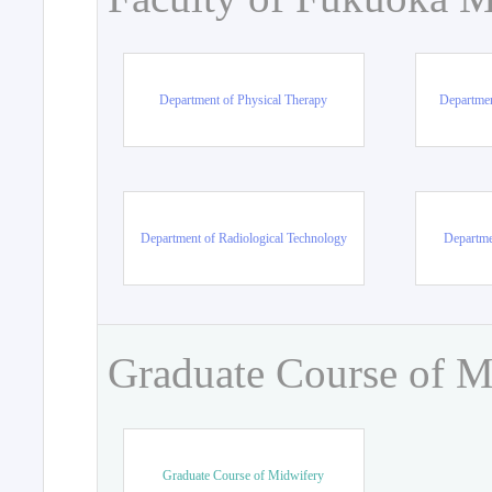
Department of Physical Therapy
Departmen
Department of Radiological Technology
Departme
Graduate Course of M
Graduate Course of Midwifery