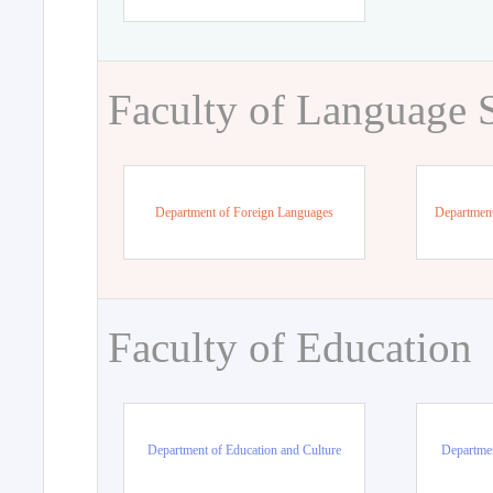
Faculty of Language 
Department of Foreign Languages
Department
Faculty of Education
Department of Education and Culture
Departmen