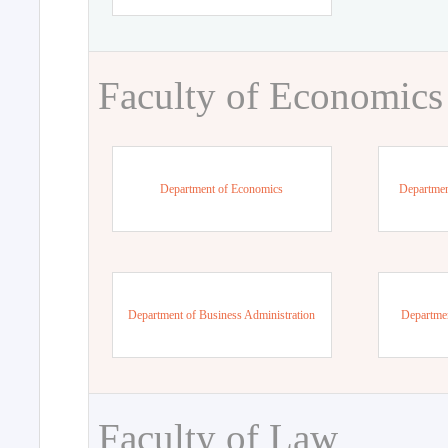
Faculty of Economics
Department of Economics
Departmen
Department of Business Administration
Departme
Faculty of Law