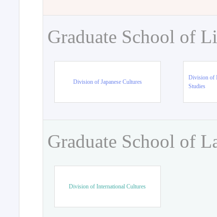
Graduate School of Li
Division of 
Division of Japanese Cultures
Studies
Graduate School of L
Division of International Cultures