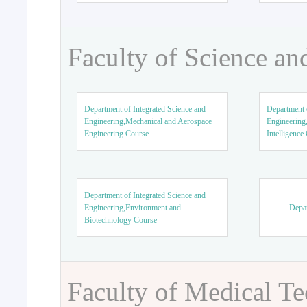
Faculty of Science an
Department of Integrated Science and
Department o
Engineering,Mechanical and Aerospace
Engineering,
Engineering Course
Intelligence
Department of Integrated Science and
Engineering,Environment and
Depar
Biotechnology Course
Faculty of Medical T