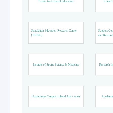
Center for General Education
Center 
Simulation Education Research Center
Support Cen
(TSERC)
and Researc
Institute of Sports Science & Medicine
Research In
Utsunomiya Campus Liberal Arts Center
Academic