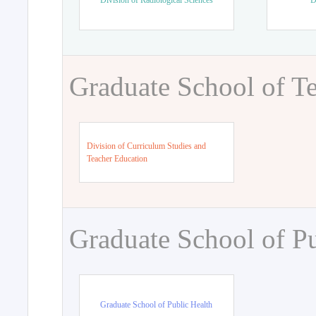
Division of Radiological Sciences
D
Graduate School of T
Division of Curriculum Studies and
Teacher Education
Graduate School of Pu
Graduate School of Public Health