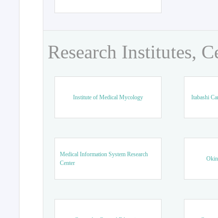
Research Institutes, C
Institute of Medical Mycology
Itabashi Ca
Medical Information System Research
Okin
Center