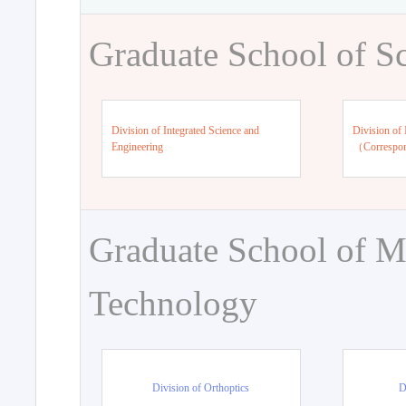
Graduate School of S
Division of Integrated Science and
Division of 
Engineering
（Correspo
Graduate School of M
Technology
Division of Orthoptics
D