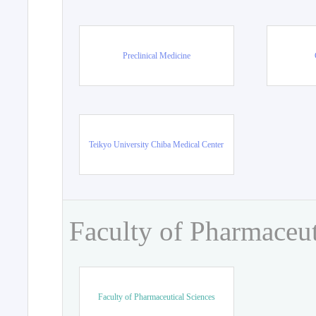
Preclinical Medicine
Teikyo University Chiba Medical Center
Faculty of Pharmaceut
Faculty of Pharmaceutical Sciences