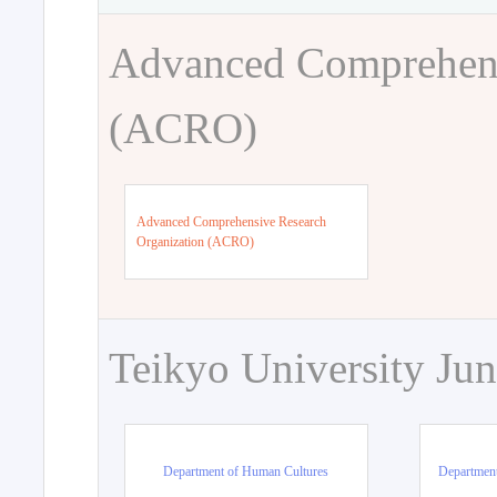
Advanced Comprehens
(ACRO)
Advanced Comprehensive Research
Organization (ACRO)
Teikyo University Jun
Department of Human Cultures
Departmen