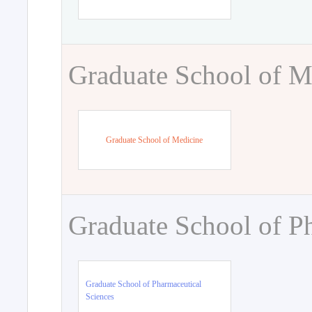
Graduate School of M
Graduate School of Medicine
Graduate School of P
Graduate School of Pharmaceutical
Sciences