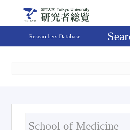
Sear
Researchers Database
School of Medicine