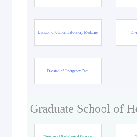
Division of Clinical Laboratory Medicine
Divi
Division of Emergency Care
Graduate School of H