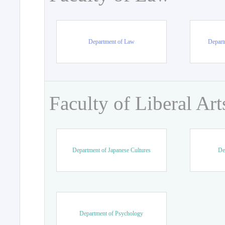
Department of Law
Departm
Faculty of Liberal Art
Department of Japanese Cultures
De
Department of Psychology