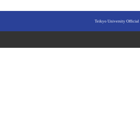
Teikyo University Official 