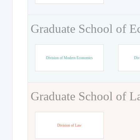
Graduate School of 
Division of Modern Economics
Div
Graduate School of 
Division of Law