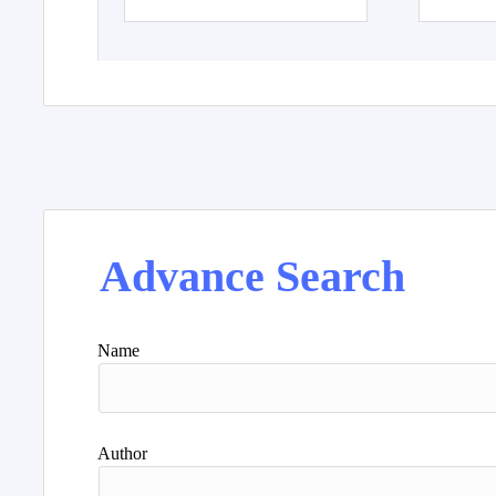
Advance Search
Name
Author