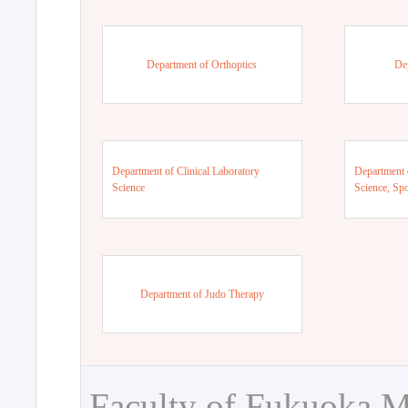
Department of Orthoptics
De
Department of Clinical Laboratory
Department 
Science
Science, Sp
Department of Judo Therapy
Faculty of Fukuoka M