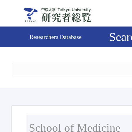
Sear
Researchers Database
School of Medicine