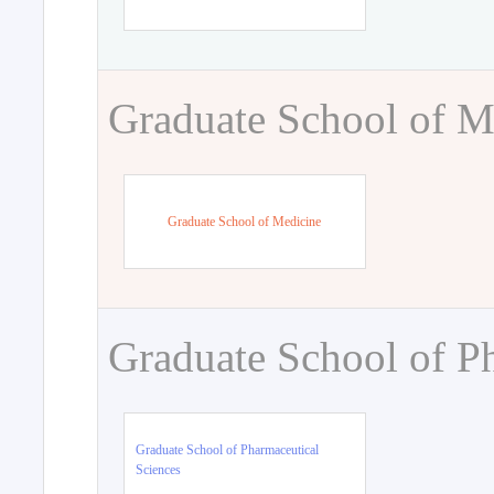
Graduate School of M
Graduate School of Medicine
Graduate School of P
Graduate School of Pharmaceutical
Sciences