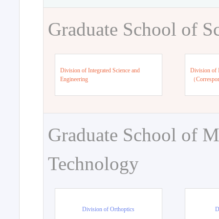
Graduate School of S
Division of Integrated Science and
Division of 
Engineering
（Correspo
Graduate School of M
Technology
Division of Orthoptics
D