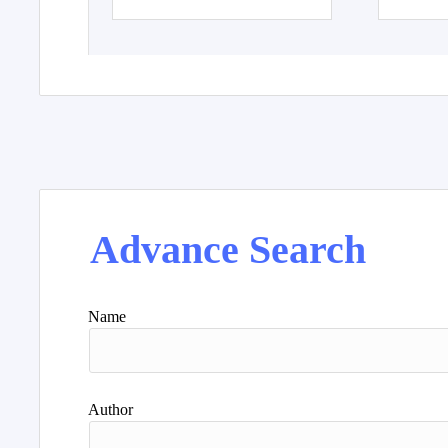
Advance Search
Name
Author