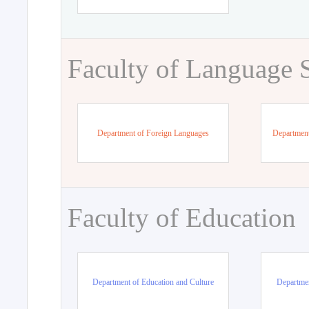
Faculty of Language 
Department of Foreign Languages
Department
Faculty of Education
Department of Education and Culture
Departmen