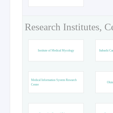
Research Institutes, C
Institute of Medical Mycology
Itabashi Ca
Medical Information System Research
Okin
Center