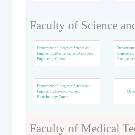
Faculty of Science an
Department of Integrated Science and
Department o
Engineering,Mechanical and Aerospace
Engineering,
Engineering Course
Intelligence
Department of Integrated Science and
Engineering,Environment and
Depar
Biotechnology Course
Faculty of Medical T