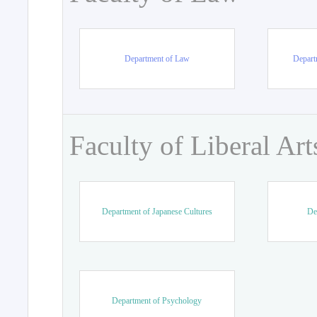
Department of Law
Departm
Faculty of Liberal Art
Department of Japanese Cultures
De
Department of Psychology