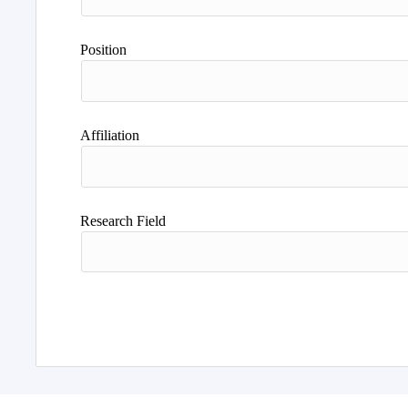
Position
Affiliation
Research Field