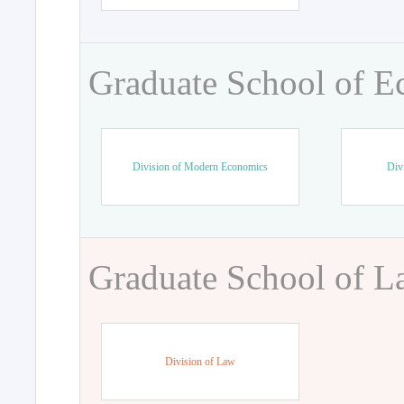
Graduate School of 
Division of Modern Economics
Div
Graduate School of 
Division of Law