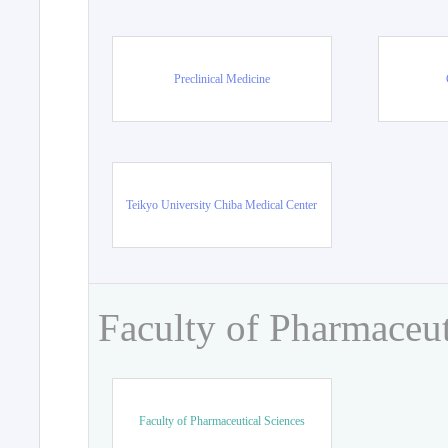
Preclinical Medicine
Teikyo University Chiba Medical Center
Faculty of Pharmaceut
Faculty of Pharmaceutical Sciences