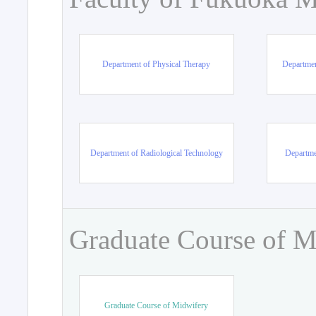
Department of Physical Therapy
Departmen
Department of Radiological Technology
Departme
Graduate Course of M
Graduate Course of Midwifery