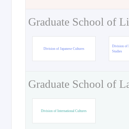
Graduate School of Li
Division of 
Division of Japanese Cultures
Studies
Graduate School of L
Division of International Cultures