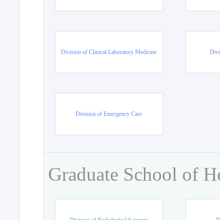
Division of Clinical Laboratory Medicine
Divi
Division of Emergency Care
Graduate School of H