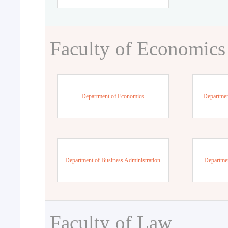
Faculty of Economics
Department of Economics
Departmen
Department of Business Administration
Departme
Faculty of Law