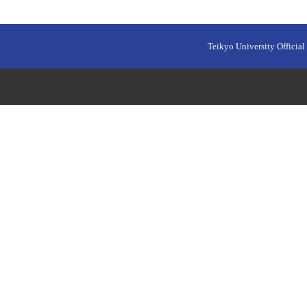
Teikyo University Official 