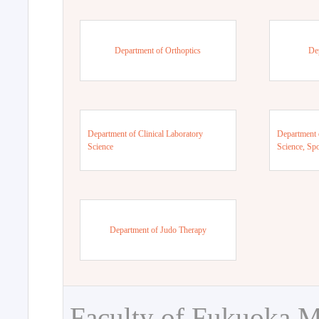
Department of Orthoptics
De
Department of Clinical Laboratory
Department 
Science
Science, Sp
Department of Judo Therapy
Faculty of Fukuoka M