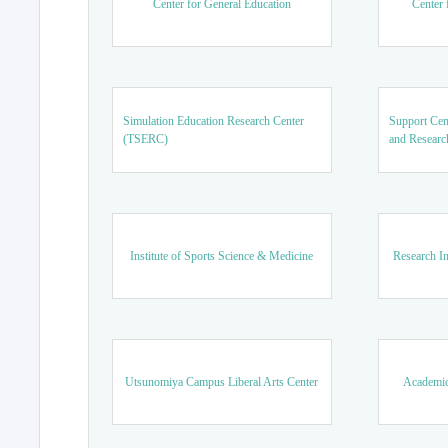
Center for General Education
Center 
Simulation Education Research Center
Support Cen
(TSERC)
and Researc
Institute of Sports Science & Medicine
Research In
Utsunomiya Campus Liberal Arts Center
Academic