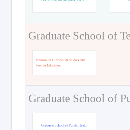
Division of Radiological Sciences
D
Graduate School of T
Division of Curriculum Studies and
Teacher Education
Graduate School of Pu
Graduate School of Public Health