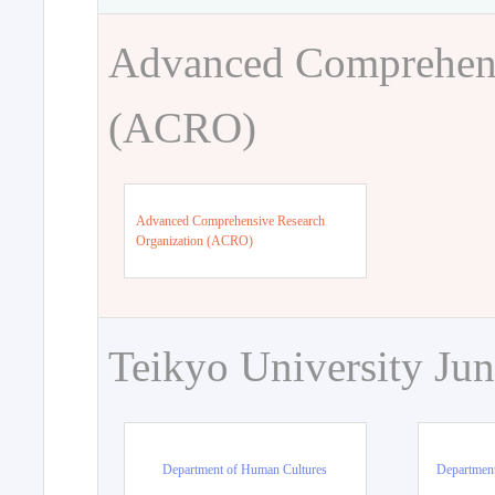
Advanced Comprehens
(ACRO)
Advanced Comprehensive Research
Organization (ACRO)
Teikyo University Jun
Department of Human Cultures
Departmen