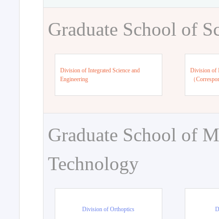
Graduate School of S
Division of Integrated Science and
Division of 
Engineering
（Correspo
Graduate School of M
Technology
Division of Orthoptics
D