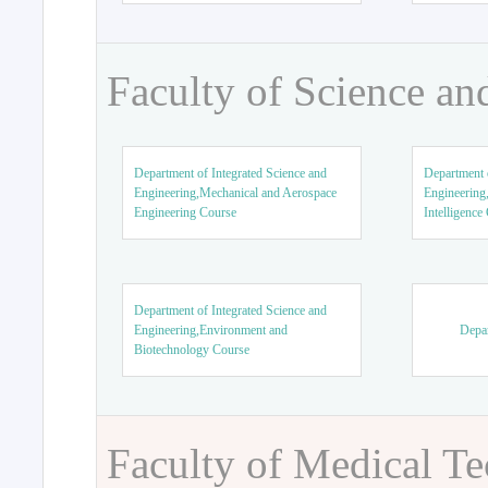
Faculty of Science an
Department of Integrated Science and
Department o
Engineering,Mechanical and Aerospace
Engineering,
Engineering Course
Intelligence
Department of Integrated Science and
Engineering,Environment and
Depar
Biotechnology Course
Faculty of Medical T