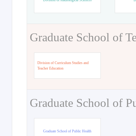
Division of Radiological Sciences
D
Graduate School of T
Division of Curriculum Studies and
Teacher Education
Graduate School of Pu
Graduate School of Public Health