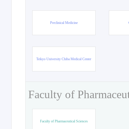
Preclinical Medicine
Teikyo University Chiba Medical Center
Faculty of Pharmaceut
Faculty of Pharmaceutical Sciences