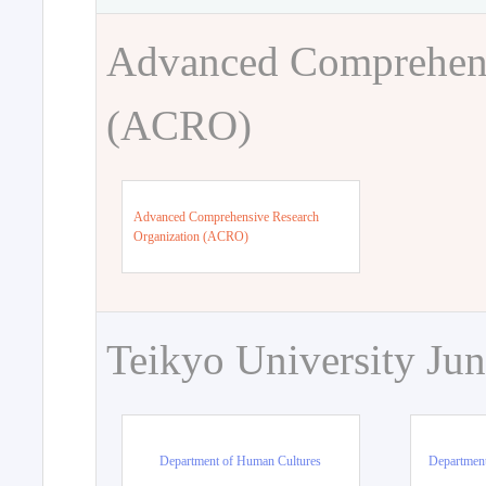
Advanced Comprehens
(ACRO)
Advanced Comprehensive Research
Organization (ACRO)
Teikyo University Jun
Department of Human Cultures
Departmen