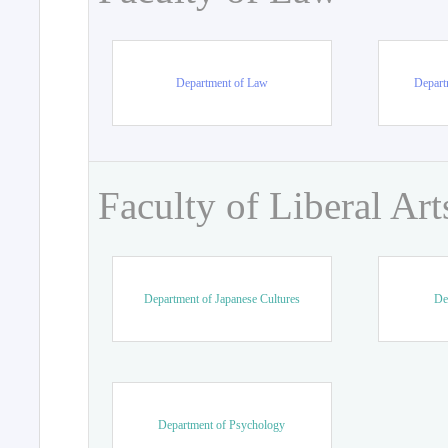
Department of Law
Departm
Faculty of Liberal Art
Department of Japanese Cultures
De
Department of Psychology