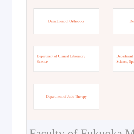
Department of Orthoptics
De
Department of Clinical Laboratory
Department 
Science
Science, Sp
Department of Judo Therapy
Faculty of Fukuoka M