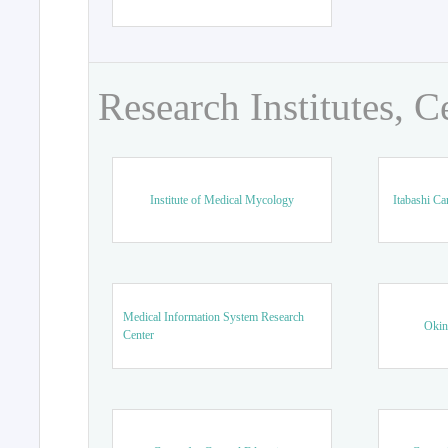
Research Institutes, C
Institute of Medical Mycology
Itabashi Ca
Medical Information System Research
Okin
Center