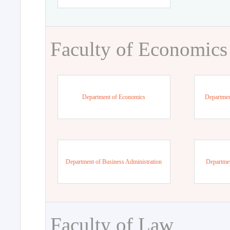
Faculty of Economics
Department of Economics
Departmen
Department of Business Administration
Departme
Faculty of Law