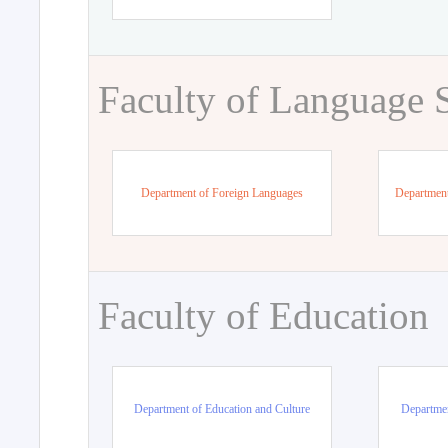
Faculty of Language 
Department of Foreign Languages
Department
Faculty of Education
Department of Education and Culture
Departmen