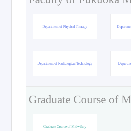
Department of Physical Therapy
Departmen
Department of Radiological Technology
Departme
Graduate Course of M
Graduate Course of Midwifery