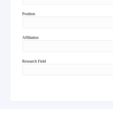
Position
Affiliation
Research Field