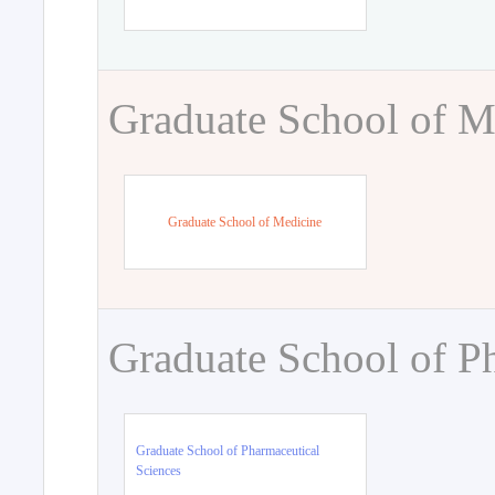
Graduate School of M
Graduate School of Medicine
Graduate School of P
Graduate School of Pharmaceutical
Sciences