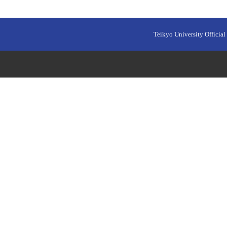
Teikyo University Official 