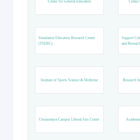
Center for General Education
Center 
Simulation Education Research Center
Support Cen
(TSERC)
and Researc
Institute of Sports Science & Medicine
Research In
Utsunomiya Campus Liberal Arts Center
Academic