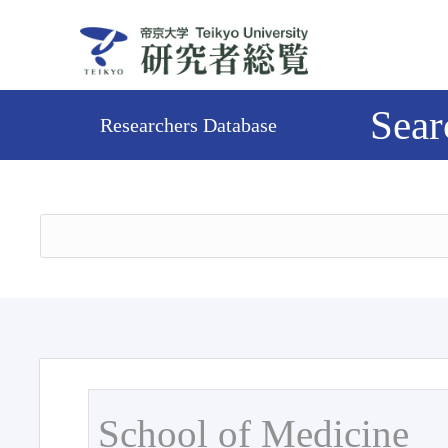
Sear
Researchers Database
School of Medicine