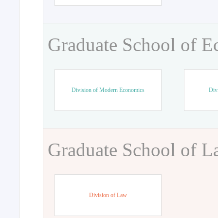
Graduate School of 
Division of Modern Economics
Div
Graduate School of 
Division of Law