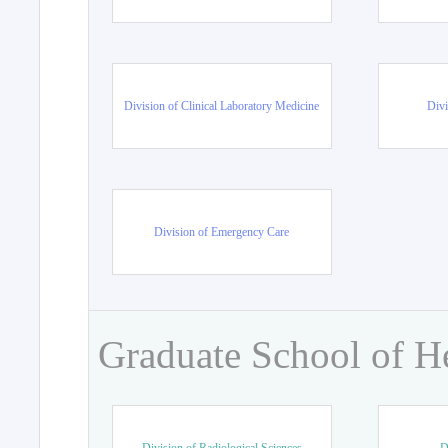
Division of Clinical Laboratory Medicine
Divi
Division of Emergency Care
Graduate School of H