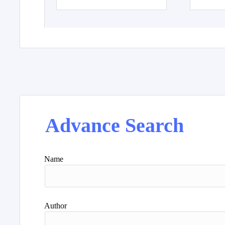
Advance Search
Name
Author