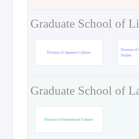
Graduate School of Li
Division of 
Division of Japanese Cultures
Studies
Graduate School of L
Division of International Cultures