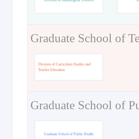
Division of Radiological Sciences
D
Graduate School of T
Division of Curriculum Studies and
Teacher Education
Graduate School of Pu
Graduate School of Public Health