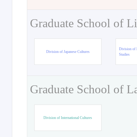
Graduate School of Li
Division of 
Division of Japanese Cultures
Studies
Graduate School of L
Division of International Cultures