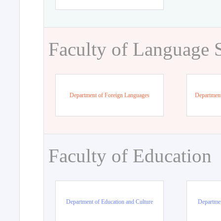
Faculty of Language 
Department of Foreign Languages
Department
Faculty of Education
Department of Education and Culture
Departmen