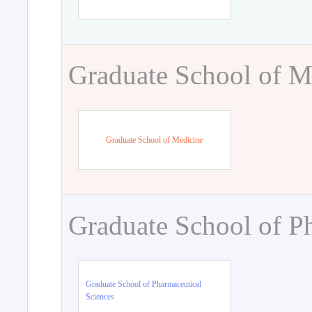
Graduate School of M
Graduate School of Medicine
Graduate School of P
Graduate School of Pharmaceutical
Sciences