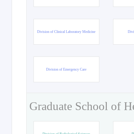
Division of Clinical Laboratory Medicine
Divi
Division of Emergency Care
Graduate School of H