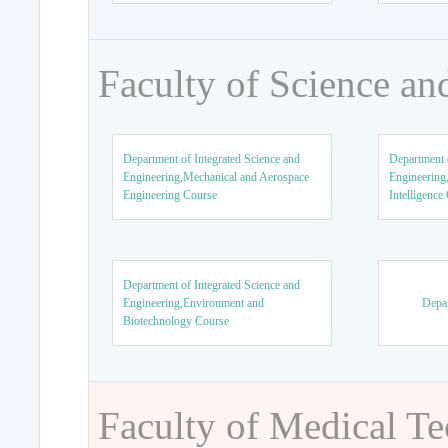
Faculty of Science an
Department of Integrated Science and
Department o
Engineering,Mechanical and Aerospace
Engineering,
Engineering Course
Intelligence
Department of Integrated Science and
Engineering,Environment and
Depar
Biotechnology Course
Faculty of Medical T