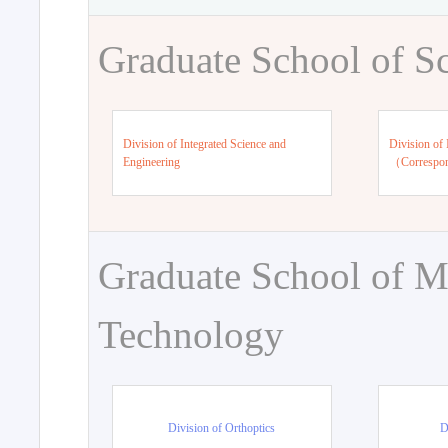
Graduate School of S
Division of Integrated Science and
Division of 
Engineering
（Correspo
Graduate School of M
Technology
Division of Orthoptics
D