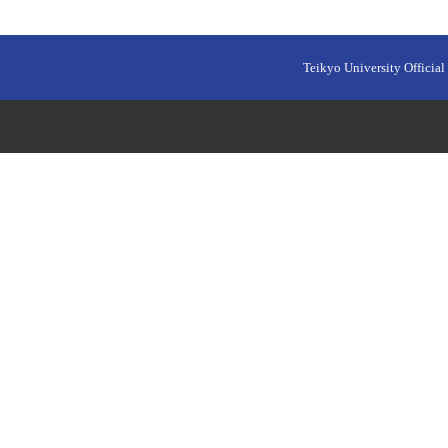
Teikyo University Official 