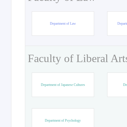
Department of Law
Departm
Faculty of Liberal Art
Department of Japanese Cultures
De
Department of Psychology