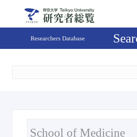
Sear
Researchers Database
School of Medicine