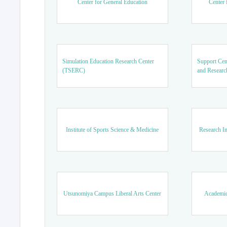
Center for General Education
Center 
Simulation Education Research Center
Support Cen
(TSERC)
and Researc
Institute of Sports Science & Medicine
Research In
Utsunomiya Campus Liberal Arts Center
Academic