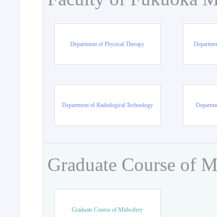
Department of Physical Therapy
Departmen
Department of Radiological Technology
Departme
Graduate Course of M
Graduate Course of Midwifery