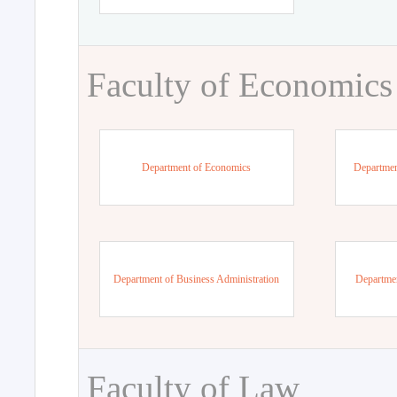
Faculty of Economics
Department of Economics
Departmen
Department of Business Administration
Departme
Faculty of Law