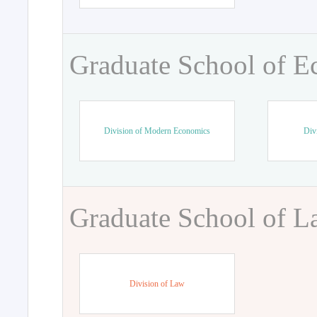
Graduate School of 
Division of Modern Economics
Div
Graduate School of 
Division of Law