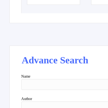
Advance Search
Name
Author