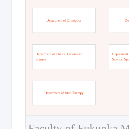
Department of Orthoptics
De
Department of Clinical Laboratory
Department 
Science
Science, Sp
Department of Judo Therapy
Faculty of Fukuoka M