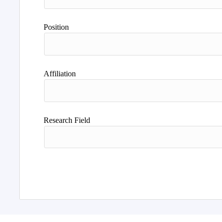
Position
Affiliation
Research Field