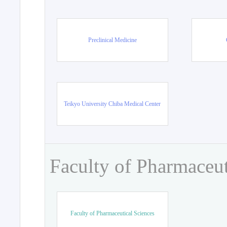
Preclinical Medicine
Teikyo University Chiba Medical Center
Faculty of Pharmaceut
Faculty of Pharmaceutical Sciences