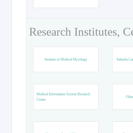
Research Institutes, C
Institute of Medical Mycology
Itabashi Ca
Medical Information System Research
Okin
Center