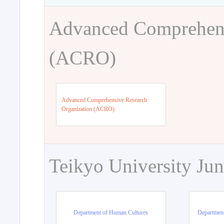
Advanced Comprehens
(ACRO)
Advanced Comprehensive Research
Organization (ACRO)
Teikyo University Jun
Department of Human Cultures
Departmen