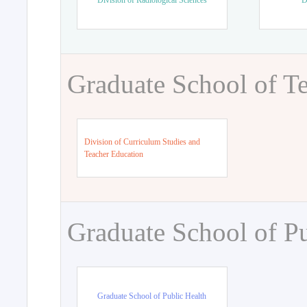
Division of Radiological Sciences
D
Graduate School of T
Division of Curriculum Studies and
Teacher Education
Graduate School of Pu
Graduate School of Public Health