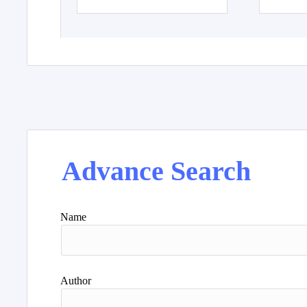
Advance Search
Name
Author