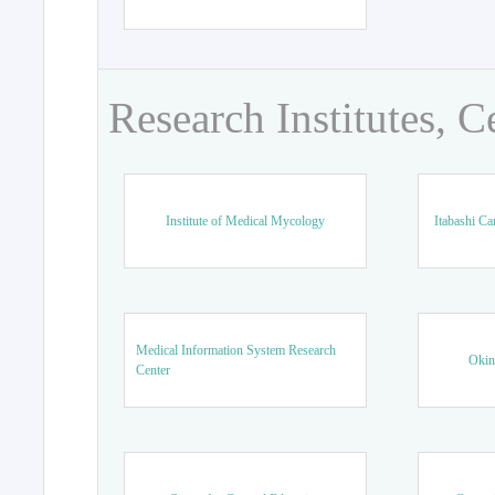
Research Institutes, C
Institute of Medical Mycology
Itabashi Ca
Medical Information System Research
Okin
Center