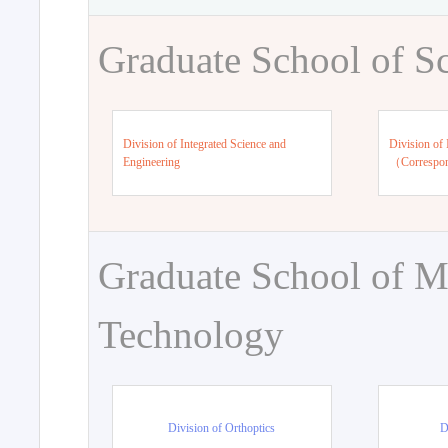
Graduate School of S
Division of Integrated Science and
Division of 
Engineering
（Correspo
Graduate School of M
Technology
Division of Orthoptics
D