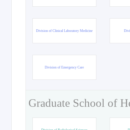
Division of Clinical Laboratory Medicine
Divi
Division of Emergency Care
Graduate School of H