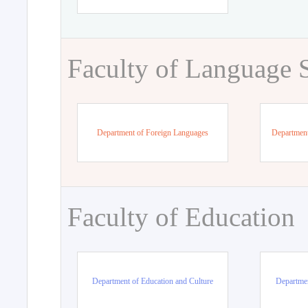
Faculty of Language 
Department of Foreign Languages
Department
Faculty of Education
Department of Education and Culture
Departmen