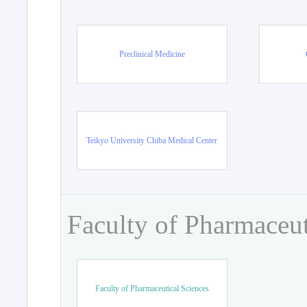
Preclinical Medicine
Teikyo University Chiba Medical Center
Faculty of Pharmaceut
Faculty of Pharmaceutical Sciences