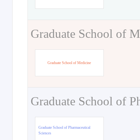
Graduate School of M
Graduate School of Medicine
Graduate School of P
Graduate School of Pharmaceutical
Sciences