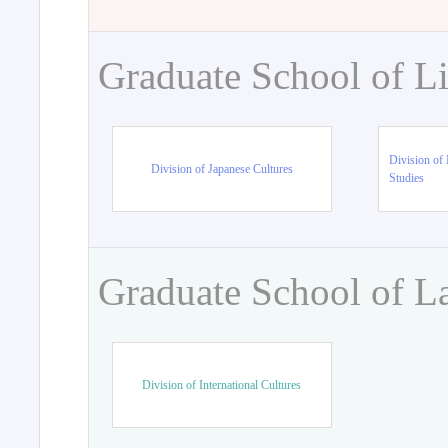
Graduate School of Li
Division of 
Division of Japanese Cultures
Studies
Graduate School of L
Division of International Cultures