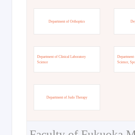
Department of Orthoptics
De
Department of Clinical Laboratory
Department 
Science
Science, Sp
Department of Judo Therapy
Faculty of Fukuoka M