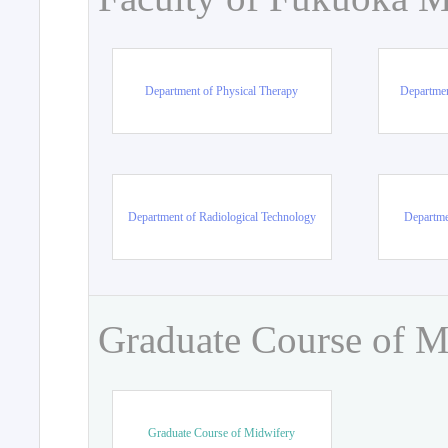
Department of Physical Therapy
Departmen
Department of Radiological Technology
Departme
Graduate Course of M
Graduate Course of Midwifery