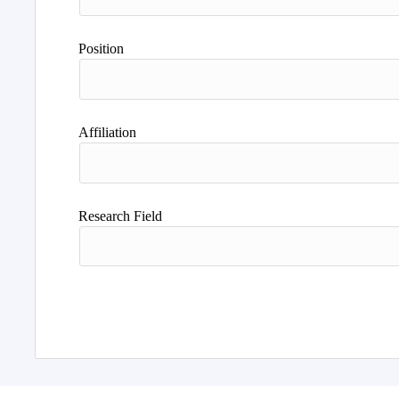
Position
Affiliation
Research Field