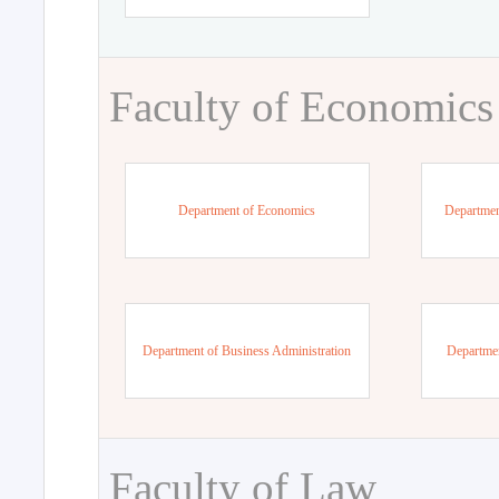
Faculty of Economics
Department of Economics
Departmen
Department of Business Administration
Departme
Faculty of Law