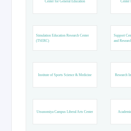
Center for General Education
Center 
Simulation Education Research Center
Support Cen
(TSERC)
and Researc
Institute of Sports Science & Medicine
Research In
Utsunomiya Campus Liberal Arts Center
Academic