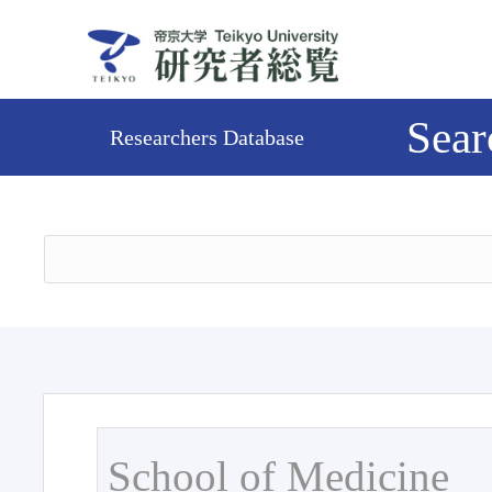
Sear
Researchers Database
School of Medicine