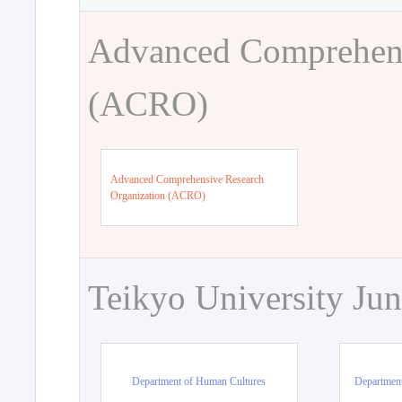
Advanced Comprehens
(ACRO)
Advanced Comprehensive Research
Organization (ACRO)
Teikyo University Jun
Department of Human Cultures
Departmen