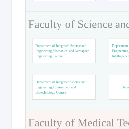
Faculty of Science an
Department of Integrated Science and
Department o
Engineering,Mechanical and Aerospace
Engineering,
Engineering Course
Intelligence
Department of Integrated Science and
Engineering,Environment and
Depar
Biotechnology Course
Faculty of Medical T