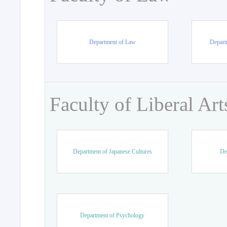
Department of Law
Departm
Faculty of Liberal Art
Department of Japanese Cultures
De
Department of Psychology