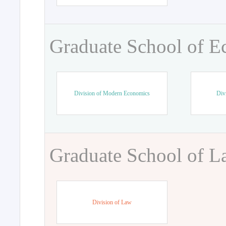
Graduate School of 
Division of Modern Economics
Div
Graduate School of 
Division of Law