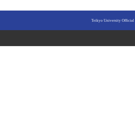
Teikyo University Official 