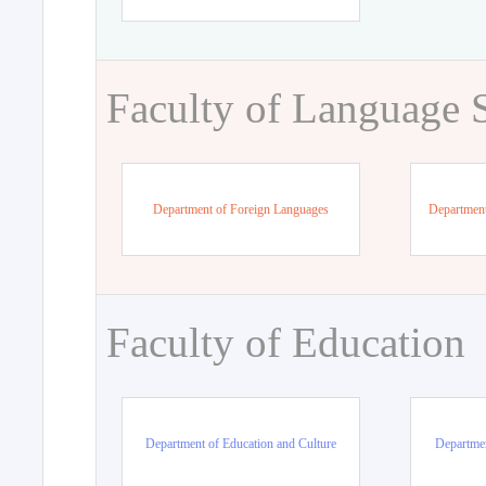
Faculty of Language 
Department of Foreign Languages
Department
Faculty of Education
Department of Education and Culture
Departmen