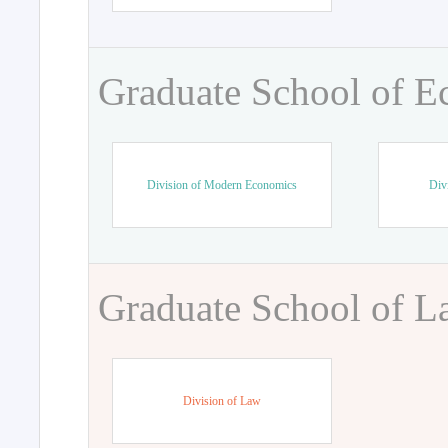
Graduate School of 
Division of Modern Economics
Div
Graduate School of 
Division of Law