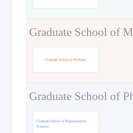
Graduate School of M
Graduate School of Medicine
Graduate School of P
Graduate School of Pharmaceutical
Sciences