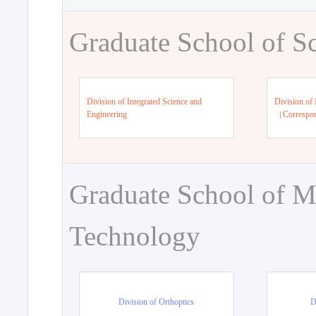
Graduate School of S
Division of Integrated Science and
Division of 
Engineering
（Correspo
Graduate School of M
Technology
Division of Orthoptics
D