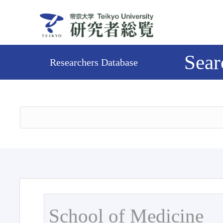
Sear
Researchers Database
School of Medicine