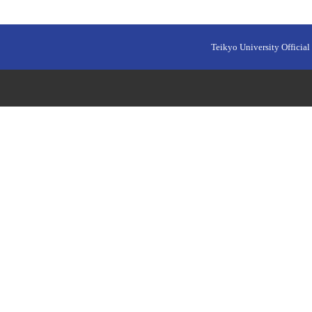
Teikyo University Official 