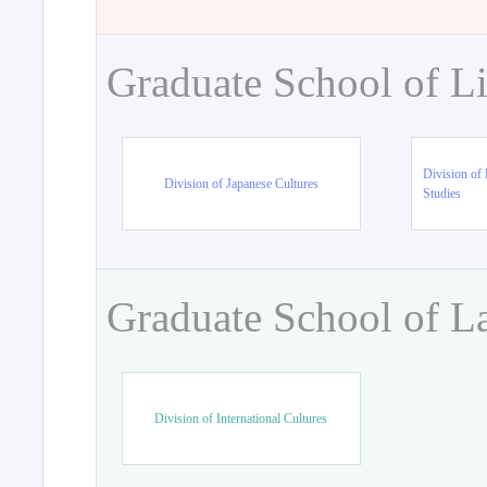
Graduate School of Li
Division of 
Division of Japanese Cultures
Studies
Graduate School of L
Division of International Cultures