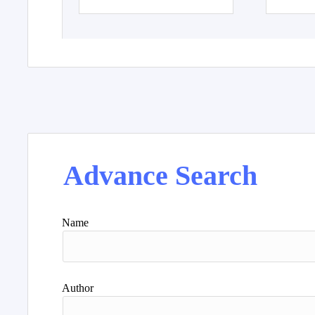
Advance Search
Name
Author