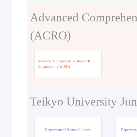
Advanced Comprehens
(ACRO)
Advanced Comprehensive Research
Organization (ACRO)
Teikyo University Jun
Department of Human Cultures
Departmen