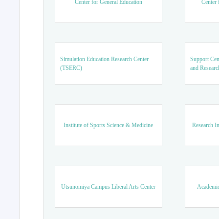
Center for General Education
Center 
Simulation Education Research Center
Support Cen
(TSERC)
and Researc
Institute of Sports Science & Medicine
Research In
Utsunomiya Campus Liberal Arts Center
Academic