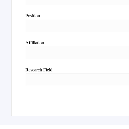
Position
Affiliation
Research Field