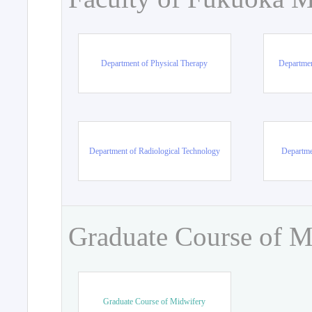
Department of Physical Therapy
Departmen
Department of Radiological Technology
Departme
Graduate Course of M
Graduate Course of Midwifery