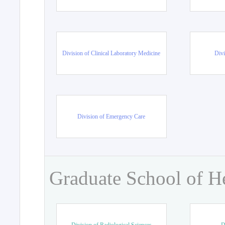
Division of Clinical Laboratory Medicine
Divi
Division of Emergency Care
Graduate School of H