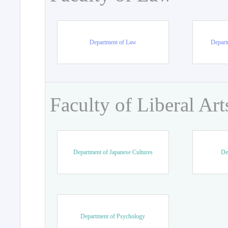
Department of Law
Departm
Faculty of Liberal Art
Department of Japanese Cultures
De
Department of Psychology