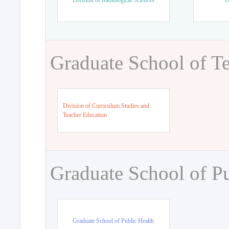
Division of Radiological Sciences
D
Graduate School of T
Division of Curriculum Studies and
Teacher Education
Graduate School of Pu
Graduate School of Public Health