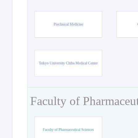
Preclinical Medicine
Teikyo University Chiba Medical Center
Faculty of Pharmaceut
Faculty of Pharmaceutical Sciences