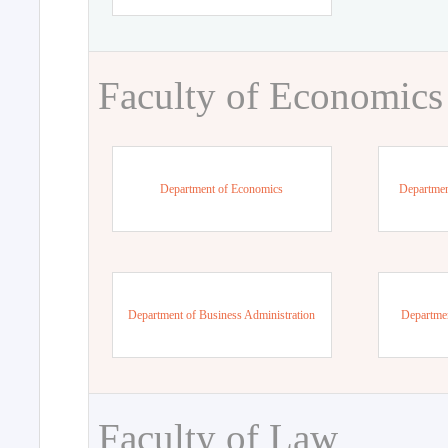
Faculty of Economics
Department of Economics
Departmen
Department of Business Administration
Departme
Faculty of Law