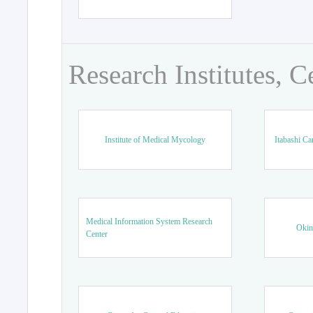
Research Institutes, C
Institute of Medical Mycology
Itabashi Ca
Medical Information System Research
Okin
Center