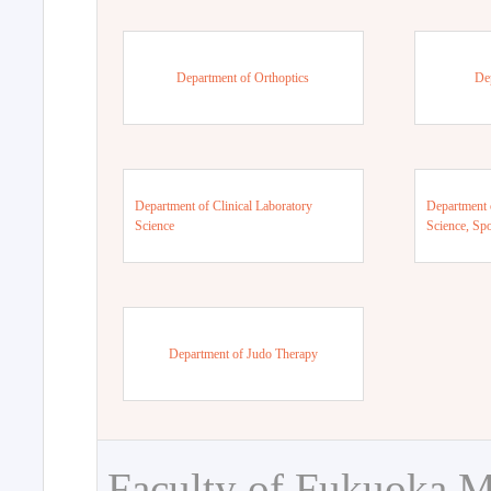
Department of Orthoptics
De
Department of Clinical Laboratory
Department 
Science
Science, Sp
Department of Judo Therapy
Faculty of Fukuoka M