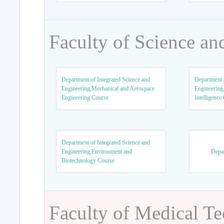
Faculty of Science an
Department of Integrated Science and
Department o
Engineering,Mechanical and Aerospace
Engineering,
Engineering Course
Intelligence
Department of Integrated Science and
Engineering,Environment and
Depar
Biotechnology Course
Faculty of Medical T