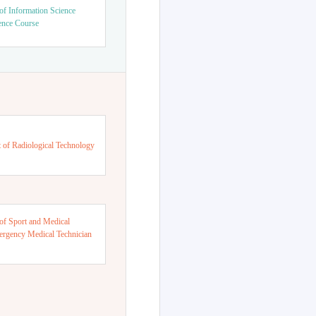
of Information Science
ence Course
 of Radiological Technology
of Sport and Medical
ergency Medical Technician