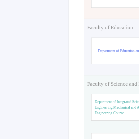
Faculty of Education
Department of Education an
Faculty of Science and
Department of Integrated Scie
Engineering,Mechanical and 
Engineering Course