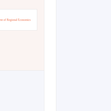
nt of Regional Economics