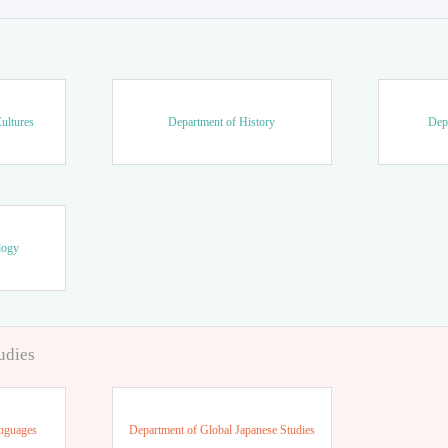
ultures
Department of History
Dep
logy
udies
anguages
Department of Global Japanese Studies