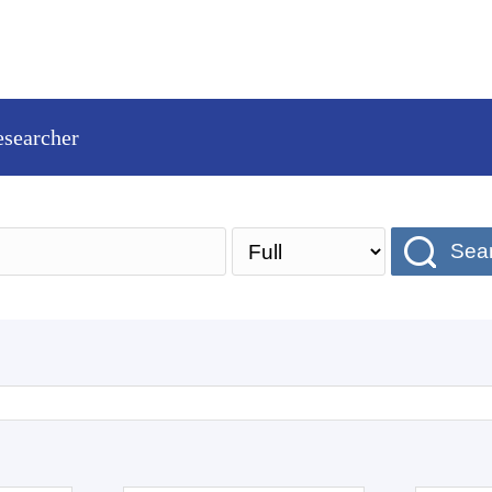
esearcher
Sea