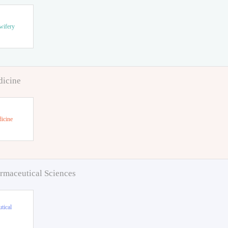
wifery
dicine
icine
rmaceutical Sciences
tical