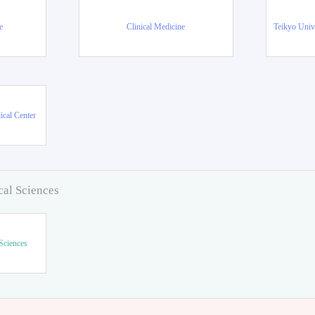
e
Clinical Medicine
Teikyo Univ
ical Center
cal Sciences
Sciences