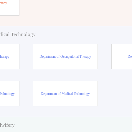
erapy
dical Technology
Therapy
Department of Occupational Therapy
De
Technology
Department of Medical Technology
dwifery