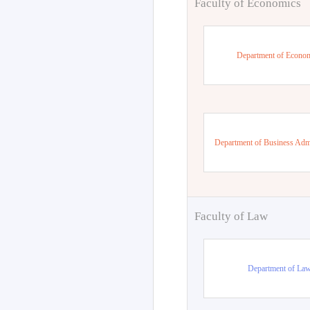
Faculty of Economics
Department of Econo
Department of Business Admi
Faculty of Law
Department of La