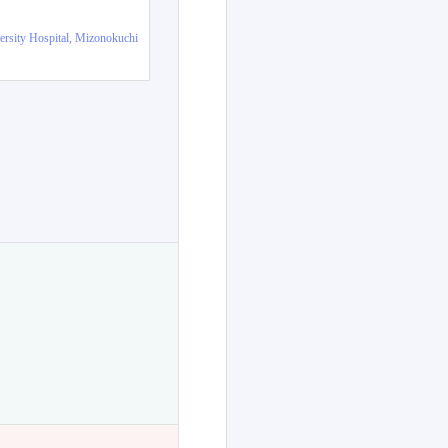
ersity Hospital, Mizonokuchi