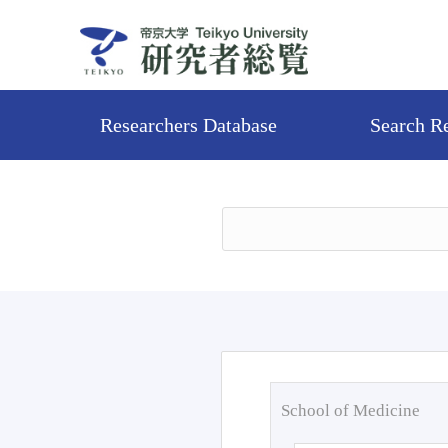
Researchers Database
Search R
School of Medicine