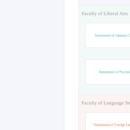
Faculty of Liberal Arts
Department of Japanese C
Department of Psycho
Faculty of Language St
Department of Foreign L