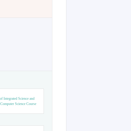
f Integrated Science and
,Computer Science Course