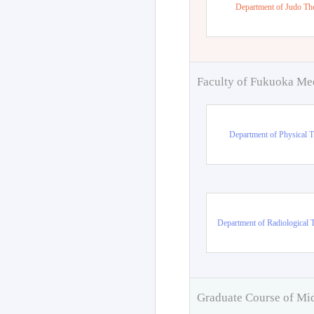
Department of Judo Th
Faculty of Fukuoka Me
Department of Physical 
Department of Radiological 
Graduate Course of Mi