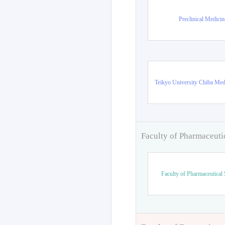
Preclinical Medicin
Teikyo University Chiba Med
Faculty of Pharmaceuti
Faculty of Pharmaceutical 