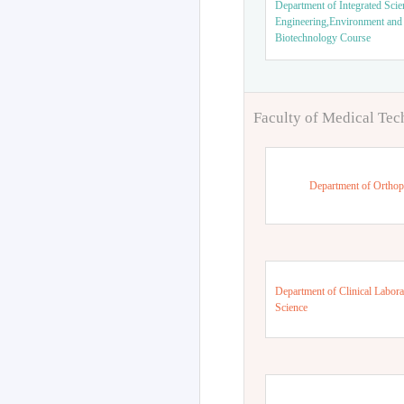
Department of Integrated Scie
Engineering,Environment and
Biotechnology Course
Faculty of Medical Te
Department of Orthop
Department of Clinical Labora
Science