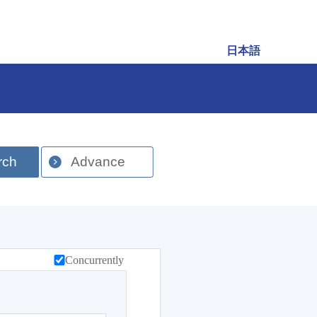
日本語
rch
Advance
Concurrently