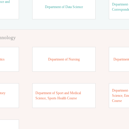
nce and
Department 
Department of Data Science
Correspond
chnology
tics
Department of Nursing
Department
Department 
tory
Department of Sport and Medical
Science, Em
Science, Sports Health Course
Course