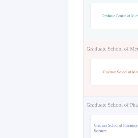
Graduate Course of Mid
Graduate School of Me
Graduate School of Med
Graduate School of Pha
Graduate School of Pharmaceu
Sciences