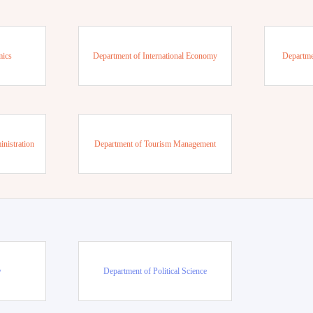
mics
Department of International Economy
Departme
nistration
Department of Tourism Management
w
Department of Political Science