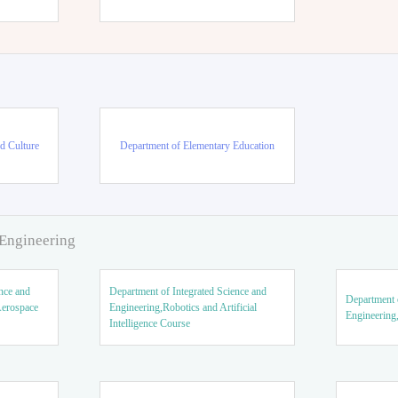
d Culture
Department of Elementary Education
 Engineering
nce and
Department of Integrated Science and
Department o
Aerospace
Engineering,Robotics and Artificial
Engineering
Intelligence Course