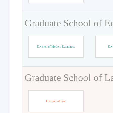
Graduate School of 
Division of Modern Economics
Div
Graduate School of 
Division of Law