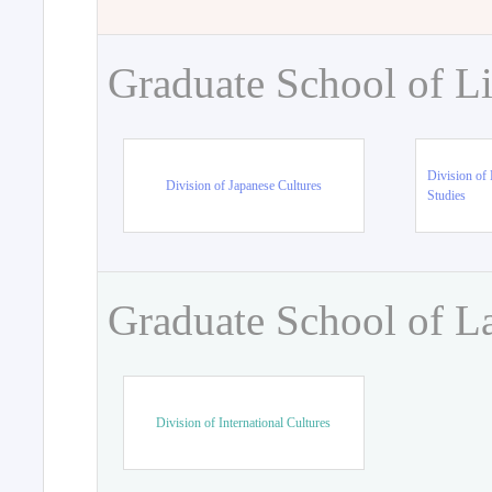
Graduate School of Li
Division of 
Division of Japanese Cultures
Studies
Graduate School of L
Division of International Cultures