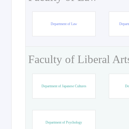
Department of Law
Departm
Faculty of Liberal Art
Department of Japanese Cultures
De
Department of Psychology