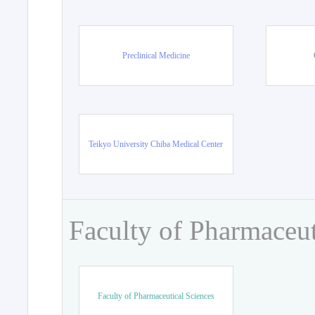
Preclinical Medicine
Teikyo University Chiba Medical Center
Faculty of Pharmaceut
Faculty of Pharmaceutical Sciences