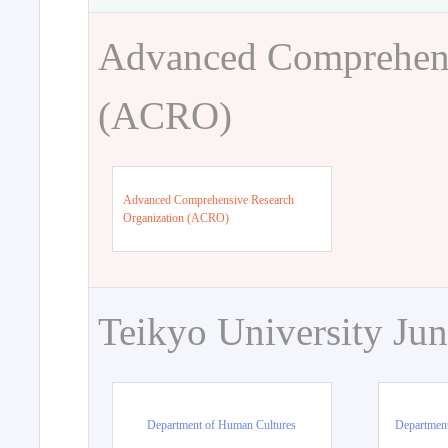
Advanced Comprehens
(ACRO)
Advanced Comprehensive Research
Organization (ACRO)
Teikyo University Jun
Department of Human Cultures
Departmen