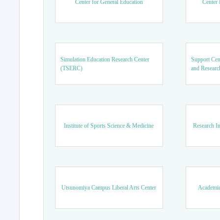
Center for General Education
Center 
Simulation Education Research Center
Support Cen
(TSERC)
and Researc
Institute of Sports Science & Medicine
Research In
Utsunomiya Campus Liberal Arts Center
Academic