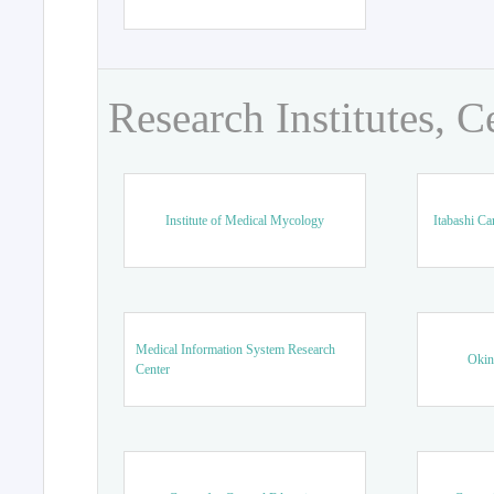
Research Institutes, C
Institute of Medical Mycology
Itabashi Ca
Medical Information System Research
Okin
Center