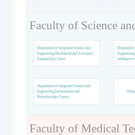
Faculty of Science an
Department of Integrated Science and
Department o
Engineering,Mechanical and Aerospace
Engineering,
Engineering Course
Intelligence
Department of Integrated Science and
Engineering,Environment and
Depar
Biotechnology Course
Faculty of Medical T