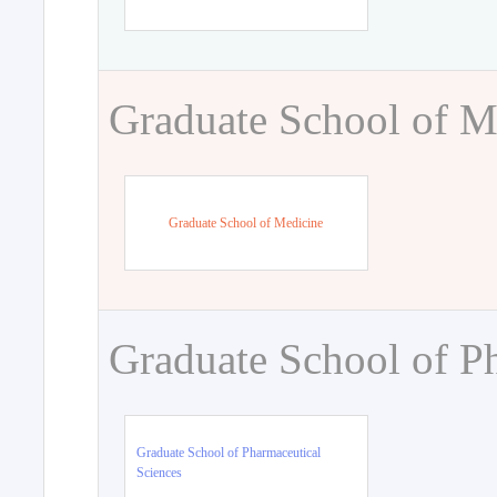
Graduate School of M
Graduate School of Medicine
Graduate School of P
Graduate School of Pharmaceutical
Sciences