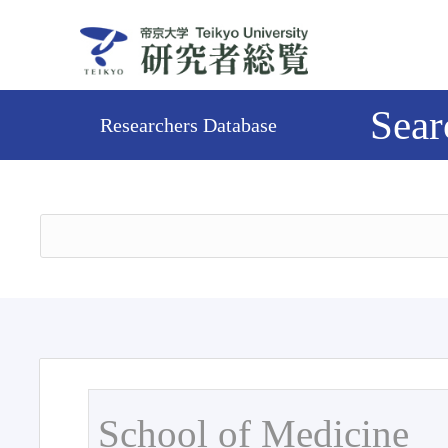
Sear
Researchers Database
School of Medicine