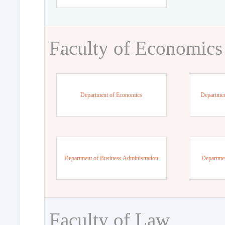
Faculty of Economics
Department of Economics
Departmen
Department of Business Administration
Departme
Faculty of Law