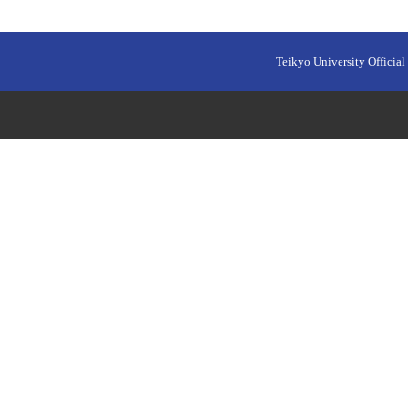
Teikyo University Official 