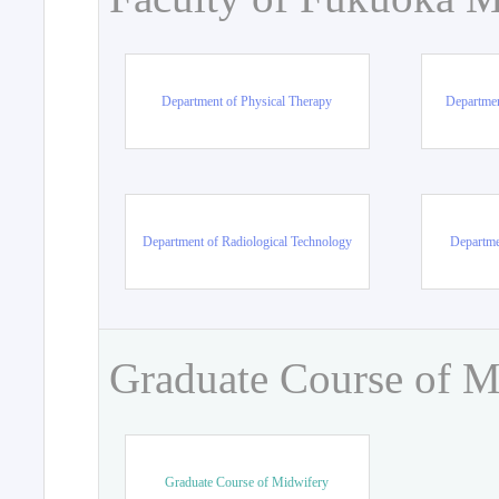
Department of Physical Therapy
Departmen
Department of Radiological Technology
Departme
Graduate Course of M
Graduate Course of Midwifery