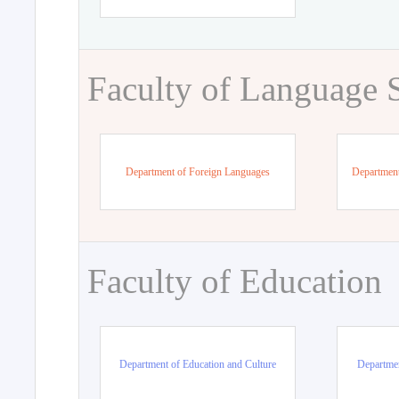
Faculty of Language 
Department of Foreign Languages
Department
Faculty of Education
Department of Education and Culture
Departmen