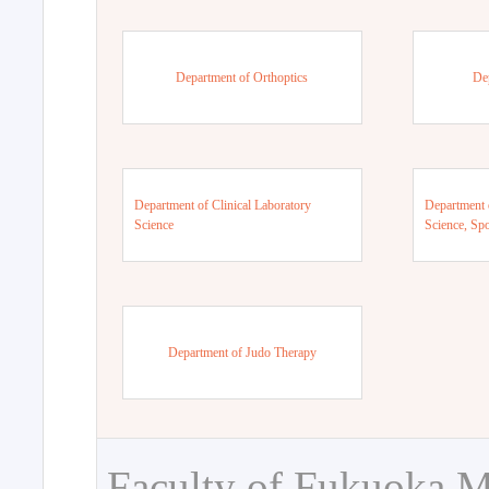
Department of Orthoptics
De
Department of Clinical Laboratory
Department 
Science
Science, Sp
Department of Judo Therapy
Faculty of Fukuoka M