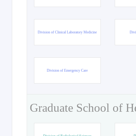
Division of Clinical Laboratory Medicine
Divi
Division of Emergency Care
Graduate School of H