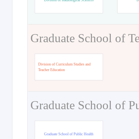
Division of Radiological Sciences
D
Graduate School of T
Division of Curriculum Studies and
Teacher Education
Graduate School of Pu
Graduate School of Public Health