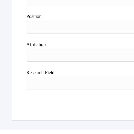
Position
Affiliation
Research Field