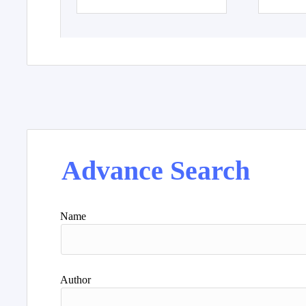
Advance Search
Name
Author