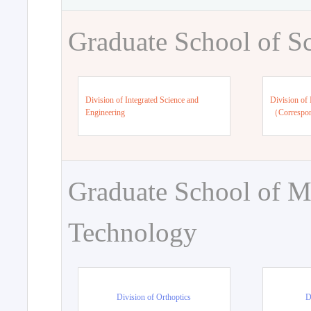
Graduate School of S
Division of Integrated Science and
Division of 
Engineering
（Correspo
Graduate School of M
Technology
Division of Orthoptics
D