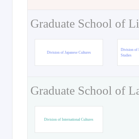
Graduate School of Li
Division of 
Division of Japanese Cultures
Studies
Graduate School of L
Division of International Cultures