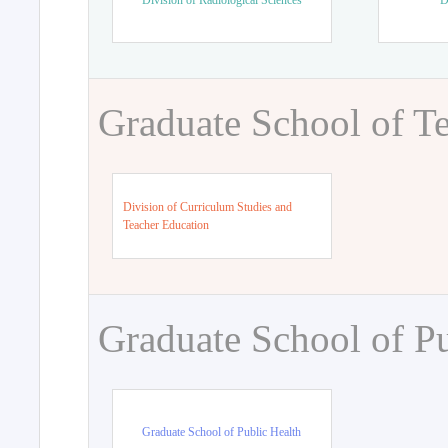
Division of Radiological Sciences
D
Graduate School of T
Division of Curriculum Studies and
Teacher Education
Graduate School of Pu
Graduate School of Public Health