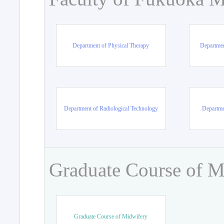
Department of Physical Therapy
Departmen
Department of Radiological Technology
Departme
Graduate Course of M
Graduate Course of Midwifery