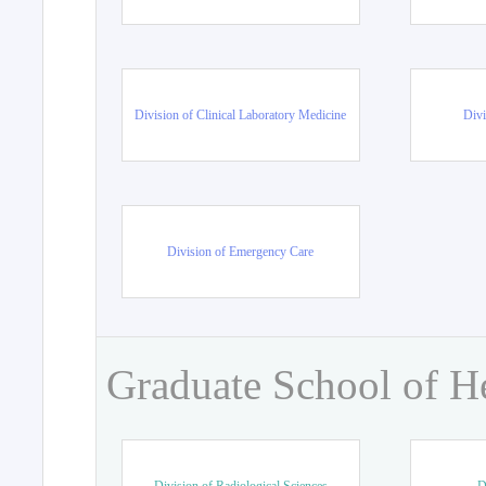
Division of Clinical Laboratory Medicine
Divi
Division of Emergency Care
Graduate School of H