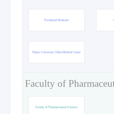
Preclinical Medicine
Teikyo University Chiba Medical Center
Faculty of Pharmaceut
Faculty of Pharmaceutical Sciences