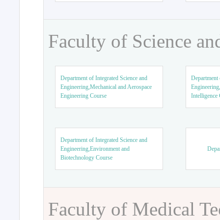
Faculty of Science an
Department of Integrated Science and
Department o
Engineering,Mechanical and Aerospace
Engineering,
Engineering Course
Intelligence
Department of Integrated Science and
Engineering,Environment and
Depar
Biotechnology Course
Faculty of Medical T