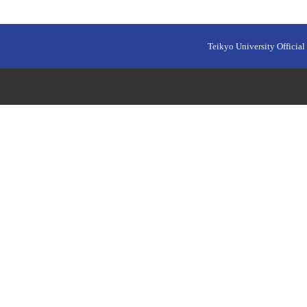
Teikyo University Official 