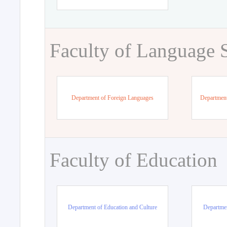
Faculty of Language 
Department of Foreign Languages
Department
Faculty of Education
Department of Education and Culture
Departmen