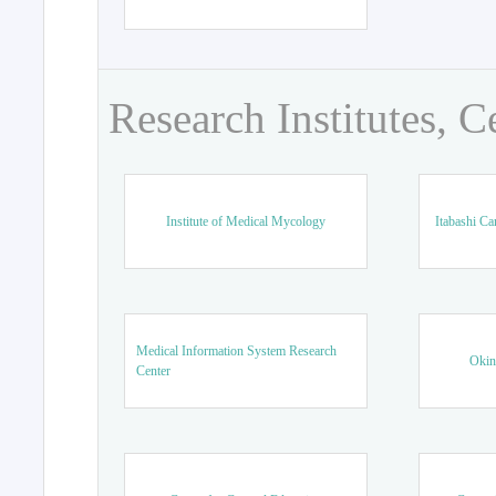
Research Institutes, C
Institute of Medical Mycology
Itabashi Ca
Medical Information System Research
Okin
Center