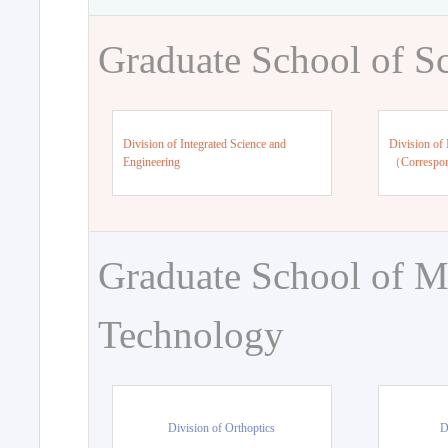
Graduate School of S
Division of Integrated Science and
Division of 
Engineering
（Correspo
Graduate School of M
Technology
Division of Orthoptics
D