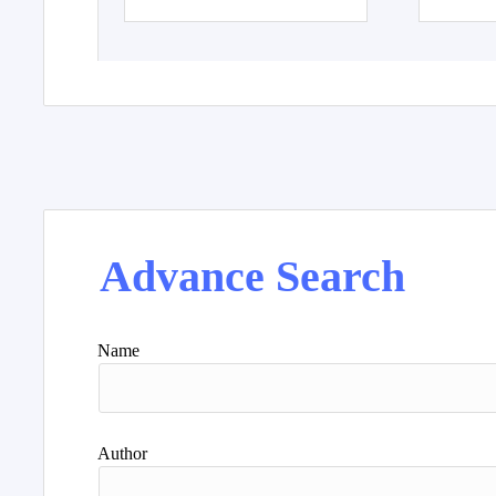
Advance Search
Name
Author