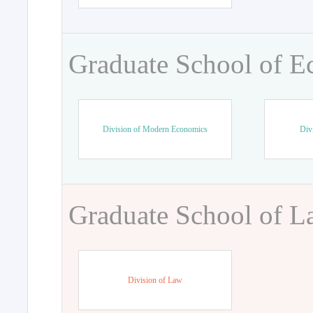
Graduate School of 
Division of Modern Economics
Div
Graduate School of 
Division of Law