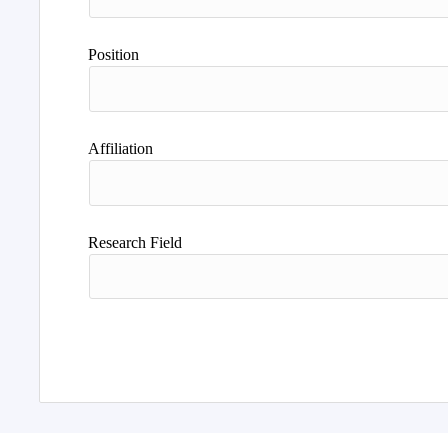
Position
Affiliation
Research Field