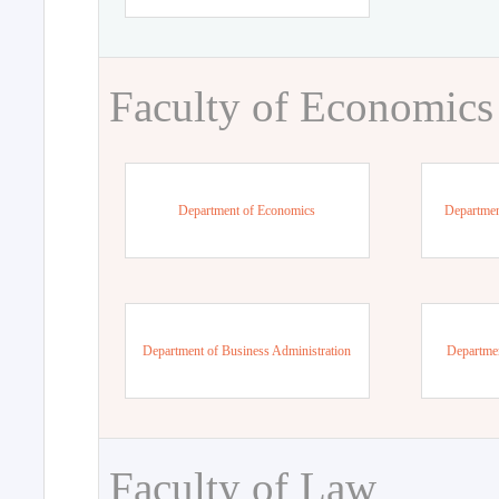
Faculty of Economics
Department of Economics
Departmen
Department of Business Administration
Departme
Faculty of Law