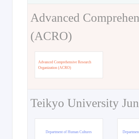
Advanced Comprehens
(ACRO)
Advanced Comprehensive Research
Organization (ACRO)
Teikyo University Jun
Department of Human Cultures
Departmen