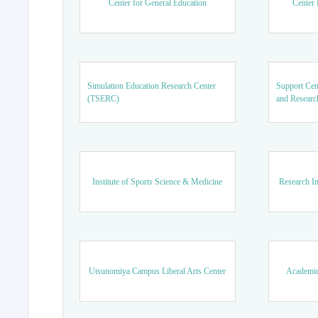
Center for General Education
Center 
Simulation Education Research Center
Support Cen
(TSERC)
and Researc
Institute of Sports Science & Medicine
Research In
Utsunomiya Campus Liberal Arts Center
Academic