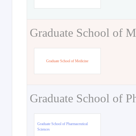
Graduate School of M
Graduate School of Medicine
Graduate School of P
Graduate School of Pharmaceutical
Sciences