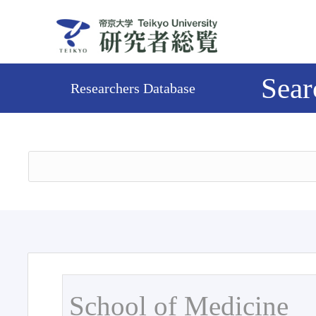
Sear
Researchers Database
School of Medicine