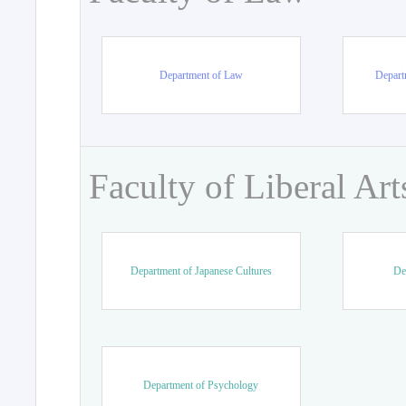
Department of Law
Departm
Faculty of Liberal Art
Department of Japanese Cultures
De
Department of Psychology