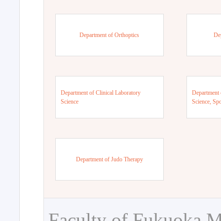
Department of Orthoptics
De
Department of Clinical Laboratory
Department 
Science
Science, Sp
Department of Judo Therapy
Faculty of Fukuoka M