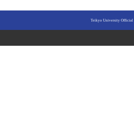
Teikyo University Official 