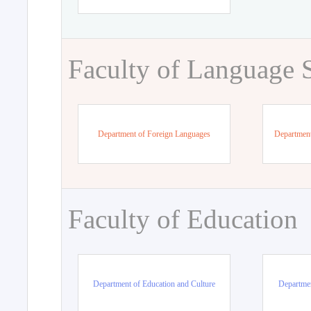
Faculty of Language 
Department of Foreign Languages
Department
Faculty of Education
Department of Education and Culture
Departmen