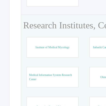
Research Institutes, C
Institute of Medical Mycology
Itabashi Ca
Medical Information System Research
Okin
Center