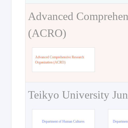
Advanced Comprehens
(ACRO)
Advanced Comprehensive Research
Organization (ACRO)
Teikyo University Jun
Department of Human Cultures
Departmen