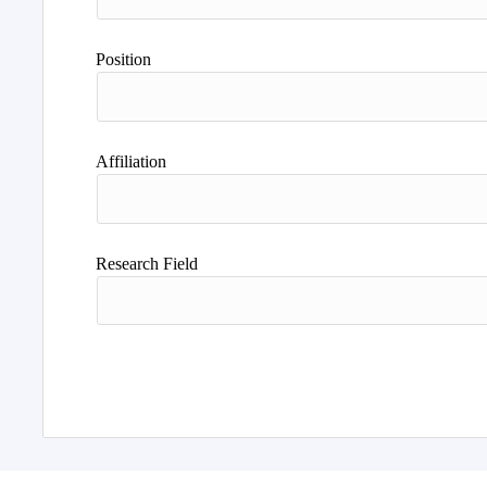
Position
Affiliation
Research Field