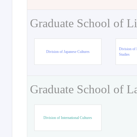
Graduate School of Li
Division of 
Division of Japanese Cultures
Studies
Graduate School of L
Division of International Cultures