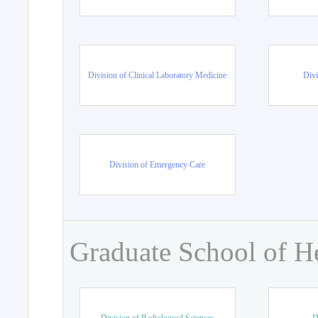
Division of Clinical Laboratory Medicine
Divi
Division of Emergency Care
Graduate School of H