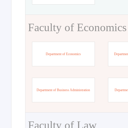
Faculty of Economics
Department of Economics
Departmen
Department of Business Administration
Departme
Faculty of Law