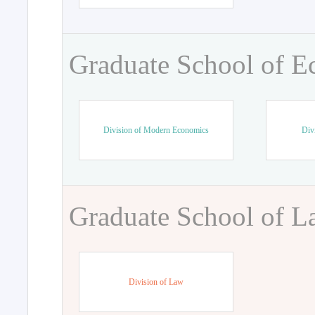
Graduate School of 
Division of Modern Economics
Div
Graduate School of 
Division of Law