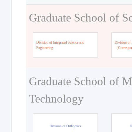
Graduate School of S
Division of Integrated Science and
Division of 
Engineering
（Correspo
Graduate School of M
Technology
Division of Orthoptics
D