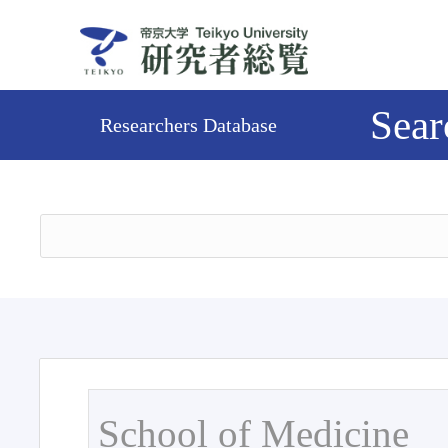
Sear
Researchers Database
School of Medicine