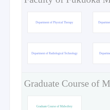
Department of Physical Therapy
Departmen
Department of Radiological Technology
Departme
Graduate Course of M
Graduate Course of Midwifery