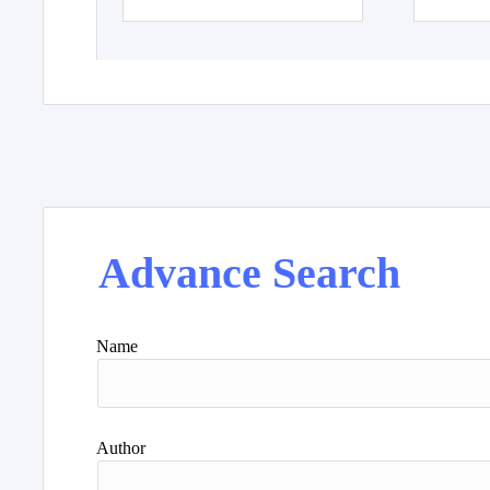
Advance Search
Name
Author