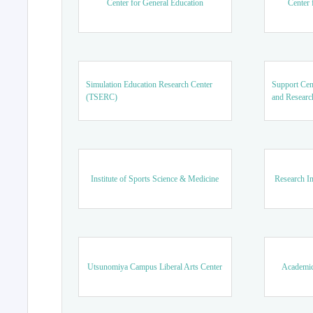
Center for General Education
Center 
Simulation Education Research Center
Support Cen
(TSERC)
and Researc
Institute of Sports Science & Medicine
Research In
Utsunomiya Campus Liberal Arts Center
Academic