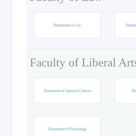
Department of Law
Departm
Faculty of Liberal Art
Department of Japanese Cultures
De
Department of Psychology