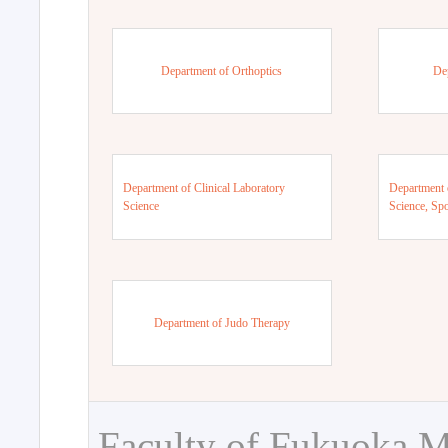
Department of Orthoptics
De
Department of Clinical Laboratory
Department 
Science
Science, Sp
Department of Judo Therapy
Faculty of Fukuoka M