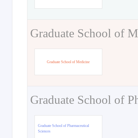
Graduate School of M
Graduate School of Medicine
Graduate School of P
Graduate School of Pharmaceutical
Sciences