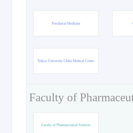
Preclinical Medicine
Teikyo University Chiba Medical Center
Faculty of Pharmaceut
Faculty of Pharmaceutical Sciences