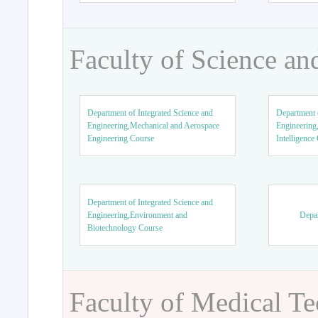
Faculty of Science an
Department of Integrated Science and
Department o
Engineering,Mechanical and Aerospace
Engineering,
Engineering Course
Intelligence
Department of Integrated Science and
Engineering,Environment and
Depar
Biotechnology Course
Faculty of Medical T