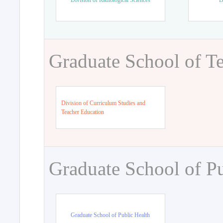
Division of Radiological Sciences
D
Graduate School of T
Division of Curriculum Studies and
Teacher Education
Graduate School of Pu
Graduate School of Public Health