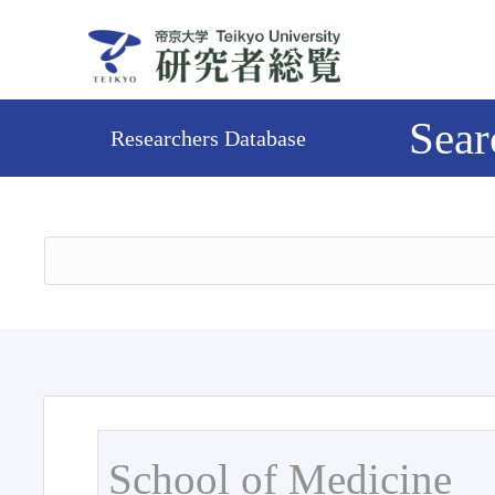
Sear
Researchers Database
School of Medicine