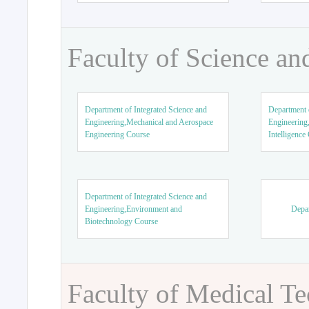
Faculty of Science an
Department of Integrated Science and
Department o
Engineering,Mechanical and Aerospace
Engineering,
Engineering Course
Intelligence
Department of Integrated Science and
Engineering,Environment and
Depar
Biotechnology Course
Faculty of Medical T