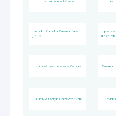
Center for General Education
Center 
Simulation Education Research Center
Support Cen
(TSERC)
and Researc
Institute of Sports Science & Medicine
Research In
Utsunomiya Campus Liberal Arts Center
Academic