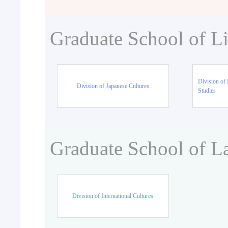
Graduate School of Li
Division of 
Division of Japanese Cultures
Studies
Graduate School of L
Division of International Cultures