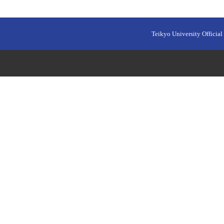
Teikyo University Official 