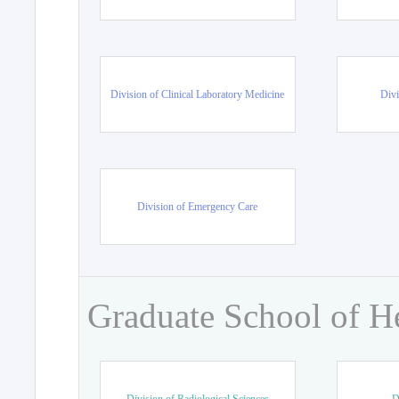
Division of Clinical Laboratory Medicine
Divi
Division of Emergency Care
Graduate School of H