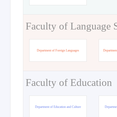
Faculty of Language 
Department of Foreign Languages
Department
Faculty of Education
Department of Education and Culture
Departmen