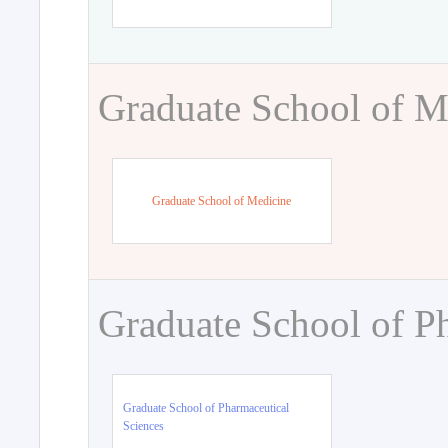
Graduate School of M
Graduate School of Medicine
Graduate School of P
Graduate School of Pharmaceutical
Sciences