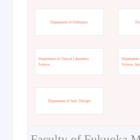
Department of Orthoptics
De
Department of Clinical Laboratory
Department 
Science
Science, Sp
Department of Judo Therapy
Faculty of Fukuoka M