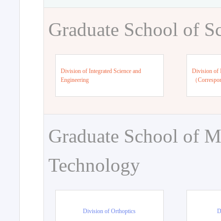
Graduate School of S
Division of Integrated Science and
Division of 
Engineering
（Correspo
Graduate School of M
Technology
Division of Orthoptics
D