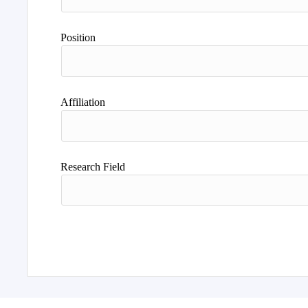
Position
Affiliation
Research Field