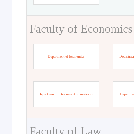
Faculty of Economics
Department of Economics
Departmen
Department of Business Administration
Departme
Faculty of Law