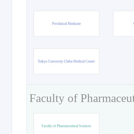
Preclinical Medicine
Teikyo University Chiba Medical Center
Faculty of Pharmaceut
Faculty of Pharmaceutical Sciences