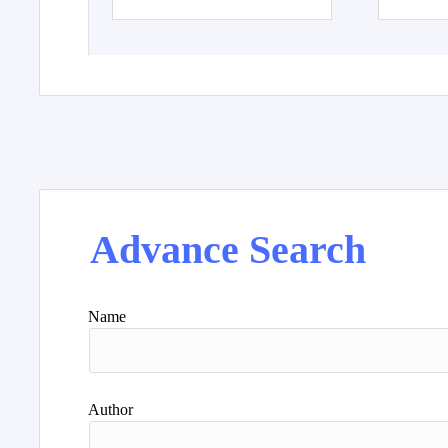
Advance Search
Name
Author