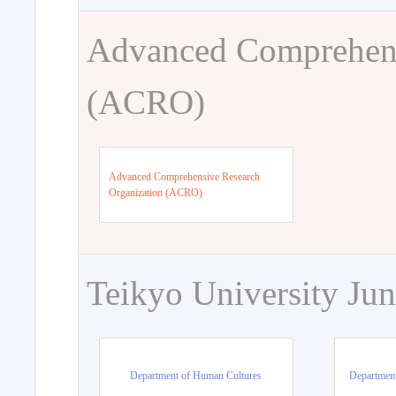
Advanced Comprehens
(ACRO)
Advanced Comprehensive Research
Organization (ACRO)
Teikyo University Jun
Department of Human Cultures
Departmen