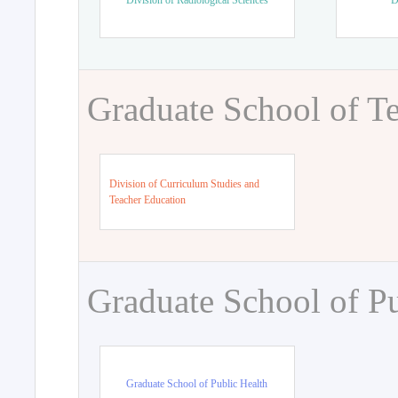
Division of Radiological Sciences
D
Graduate School of T
Division of Curriculum Studies and
Teacher Education
Graduate School of Pu
Graduate School of Public Health