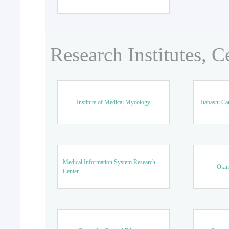
Research Institutes, C
Institute of Medical Mycology
Itabashi Ca
Medical Information System Research
Okin
Center