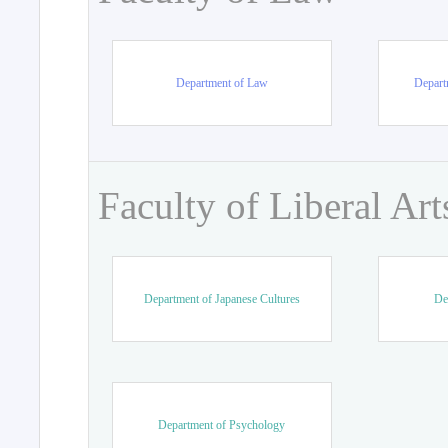
Department of Law
Departm
Faculty of Liberal Art
Department of Japanese Cultures
De
Department of Psychology