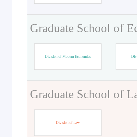
Graduate School of 
Division of Modern Economics
Div
Graduate School of 
Division of Law