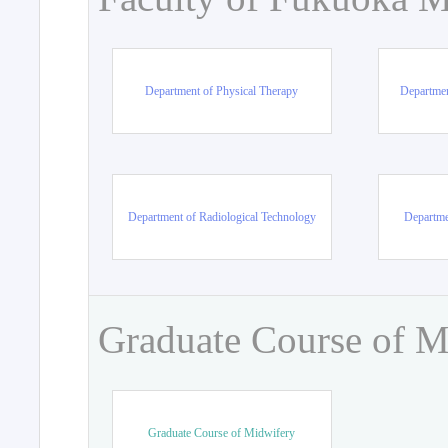
Department of Physical Therapy
Departmen
Department of Radiological Technology
Departme
Graduate Course of M
Graduate Course of Midwifery