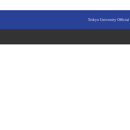
Teikyo University Official 