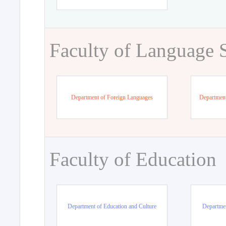
Faculty of Language 
Department of Foreign Languages
Department
Faculty of Education
Department of Education and Culture
Departmen