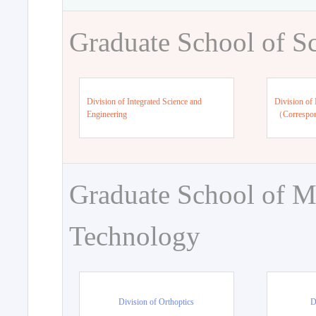
Graduate School of S
Division of Integrated Science and
Division of 
Engineering
（Correspo
Graduate School of M
Technology
Division of Orthoptics
D