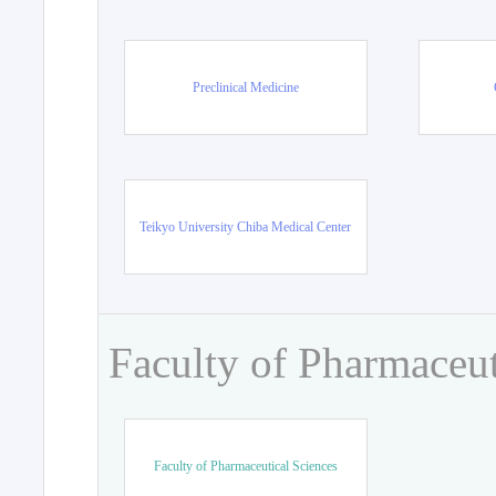
Preclinical Medicine
Teikyo University Chiba Medical Center
Faculty of Pharmaceut
Faculty of Pharmaceutical Sciences