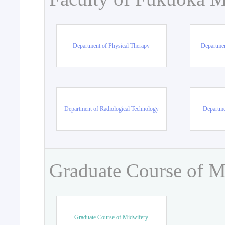
Department of Physical Therapy
Departmen
Department of Radiological Technology
Departme
Graduate Course of M
Graduate Course of Midwifery