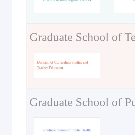
Division of Radiological Sciences
D
Graduate School of T
Division of Curriculum Studies and
Teacher Education
Graduate School of Pu
Graduate School of Public Health