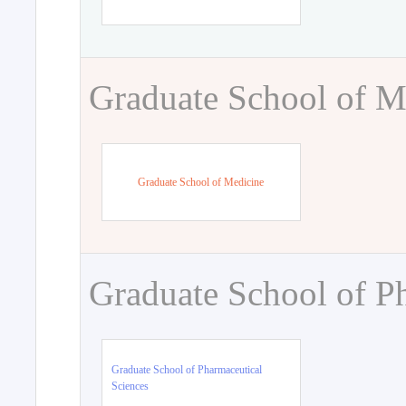
Graduate School of M
Graduate School of Medicine
Graduate School of P
Graduate School of Pharmaceutical
Sciences