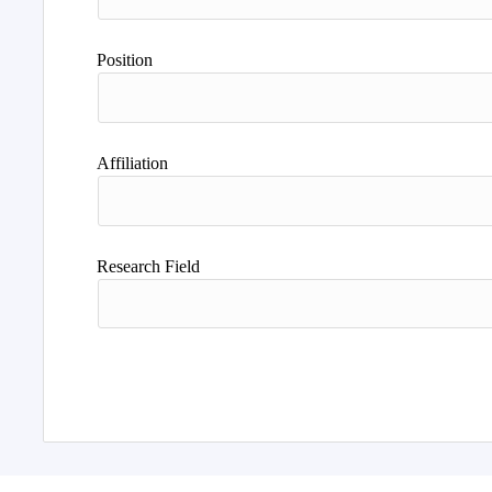
Position
Affiliation
Research Field