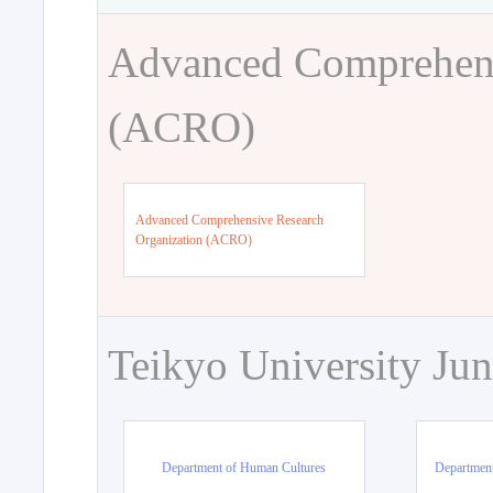
Advanced Comprehens
(ACRO)
Advanced Comprehensive Research
Organization (ACRO)
Teikyo University Jun
Department of Human Cultures
Departmen