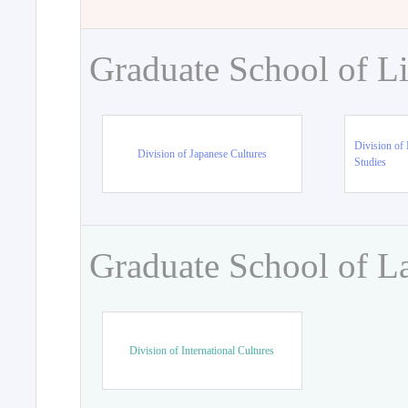
Graduate School of Li
Division of 
Division of Japanese Cultures
Studies
Graduate School of L
Division of International Cultures