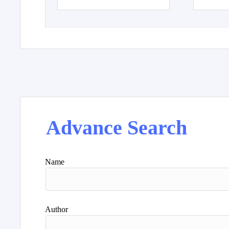
Advance Search
Name
Author