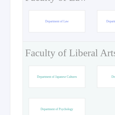
Department of Law
Departm
Faculty of Liberal Art
Department of Japanese Cultures
De
Department of Psychology