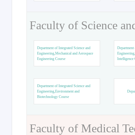
Faculty of Science an
Department of Integrated Science and
Department o
Engineering,Mechanical and Aerospace
Engineering,
Engineering Course
Intelligence
Department of Integrated Science and
Engineering,Environment and
Depar
Biotechnology Course
Faculty of Medical T