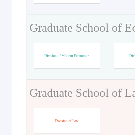
Graduate School of 
Division of Modern Economics
Div
Graduate School of 
Division of Law