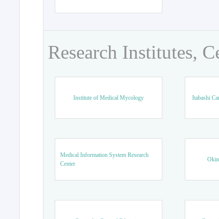
Research Institutes, C
Institute of Medical Mycology
Itabashi Ca
Medical Information System Research
Okin
Center