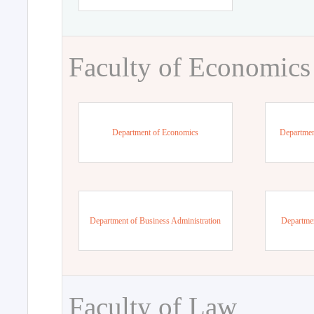
Faculty of Economics
Department of Economics
Departmen
Department of Business Administration
Departme
Faculty of Law