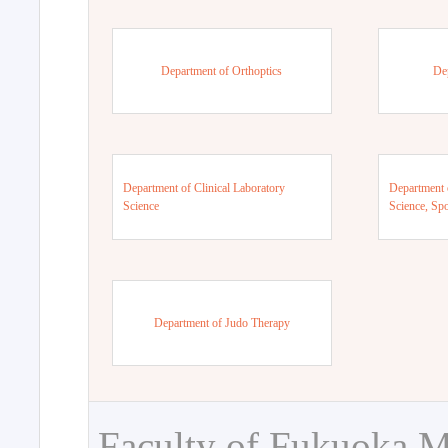
Department of Orthoptics
De
Department of Clinical Laboratory
Department 
Science
Science, Sp
Department of Judo Therapy
Faculty of Fukuoka M