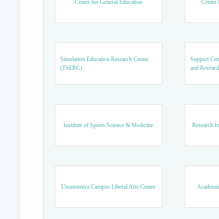
Center for General Education
Center 
Simulation Education Research Center
Support Cen
(TSERC)
and Researc
Institute of Sports Science & Medicine
Research In
Utsunomiya Campus Liberal Arts Center
Academic