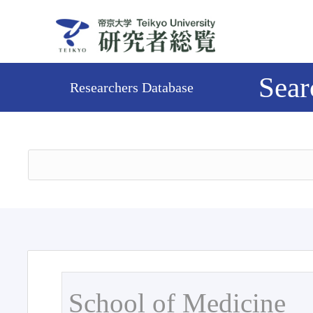
Sear
Researchers Database
School of Medicine