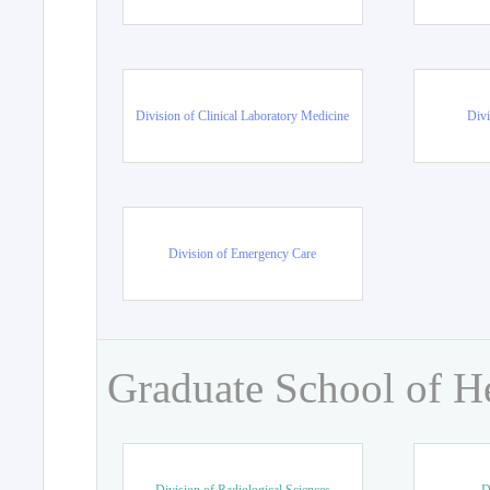
Division of Clinical Laboratory Medicine
Divi
Division of Emergency Care
Graduate School of H