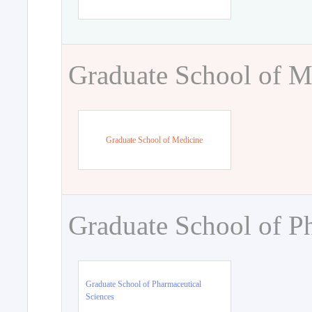
Graduate School of M
Graduate School of Medicine
Graduate School of P
Graduate School of Pharmaceutical
Sciences