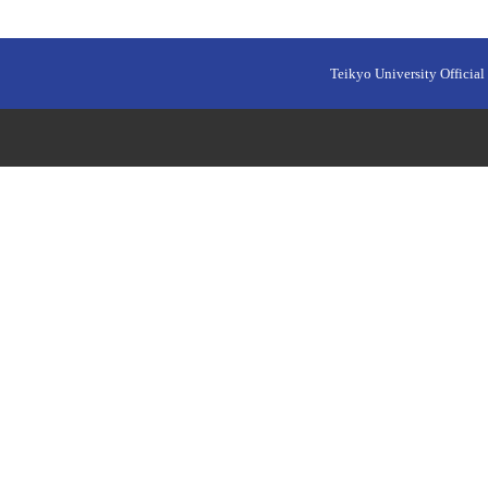
Teikyo University Official 