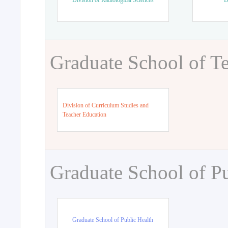
Division of Radiological Sciences
D
Graduate School of T
Division of Curriculum Studies and
Teacher Education
Graduate School of Pu
Graduate School of Public Health