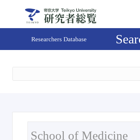
Sear
Researchers Database
School of Medicine