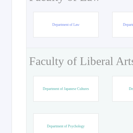
Department of Law
Departm
Faculty of Liberal Art
Department of Japanese Cultures
De
Department of Psychology