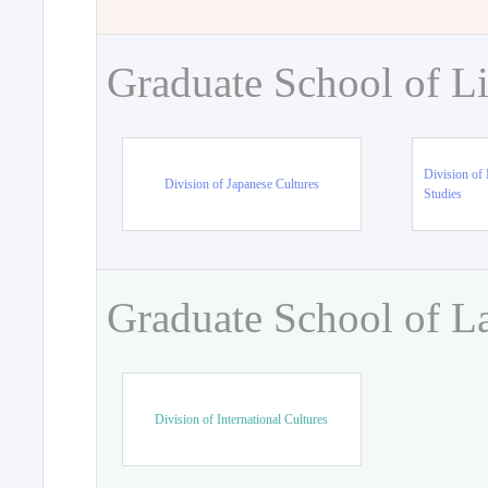
Graduate School of Li
Division of 
Division of Japanese Cultures
Studies
Graduate School of L
Division of International Cultures