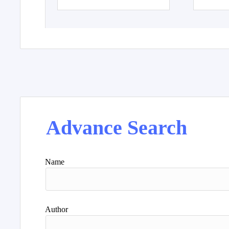
Advance Search
Name
Author