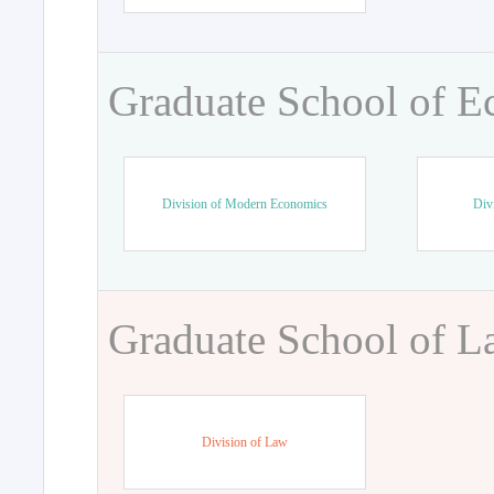
Graduate School of 
Division of Modern Economics
Div
Graduate School of 
Division of Law