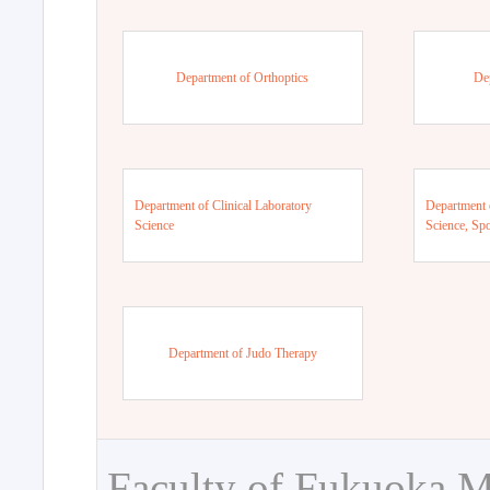
Department of Orthoptics
De
Department of Clinical Laboratory
Department 
Science
Science, Sp
Department of Judo Therapy
Faculty of Fukuoka M