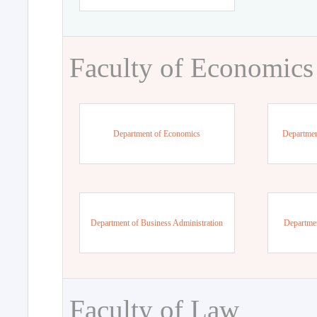
Faculty of Economics
Department of Economics
Departmen
Department of Business Administration
Departme
Faculty of Law