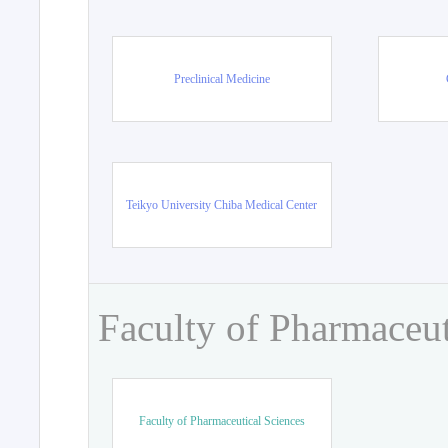
Preclinical Medicine
Teikyo University Chiba Medical Center
Faculty of Pharmaceut
Faculty of Pharmaceutical Sciences