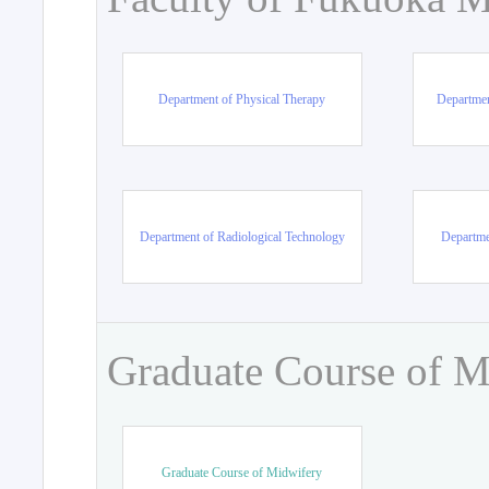
Department of Physical Therapy
Departmen
Department of Radiological Technology
Departme
Graduate Course of M
Graduate Course of Midwifery