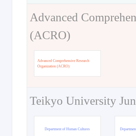
Advanced Comprehens
(ACRO)
Advanced Comprehensive Research
Organization (ACRO)
Teikyo University Jun
Department of Human Cultures
Departmen