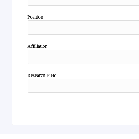
Position
Affiliation
Research Field