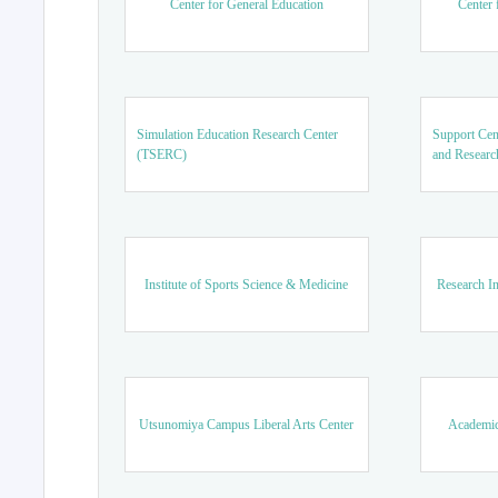
Center for General Education
Center 
Simulation Education Research Center
Support Cen
(TSERC)
and Researc
Institute of Sports Science & Medicine
Research In
Utsunomiya Campus Liberal Arts Center
Academic