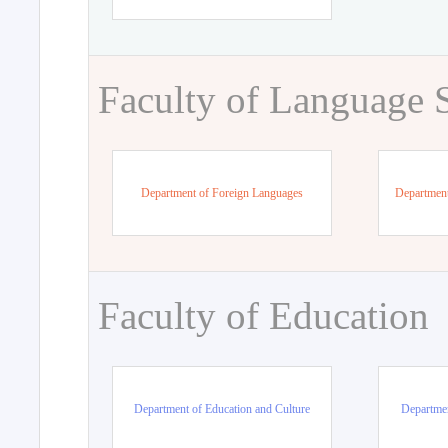
Faculty of Language 
Department of Foreign Languages
Department
Faculty of Education
Department of Education and Culture
Departmen