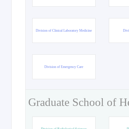
Division of Clinical Laboratory Medicine
Divi
Division of Emergency Care
Graduate School of H