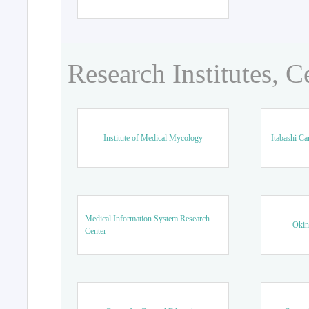
Research Institutes, C
Institute of Medical Mycology
Itabashi Ca
Medical Information System Research
Okin
Center