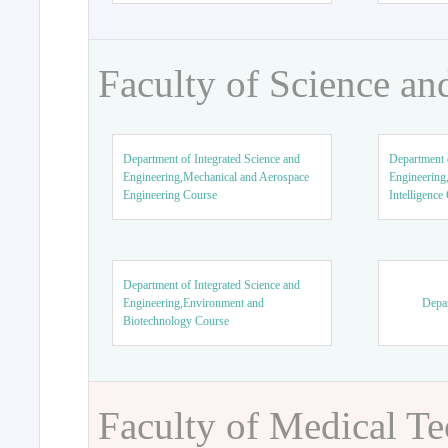
Faculty of Science an
Department of Integrated Science and
Department o
Engineering,Mechanical and Aerospace
Engineering,
Engineering Course
Intelligence
Department of Integrated Science and
Engineering,Environment and
Depar
Biotechnology Course
Faculty of Medical T