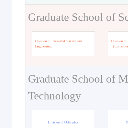
Graduate School of S
Division of Integrated Science and
Division of 
Engineering
（Correspo
Graduate School of M
Technology
Division of Orthoptics
D