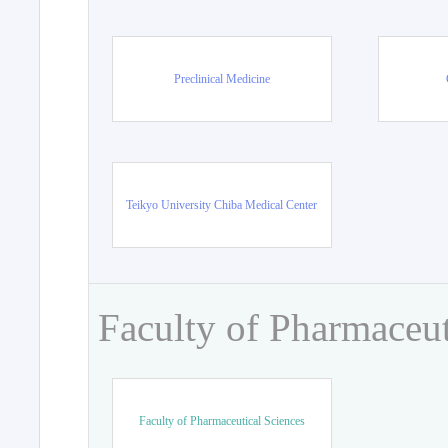
Preclinical Medicine
Teikyo University Chiba Medical Center
Faculty of Pharmaceut
Faculty of Pharmaceutical Sciences