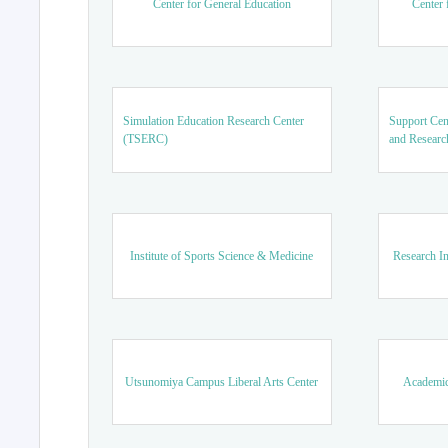
Center for General Education
Center 
Simulation Education Research Center
Support Cen
(TSERC)
and Researc
Institute of Sports Science & Medicine
Research In
Utsunomiya Campus Liberal Arts Center
Academic