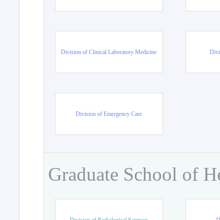
Division of Clinical Laboratory Medicine
Divi
Division of Emergency Care
Graduate School of H