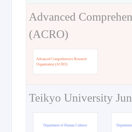
Advanced Comprehens
(ACRO)
Advanced Comprehensive Research
Organization (ACRO)
Teikyo University Jun
Department of Human Cultures
Departmen