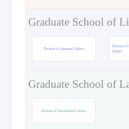
Graduate School of Li
Division of 
Division of Japanese Cultures
Studies
Graduate School of L
Division of International Cultures