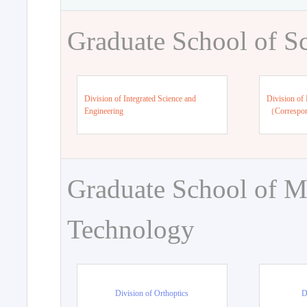
Graduate School of S
Division of Integrated Science and
Division of 
Engineering
（Correspo
Graduate School of M
Technology
Division of Orthoptics
D