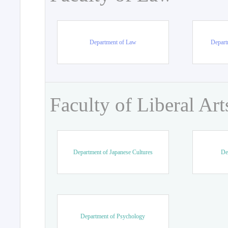
Department of Law
Departm
Faculty of Liberal Art
Department of Japanese Cultures
De
Department of Psychology