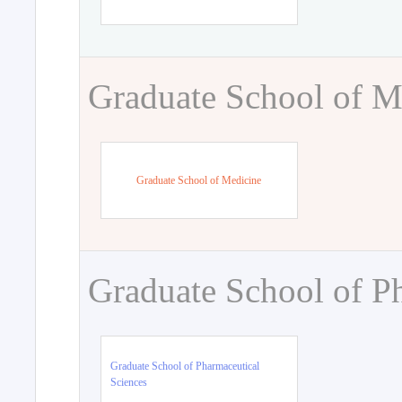
Graduate School of M
Graduate School of Medicine
Graduate School of P
Graduate School of Pharmaceutical
Sciences