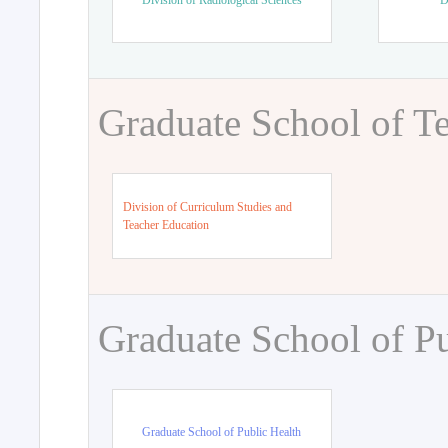
Division of Radiological Sciences
D
Graduate School of T
Division of Curriculum Studies and
Teacher Education
Graduate School of Pu
Graduate School of Public Health