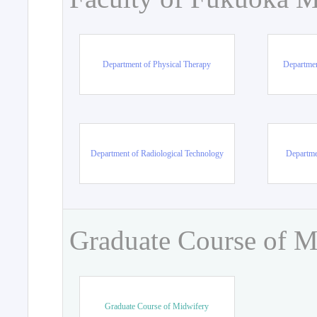
Department of Physical Therapy
Departmen
Department of Radiological Technology
Departme
Graduate Course of M
Graduate Course of Midwifery