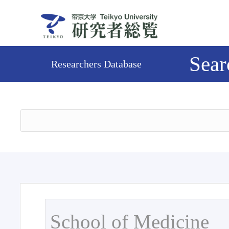
Sear
Researchers Database
School of Medicine