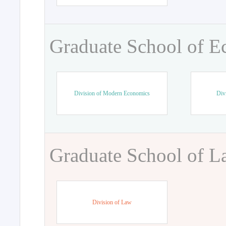
Graduate School of 
Division of Modern Economics
Div
Graduate School of 
Division of Law