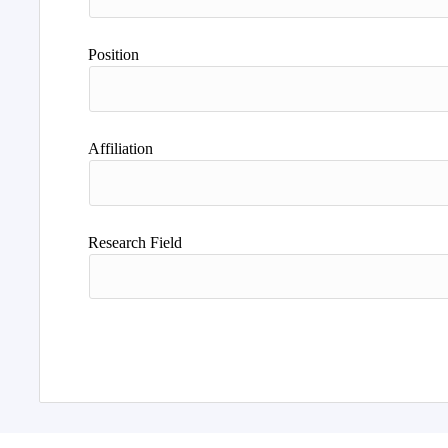
Position
Affiliation
Research Field