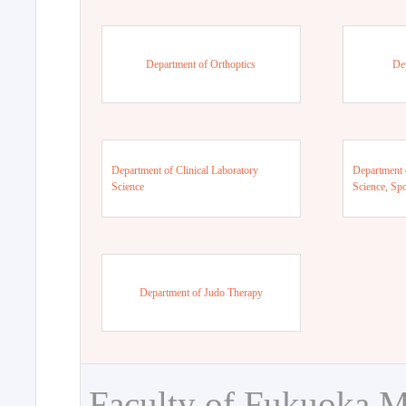
Department of Orthoptics
De
Department of Clinical Laboratory
Department 
Science
Science, Sp
Department of Judo Therapy
Faculty of Fukuoka M