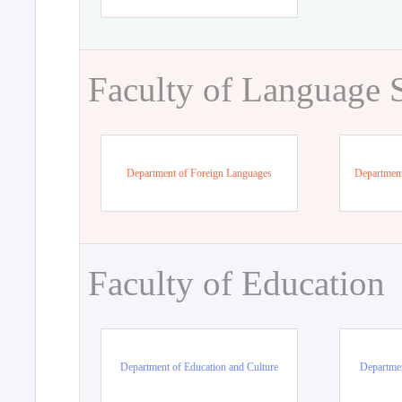
Faculty of Language 
Department of Foreign Languages
Department
Faculty of Education
Department of Education and Culture
Departmen