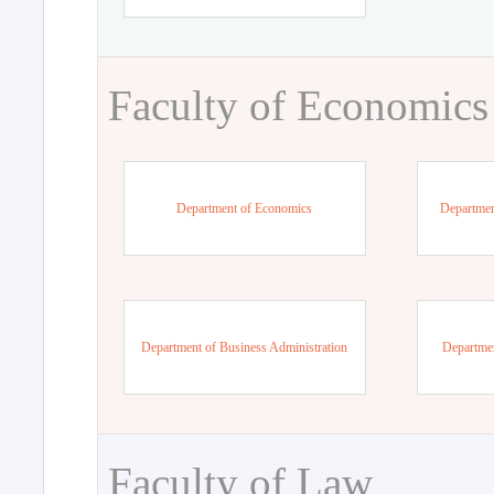
Faculty of Economics
Department of Economics
Departmen
Department of Business Administration
Departme
Faculty of Law