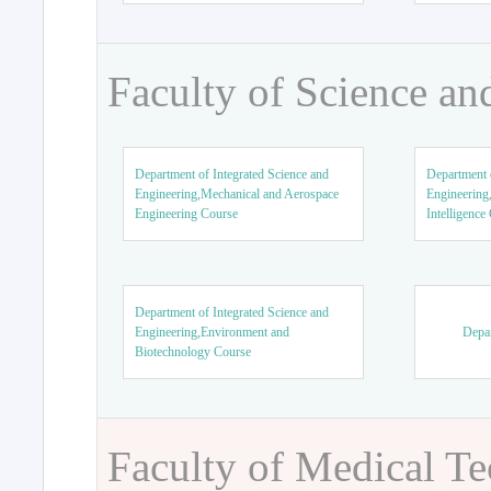
Faculty of Science an
Department of Integrated Science and
Department o
Engineering,Mechanical and Aerospace
Engineering,
Engineering Course
Intelligence
Department of Integrated Science and
Engineering,Environment and
Depar
Biotechnology Course
Faculty of Medical T