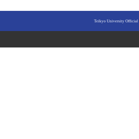
Teikyo University Official 