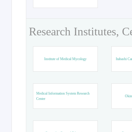
Research Institutes, C
Institute of Medical Mycology
Itabashi Ca
Medical Information System Research
Okin
Center