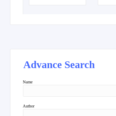
Advance Search
Name
Author