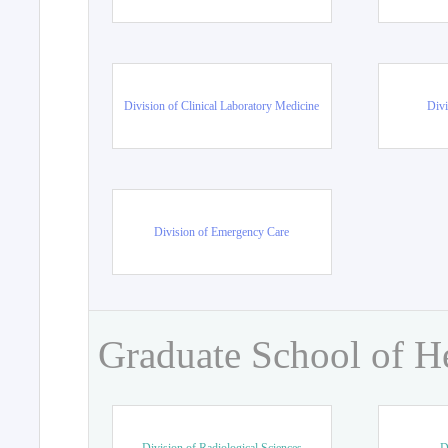
Division of Clinical Laboratory Medicine
Divi
Division of Emergency Care
Graduate School of H