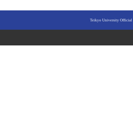
Teikyo University Official 