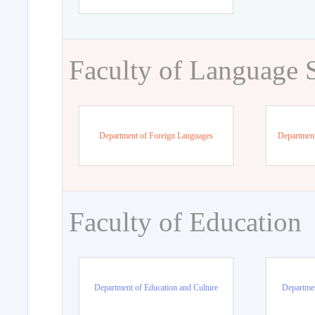
Faculty of Language 
Department of Foreign Languages
Department
Faculty of Education
Department of Education and Culture
Departmen