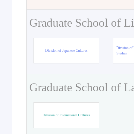
Graduate School of Li
Division of 
Division of Japanese Cultures
Studies
Graduate School of L
Division of International Cultures