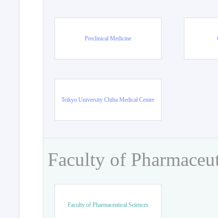
Preclinical Medicine
Teikyo University Chiba Medical Center
Faculty of Pharmaceut
Faculty of Pharmaceutical Sciences