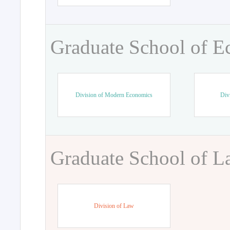
Graduate School of 
Division of Modern Economics
Div
Graduate School of 
Division of Law