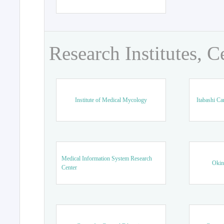
Research Institutes, C
Institute of Medical Mycology
Itabashi Ca
Medical Information System Research
Okin
Center