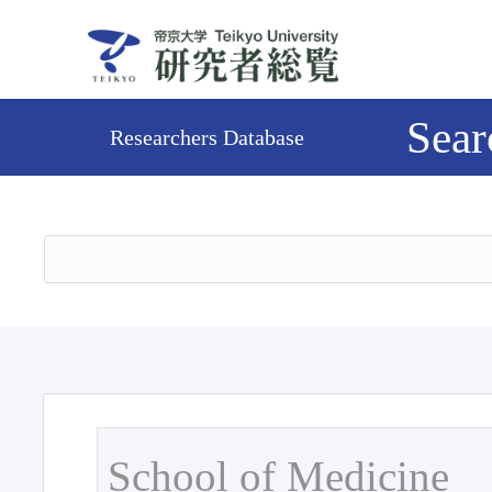
Sear
Researchers Database
School of Medicine