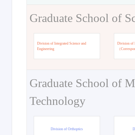
Graduate School of S
Division of Integrated Science and
Division of 
Engineering
（Correspo
Graduate School of M
Technology
Division of Orthoptics
D