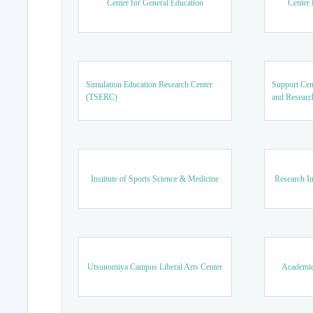
Center for General Education
Center 
Simulation Education Research Center
Support Cen
(TSERC)
and Researc
Institute of Sports Science & Medicine
Research In
Utsunomiya Campus Liberal Arts Center
Academic