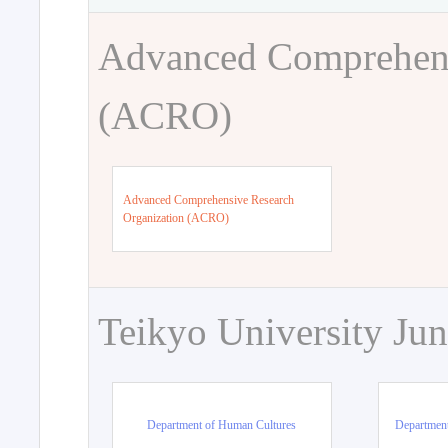
Advanced Comprehens
(ACRO)
Advanced Comprehensive Research
Organization (ACRO)
Teikyo University Jun
Department of Human Cultures
Departmen