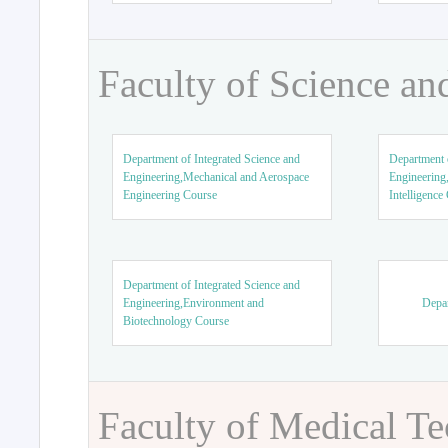
Faculty of Science an
Department of Integrated Science and
Department o
Engineering,Mechanical and Aerospace
Engineering,
Engineering Course
Intelligence
Department of Integrated Science and
Engineering,Environment and
Depar
Biotechnology Course
Faculty of Medical T