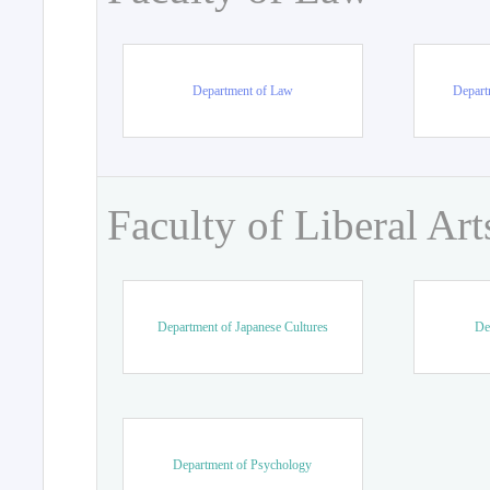
Department of Law
Departm
Faculty of Liberal Art
Department of Japanese Cultures
De
Department of Psychology