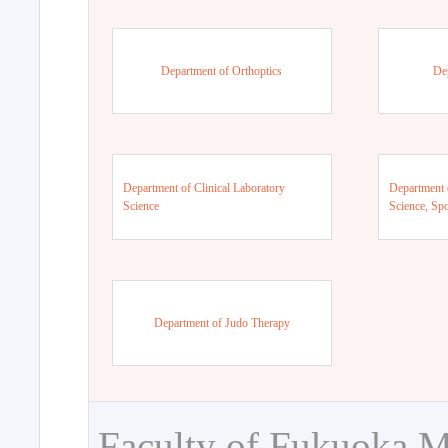
Department of Orthoptics
De
Department of Clinical Laboratory
Department 
Science
Science, Sp
Department of Judo Therapy
Faculty of Fukuoka M