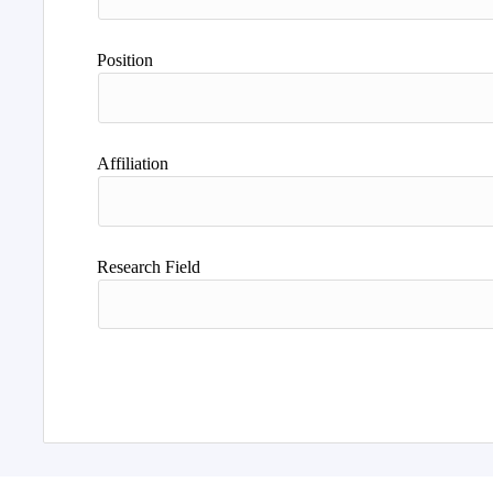
Position
Affiliation
Research Field