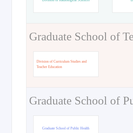
Division of Radiological Sciences
D
Graduate School of T
Division of Curriculum Studies and
Teacher Education
Graduate School of Pu
Graduate School of Public Health