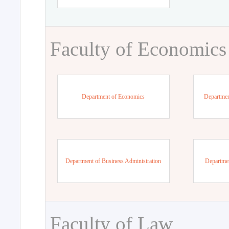
Faculty of Economics
Department of Economics
Departmen
Department of Business Administration
Departme
Faculty of Law