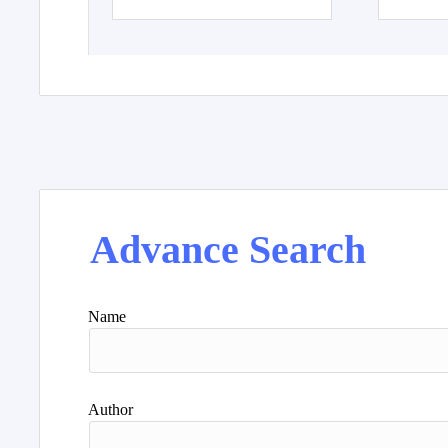
Advance Search
Name
Author