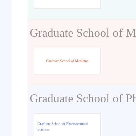
Graduate School of M
Graduate School of Medicine
Graduate School of P
Graduate School of Pharmaceutical
Sciences