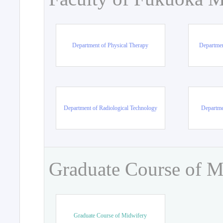
Department of Physical Therapy
Departmen
Department of Radiological Technology
Departme
Graduate Course of M
Graduate Course of Midwifery