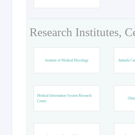
Research Institutes, C
Institute of Medical Mycology
Itabashi Ca
Medical Information System Research
Okin
Center