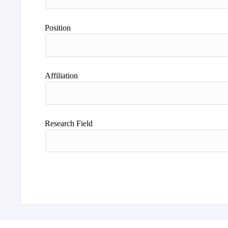
Position
Affiliation
Research Field