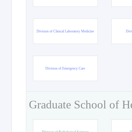
Division of Clinical Laboratory Medicine
Divi
Division of Emergency Care
Graduate School of H