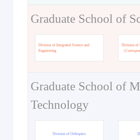
Graduate School of S
Division of Integrated Science and
Division of 
Engineering
（Correspo
Graduate School of M
Technology
Division of Orthoptics
D