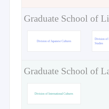
Graduate School of Li
Division of 
Division of Japanese Cultures
Studies
Graduate School of L
Division of International Cultures