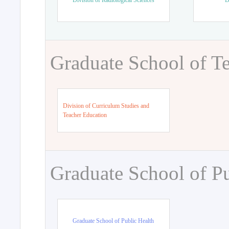
Division of Radiological Sciences
D
Graduate School of T
Division of Curriculum Studies and
Teacher Education
Graduate School of Pu
Graduate School of Public Health