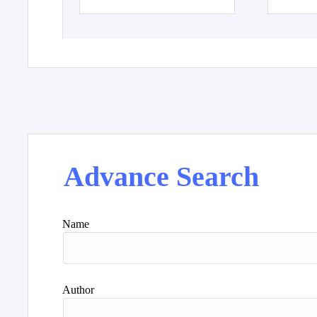
Advance Search
Name
Author