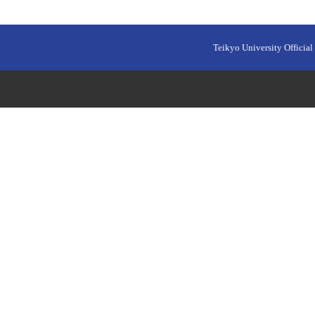
Teikyo University Official 