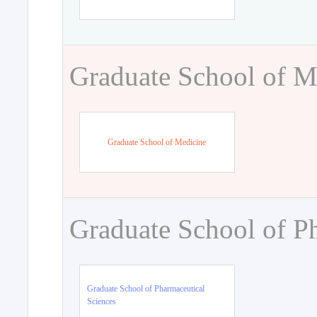
Graduate School of M
Graduate School of Medicine
Graduate School of P
Graduate School of Pharmaceutical
Sciences