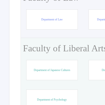
Department of Law
Departm
Faculty of Liberal Art
Department of Japanese Cultures
De
Department of Psychology