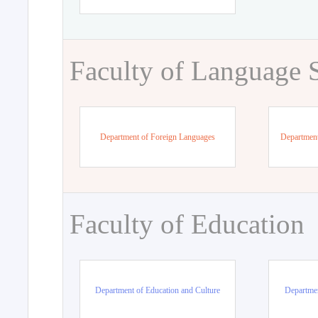
Faculty of Language 
Department of Foreign Languages
Department
Faculty of Education
Department of Education and Culture
Departmen