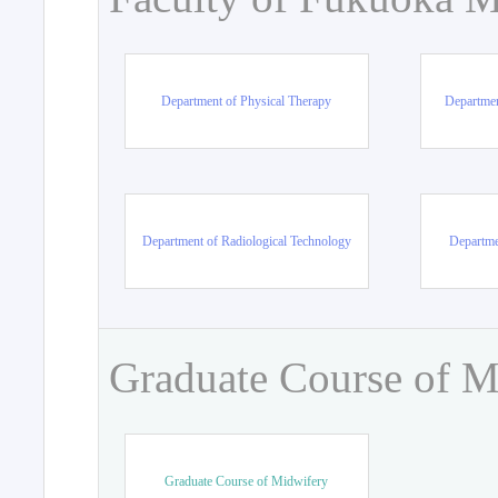
Department of Physical Therapy
Departmen
Department of Radiological Technology
Departme
Graduate Course of M
Graduate Course of Midwifery