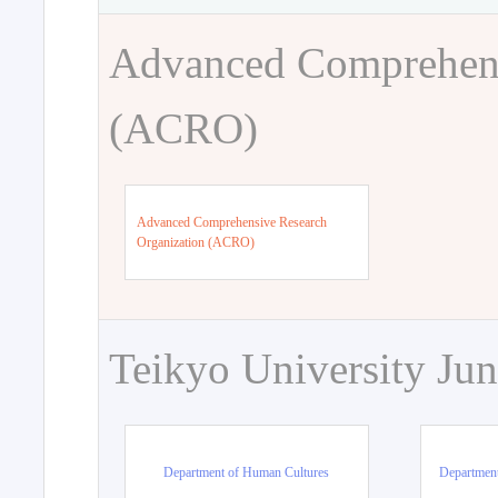
Advanced Comprehens
(ACRO)
Advanced Comprehensive Research
Organization (ACRO)
Teikyo University Jun
Department of Human Cultures
Departmen