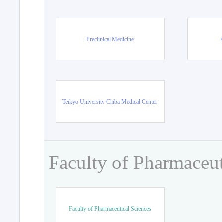
Preclinical Medicine
Teikyo University Chiba Medical Center
Faculty of Pharmaceut
Faculty of Pharmaceutical Sciences