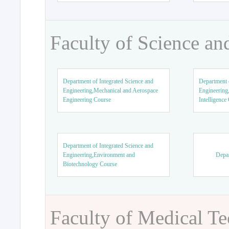
Faculty of Science an
Department of Integrated Science and
Department o
Engineering,Mechanical and Aerospace
Engineering,
Engineering Course
Intelligence
Department of Integrated Science and
Engineering,Environment and
Depar
Biotechnology Course
Faculty of Medical T