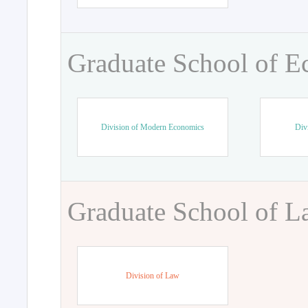
Graduate School of 
Division of Modern Economics
Div
Graduate School of 
Division of Law