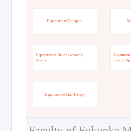
Department of Orthoptics
De
Department of Clinical Laboratory
Department 
Science
Science, Sp
Department of Judo Therapy
Faculty of Fukuoka M