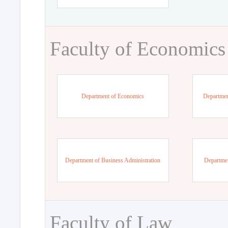
Faculty of Economics
Department of Economics
Departmen
Department of Business Administration
Departme
Faculty of Law