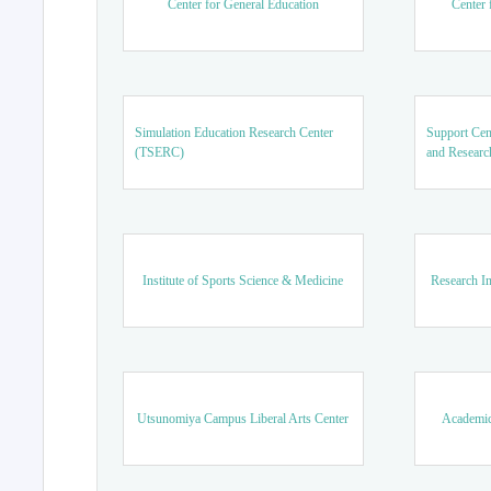
Center for General Education
Center 
Simulation Education Research Center
Support Cen
(TSERC)
and Researc
Institute of Sports Science & Medicine
Research In
Utsunomiya Campus Liberal Arts Center
Academic