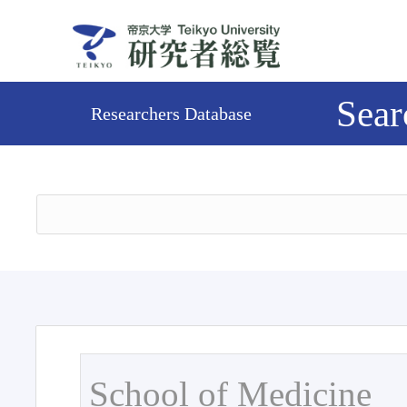
Sear
Researchers Database
School of Medicine